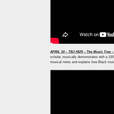
APRIL 10 – TBJ #829 – The Music Tree – 
scholar, musically demonstrates with a 100
musical notes and explains how Black mu