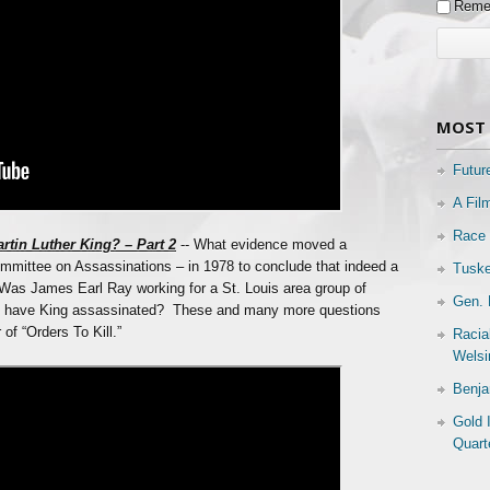
Reme
MOST 
Futur
A Fil
Race 
rtin Luther King? – Part 2
-- What evidence moved a
mittee on Assassinations – in 1978 to conclude that indeed a
Tuske
Was James Earl Ray working for a St. Louis area group of
Gen. 
to have King assassinated? These and many more questions
of “Orders To Kill.”
Racia
Welsi
Benja
Gold 
Quart