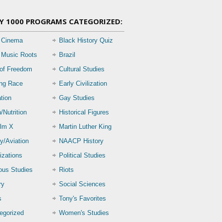
Y 1000 PROGRAMS CATEGORIZED:
 Cinema
Black History Quiz
 Music Roots
Brazil
 of Freedom
Cultural Studies
ing Race
Early Civilization
tion
Gay Studies
/Nutrition
Historical Figures
lm X
Martin Luther King
ry/Aviation
NAACP History
izations
Political Studies
ious Studies
Riots
ry
Social Sciences
s
Tony's Favorites
egorized
Women's Studies