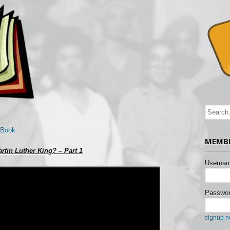
 Book
MEMBE
rtin Luther King? – Part 1
Usernam
Passwor
signup 