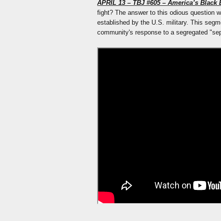
APRIL 13 – TBJ #605 – America’s Black E
fight? The answer to this odious question w
established by the U.S. military. This segme
community's response to a segregated "sepa