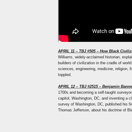
APRIL 11 – TBJ #505 – How Black Civili
Williams, widely-acclaimed historian, expla
builders of civilization in the cradle of wor
sciences, engineering, medicine, religion, f
toppled.
APRIL 12 – TBJ #2515 – Benjamin Banne
1700s and becoming a self-taught surveyor w
capitol, Washington, DC, and inventing a 
survey of Washington, DC, published his fi
Thomas Jefferson, about his doctrine of Blac