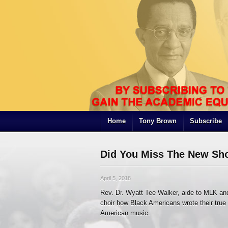
Home
Tony Brown
Subscribe
Did You Miss The New Sh
April 5, 2018
Rev. Dr. Wyatt Tee Walker, aide to MLK an
choir how Black Americans wrote their tru
American music.