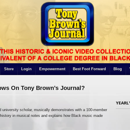
Store
Login
Empowerment
Best Foot Forward
Blog
ows On Tony Brown’s Journal?
YEARL
d university scholar, musically demonstrates with a 100-member
e history in musical notes and explains how Black music made