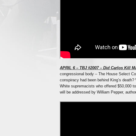
APRIL 6 – TBJ #2007 – Did Carlos Kill Ma
congressional body – The House Select Com
conspiracy had been behind King’s death? 
White supremacists who offered $50,000 
will be addressed by William Pepper, author 