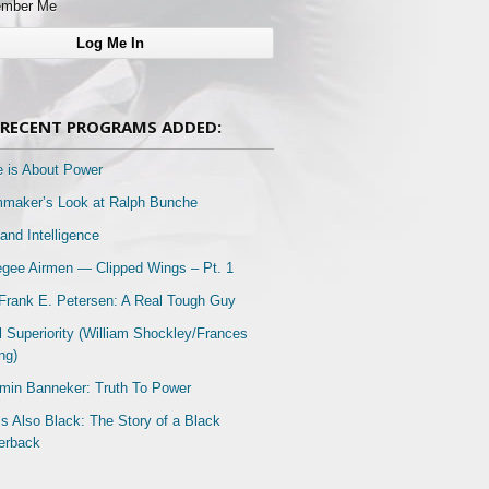
mber Me
RECENT PROGRAMS ADDED:
e is About Power
mmaker’s Look at Ralph Bunche
and Intelligence
gee Airmen — Clipped Wings – Pt. 1
Frank E. Petersen: A Real Tough Guy
l Superiority (William Shockley/Frances
ng)
min Banneker: Truth To Power
Is Also Black: The Story of a Black
erback