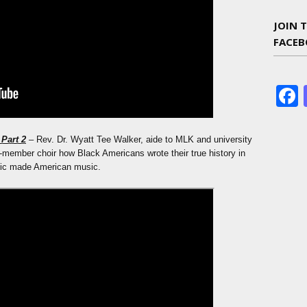
JOIN 
FACE
Part 2
– Rev. Dr. Wyatt Tee Walker, aide to MLK and university
-member choir how Black Americans wrote their true history in
sic made American music.