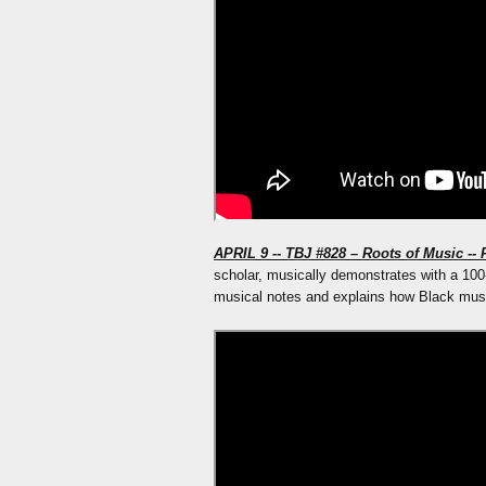
APRIL 9 -- TBJ #828 – Roots of Music -- 
scholar, musically demonstrates with a 100
musical notes and explains how Black mu