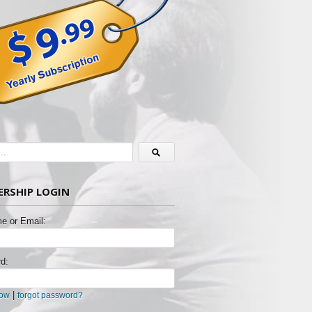
RSHIP LOGIN
e or Email:
d:
|
now
forgot password?