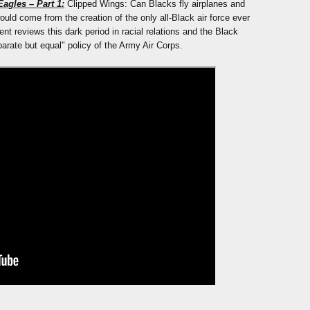
agles – Part 1:
Clipped Wings: Can Blacks fly airplanes and
ould come from the creation of the only all-Black air force ever
nt reviews this dark period in racial relations and the Black
rate but equal" policy of the Army Air Corps.