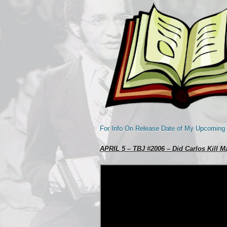
For Info On Release Date of My Upcoming
APRIL 5 – TBJ #2006 – Did Carlos Kill Ma