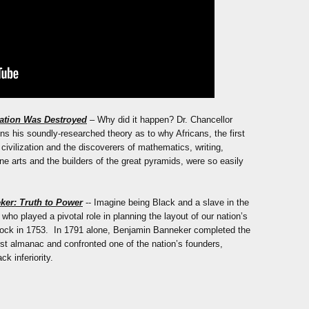
zation Was Destroyed
– Why did it happen? Dr. Chancellor
ins his soundly-researched theory as to why Africans, the first
ld civilization and the discoverers of mathematics, writing,
ine arts and the builders of the great pyramids, were so easily
ker: Truth to Power
-- Imagine being Black and a slave in the
ho played a pivotal role in planning the layout of our nation’s
clock in 1753. In 1791 alone, Benjamin Banneker completed the
rst almanac and confronted one of the nation’s founders,
k inferiority.