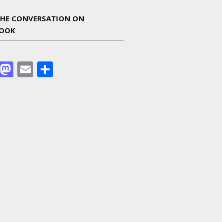
THE CONVERSATION ON
BOOK
Facebook
Mastodon
Email
Share