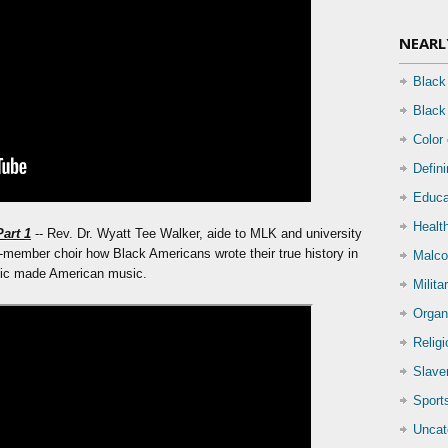
NEARL
Black
Black
Color
Defin
Educa
Health
Part 1
-- Rev. Dr. Wyatt Tee Walker, aide to MLK and university
-member choir how Black Americans wrote their true history in
Malco
sic made American music.
Milita
Organ
Relig
Slave
Sport
Uncat