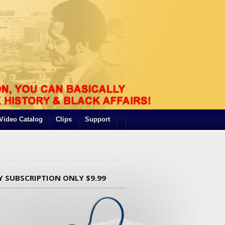
Video Catalog
Clips
Support
Y SUBSCRIPTION ONLY $9.99