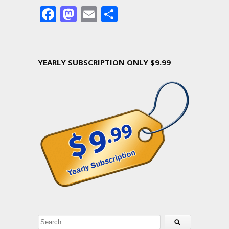
Facebook
Mastodon
Email
Share
YEARLY SUBSCRIPTION ONLY $9.99