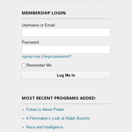
MEMBERSHIP LOGIN
Username or Email:
Password:
|
signup now
forgot password?
Remember Me
MOST RECENT PROGRAMS ADDED:
Future is About Power
A Filmmaker’s Look at Ralph Bunche
Race and Intelligence