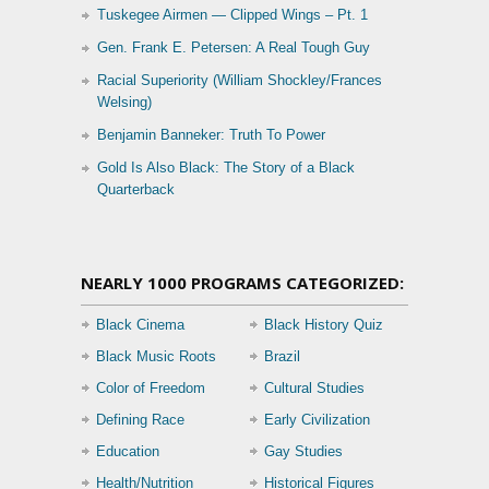
Tuskegee Airmen — Clipped Wings – Pt. 1
Gen. Frank E. Petersen: A Real Tough Guy
Racial Superiority (William Shockley/Frances
Welsing)
Benjamin Banneker: Truth To Power
Gold Is Also Black: The Story of a Black
Quarterback
NEARLY 1000 PROGRAMS CATEGORIZED:
Black Cinema
Black History Quiz
Black Music Roots
Brazil
Color of Freedom
Cultural Studies
Defining Race
Early Civilization
Education
Gay Studies
Health/Nutrition
Historical Figures