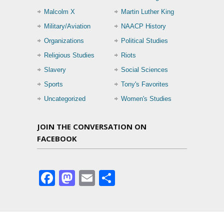
Malcolm X
Martin Luther King
Military/Aviation
NAACP History
Organizations
Political Studies
Religious Studies
Riots
Slavery
Social Sciences
Sports
Tony's Favorites
Uncategorized
Women's Studies
JOIN THE CONVERSATION ON
FACEBOOK
Facebook
Mastodon
Email
Share