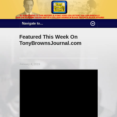
Featured This Week On
TonyBrownsJournal.com
January 4, 2019