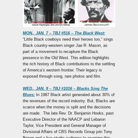
MON., JAN. 7 – TBJ #516 – The Black West:
“Little Black cowboys need their heroes too,” sings
Black country-western singer Jae R. Mason, as
part of a movement to recapture the Black
presence in the Old West. This edition highlights
the rich history of Black contributions to the settling
of America’s western frontier. Their legacy is
exposed through song, rare photos and film.
WED., JAN. 9 – TBJ #1016 – Blacks Sing The
Blues:
In 1987 Black artist generated about 30% of
the revenues of the record industry. But, Blacks are
scarce when the money is split and the decisions
are made. The late Rev. Dr. Benjamin Hooks, past
Executive Director of the NAACP and Lebaron
Taylor, Vice President and General Manager of
Divisional Affairs of CBS Records Group join Tony
Brown and a live studio audience to examine this