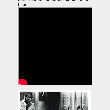
issue.