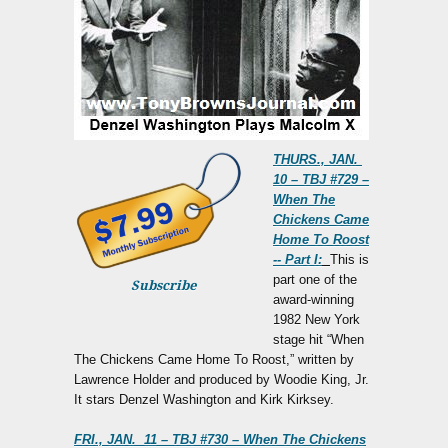
THURS., JAN.
10 – TBJ #729 –
When The
Chickens Came
Home To Roost
-- Part I:
This is
part one of the
Subscribe
award-winning
1982 New York
stage hit “When
The Chickens Came Home To Roost,” written by
Lawrence Holder and produced by Woodie King, Jr.
It stars Denzel Washington and Kirk Kirksey.
FRI., JAN. 11 – TBJ #730 – When The Chickens