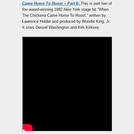
Came Home To Roost -- Part II:
This is part two of
the award-winning 1982 New York stage hit “When
The Chickens Came Home To Roost,” written by
Lawrence Holder and produced by Woodie King, Jr.
It stars Denzel Washington and Kirk Kirksey.