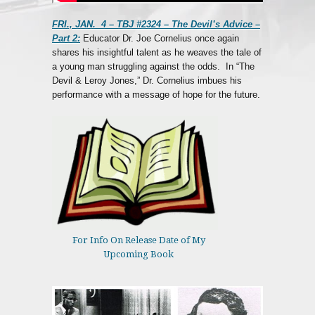
FRI., JAN. 4 – TBJ #2324 – The Devil’s Advice –
Part 2:
Educator Dr. Joe Cornelius once again
shares his insightful talent as he weaves the tale of
a young man struggling against the odds. In “The
Devil & Leroy Jones,” Dr. Cornelius imbues his
performance with a message of hope for the future.
For Info On Release Date of My
Upcoming Book