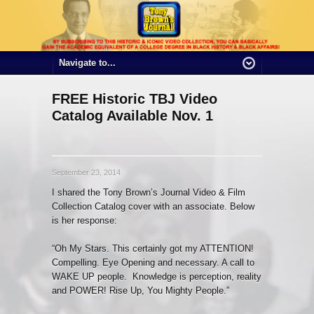
FREE Historic TBJ Video
Catalog Available Nov. 1
September 23, 2014
I shared the Tony Brown’s Journal Video & Film
Collection Catalog cover with an associate. Below
is her response:
“Oh My Stars. This certainly got my ATTENTION!
Compelling. Eye Opening and necessary. A call to
WAKE UP people. Knowledge is perception, reality
and POWER! Rise Up, You Mighty People.”