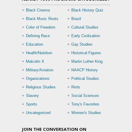
Black Cinema
Black History Quiz
Black Music Roots
Brazil
Color of Freedom
Cultural Studies
Defining Race
Early Civilization
Education
Gay Studies
Health/Nutrition
Historical Figures
Malcolm X
Martin Luther King
Military/Aviation
NAACP History
Organizations
Political Studies
Religious Studies
Riots
Slavery
Social Sciences
Sports
Tony's Favorites
Uncategorized
Women's Studies
JOIN THE CONVERSATION ON