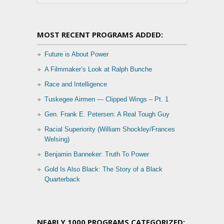
MOST RECENT PROGRAMS ADDED:
Future is About Power
A Filmmaker’s Look at Ralph Bunche
Race and Intelligence
Tuskegee Airmen — Clipped Wings – Pt. 1
Gen. Frank E. Petersen: A Real Tough Guy
Racial Superiority (William Shockley/Frances
Welsing)
Benjamin Banneker: Truth To Power
Gold Is Also Black: The Story of a Black
Quarterback
NEARLY 1000 PROGRAMS CATEGORIZED: