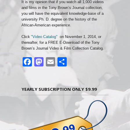
It is my opinion that if you watch all 1,000 videos
and films in the Tony Brown’s Journal collection,
you will have the equivalent knowledge-base of a
university Ph. D. degree on the history of the
African-American experience.
Click
"Video Catalog"
on November 1, 2014, or
thereafter, for a FREE E-Download of the Tony
Brown’s Journal Video & Film Collection Catalog.
Facebook
Mastodon
Email
Share
YEARLY SUBSCRIPTION ONLY $9.99