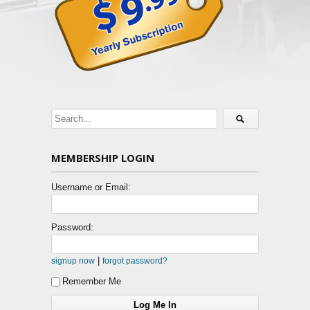
MEMBERSHIP LOGIN
Username or Email:
Password:
|
signup now
forgot password?
Remember Me