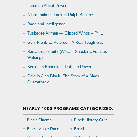
Future is About Power
A Filmmaker’s Look at Ralph Bunche
Race and Intelligence
Tuskegee Airmen — Clipped Wings – Pt. 1
Gen. Frank E. Petersen: A Real Tough Guy
Racial Superiority (William Shockley/Frances
Welsing)
Benjamin Banneker: Truth To Power
Gold Is Also Black: The Story of a Black
Quarterback
NEARLY 1000 PROGRAMS CATEGORIZED:
Black Cinema
Black History Quiz
Black Music Roots
Brazil