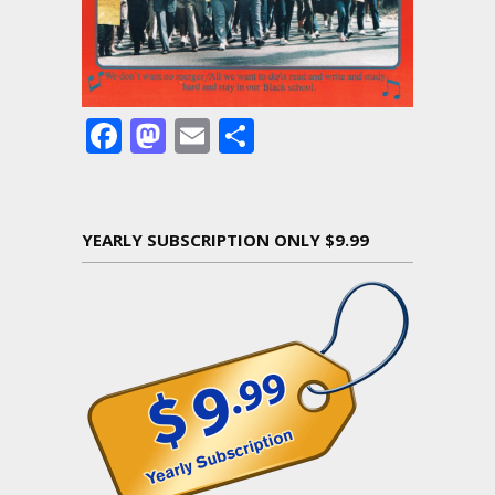
Facebook
Mastodon
Email
Share
YEARLY SUBSCRIPTION ONLY $9.99