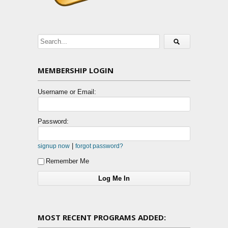
MEMBERSHIP LOGIN
Username or Email:
Password:
|
signup now
forgot password?
Remember Me
MOST RECENT PROGRAMS ADDED: