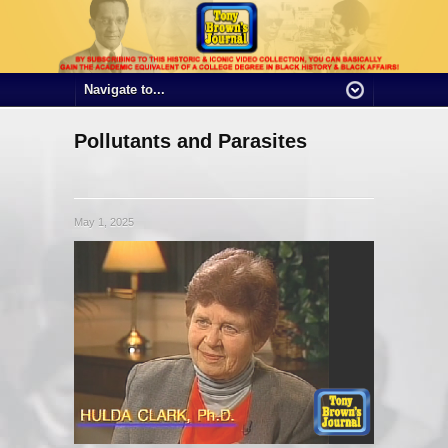
Pollutants and Parasites
May 1, 2025