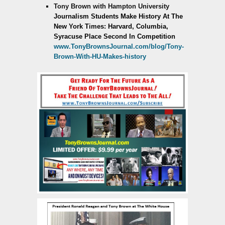
Tony Brown with Hampton University
Journalism Students Make History
At The
New York Times:
Harvard, Columbia,
Syracuse Place Second In Competition
www.TonyBrownsJournal.com/blog/Tony-
Brown-With-HU-Makes-history