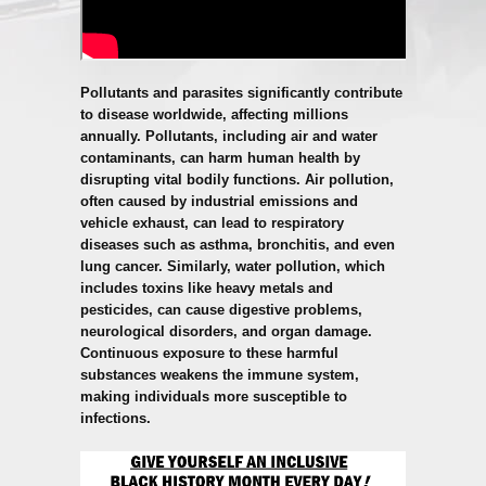
Pollutants and parasites significantly contribute
to disease worldwide, affecting millions
annually. Pollutants, including air and water
contaminants, can harm human health by
disrupting vital bodily functions. Air pollution,
often caused by industrial emissions and
vehicle exhaust, can lead to respiratory
diseases such as asthma, bronchitis, and even
lung cancer. Similarly, water pollution, which
includes toxins like heavy metals and
pesticides, can cause digestive problems,
neurological disorders, and organ damage.
Continuous exposure to these harmful
substances weakens the immune system,
making individuals more susceptible to
infections.