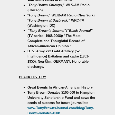
“
Tony Brown Chicago
,” WLS-AM Radio
(Chicago)
“
Tony Brown
,” WLIB-AM Radio (New York),
“
Tony Brown at Daybreak,”
WRC-TV
(Washington, DC)
“
Tony Brown’s Journal
”/“
Black Journal”
(TV series: 1968-2008): “The Most
Complete and Thoughtful Record of
African-American Opinion.”
U. S. Army 272 Field Artillery (S-1
Intelligence) Battalion and cadre (1953-
1955). Neu-Ülm, GERMANY. Honorable
discharge.
BLACK HISTORY
Great Events In African-American History
Tony Brown Donates $100,000 to Hampton
University Scholarship Fund and sows the
seeds of success for future journalists
www.TonyBrownsJournal.com/blog/Tony-
Brown-Donates-100k