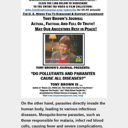
On the other hand, parasites directly invade the
human body, leading to various infectious
diseases. Mosquito-borne parasites, such as
those responsible for malaria, infect red blood
cells, causing fever and severe complications.