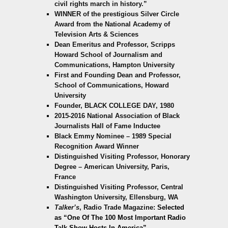
civil rights march in history.”
WINNER of the prestigious Silver Circle
Award from the National Academy of
Television Arts & Sciences
Dean Emeritus and Professor, Scripps
Howard School of Journalism and
Communications, Hampton University
First and Founding Dean and Professor,
School of Communications, Howard
University
Founder, BLACK COLLEGE DAY, 1980
2015-2016 National Association of Black
Journalists Hall of Fame Inductee
Black Emmy Nominee – 1989 Special
Recognition Award Winner
Distinguished Visiting Professor, Honorary
Degree – American University, Paris,
France
Distinguished Visiting Professor, Central
Washington University, Ellensburg, WA
Talker’s
, Radio Trade Magazine:
Selected
as “One Of T
he 100 Most Important Radio
Talk Show Hosts In America”