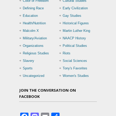
Color of Freedom
Cultural Studies
Defining Race
Early Civilization
Education
Gay Studies
Health/Nutrition
Historical Figures
Malcolm X
Martin Luther King
Military/Aviation
NAACP History
Organizations
Political Studies
Religious Studies
Riots
Slavery
Social Sciences
Sports
Tony's Favorites
Uncategorized
Women's Studies
JOIN THE CONVERSATION ON
FACEBOOK