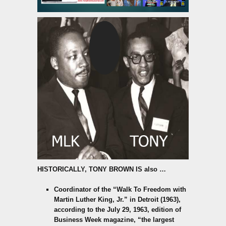
HISTORICALLY,
TONY BROWN IS also
…
Coordinator of the “Walk To Freedom with
Martin Luther King, Jr.” in Detroit (1963),
according to the July 29, 1963, edition of
Business Week magazine, “the largest