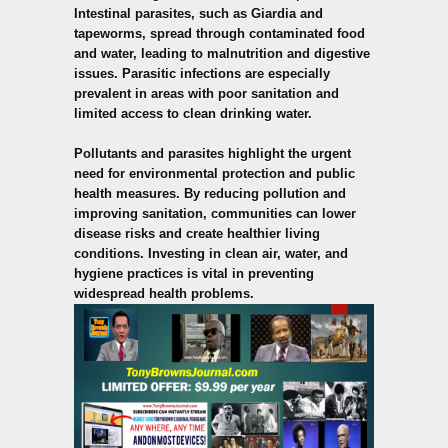
Intestinal parasites, such as Giardia and
tapeworms, spread through contaminated food
and water, leading to malnutrition and digestive
issues. Parasitic infections are especially
prevalent in areas with poor sanitation and
limited access to clean drinking water.
Pollutants and parasites highlight the urgent
need for environmental protection and public
health measures. By reducing pollution and
improving sanitation, communities can lower
disease risks and create healthier living
conditions. Investing in clean air, water, and
hygiene practices is vital in preventing
widespread health problems.