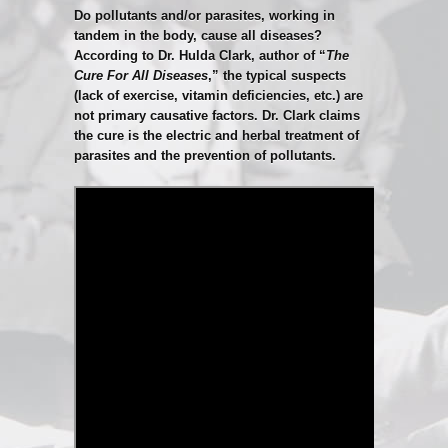
Do pollutants and/or parasites, working in
tandem in the body, cause all diseases?
According to Dr. Hulda Clark, author of “
The
Cure For All Diseases
,” the typical suspects
(lack of exercise, vitamin deficiencies, etc.) are
not primary causative factors. Dr. Clark claims
the cure is the electric and herbal treatment of
parasites and the prevention of pollutants.