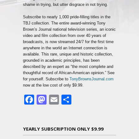
shame in trying, but utter disgrace in not trying.
Subscribe to nearly 1,000 pride-filling titles in the
TBJ collection. The entire award-winning Tony
Brown’s Journal national television series, an iconic
video and film collection from over 40 years of
broadcasts, is now streamed 24/7 for the first time
anywhere in the world an Internet connection is
available. This rare, unique and historic collection,
grounded in academic principles, has been
described by an expert as “the most complete and
thoughtful record of African-American opinion.” See
for yourself. Subscribe to
TonyBrownsJournal.com
now at the low cost of only $9.99.
Facebook
Mastodon
Email
Share
YEARLY SUBSCRIPTION ONLY $9.99