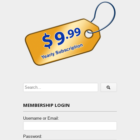
MEMBERSHIP LOGIN
Username or Email:
Password: