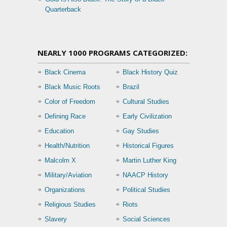
Quarterback
NEARLY 1000 PROGRAMS CATEGORIZED:
Black Cinema
Black History Quiz
Black Music Roots
Brazil
Color of Freedom
Cultural Studies
Defining Race
Early Civilization
Education
Gay Studies
Health/Nutrition
Historical Figures
Malcolm X
Martin Luther King
Military/Aviation
NAACP History
Organizations
Political Studies
Religious Studies
Riots
Slavery
Social Sciences