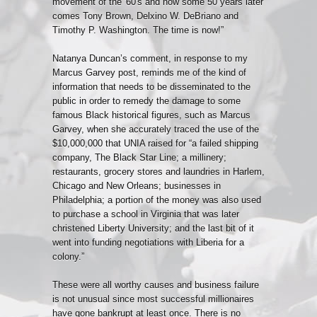
movement of the '60's and now some 50 years later
comes Tony Brown, Delxino W. DeBriano and
Timothy P. Washington. The time is now!”
Natanya Duncan’s
comment,
in response to my
Marcus Garvey post, reminds me of the kind of
information that needs to be disseminated to the
public in order to remedy the damage to some
famous Black historical figures, such as Marcus
Garvey, when she accurately traced the use of the
$10,000,000 that UNIA raised for “a failed shipping
company, The Black Star Line; a millinery;
restaurants, grocery stores and laundries in Harlem,
Chicago and New Orleans; businesses in
Philadelphia; a portion of the money was also used
to purchase a school in Virginia that was later
christened Liberty University; and the last bit of it
went into funding negotiations with Liberia for a
colony.”
These were all worthy causes and business failure
is not unusual since most successful millionaires
have gone bankrupt at least once. There is no