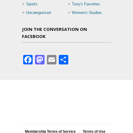
Sports
Tony's Favorites
Uncategorized
Women's Studies
JOIN THE CONVERSATION ON
FACEBOOK
Facebook
Mastodon
Email
Share
Membership Terms of Service
Terms of Use