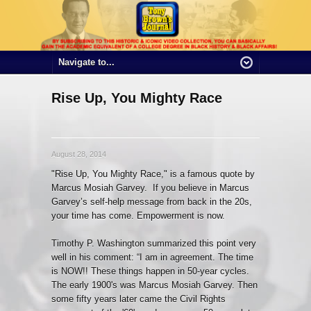
Rise Up, You Mighty Race
August 28, 2014
"Rise Up, You Mighty Race," is a famous quote by
Marcus Mosiah Garvey. If you believe in Marcus
Garvey’s self-help message from back in the 20s,
your time has come. Empowerment is now.
Timothy P. Washington summarized this point very
well in his comment: “I am in agreement. The time
is NOW!! These things happen in 50-year cycles.
The early 1900's was Marcus Mosiah Garvey. Then
some fifty years later came the Civil Rights