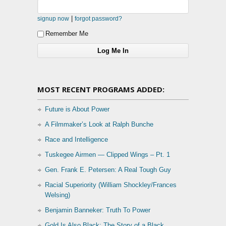
|
signup now
forgot password?
Remember Me
MOST RECENT PROGRAMS ADDED:
Future is About Power
A Filmmaker’s Look at Ralph Bunche
Race and Intelligence
Tuskegee Airmen — Clipped Wings – Pt. 1
Gen. Frank E. Petersen: A Real Tough Guy
Racial Superiority (William Shockley/Frances
Welsing)
Benjamin Banneker: Truth To Power
Gold Is Also Black: The Story of a Black