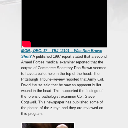
MON., DEC. 17 – TBJ #2101 -- Was Ron Brown
Shot?
A published 1997 report stated that a second
Armed Forces medical examiner reported that the
corpse of Commerce Secretary Ron Brown seemed
to have a bullet hole in the top of the head. The
Pittsburgh Tribune-Review reported that Army Col.
David Hause said that he saw an apparent bullet
wound in the head. This supported the findings of
the forensic pathologist examiner Col. Steve
Cogswell. This newspaper has published some of
the photos of the z-rays and they are reviewed on
this program.