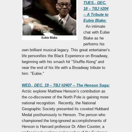
TUES., DEC.
18 – TBJ #204
-- A Tribute to
Eubie Blake:
An intimate
chat with Eubie
Blake as he
performs his
own brilliant musical legacy. This great entertainer’s
life personifies the Black Experience on Broadway,
beginning with his smash hit "Shuffle Along'' and
near the end of his life with a Broadway tribute to
him: "Eubie."
WED., DEC. 19 – TBJ #2407 -- The Henson Saga:
Arctic explorer Matthew Henson’s contribution as
the co-discoverer of the North Pole is gaining more
national recognition. Recently, the National
Geographic Society presented its coveted Hubbard
Medal posthumously to Henson. The person who
championed the long-ignored accomplishments of
Henson is Harvard professor Dr. Allen Counter, a