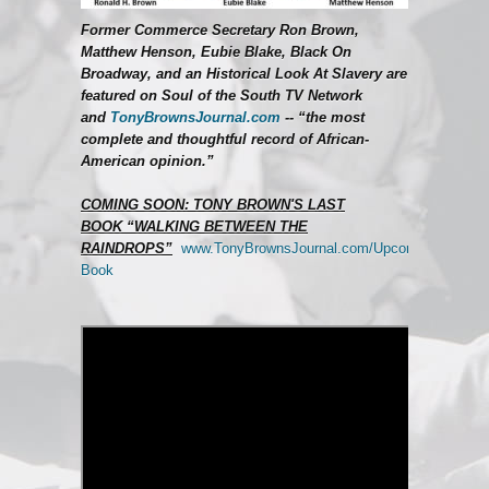
Former Commerce Secretary Ron Brown,
Matthew Henson, Eubie Blake, Black On
Broadway, and an Historical Look At Slavery are
featured on Soul of the South TV Network
and
TonyBrownsJournal.com
--
“the most
complete and thoughtful record of African-
American opinion.”
COMING SOON: TONY BROWN'S LAST
BOOK
“WALKING BETWEEN THE
RAINDROPS”
www.TonyBrownsJournal.com/Upcoming-
Book