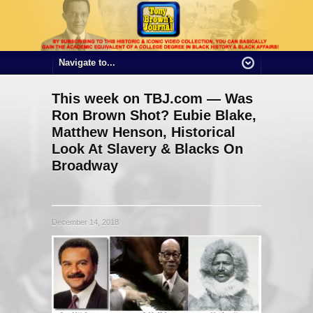
This week on TBJ.com — Was
Ron Brown Shot? Eubie Blake,
Matthew Henson, Historical
Look At Slavery & Blacks On
Broadway
December 14, 2018