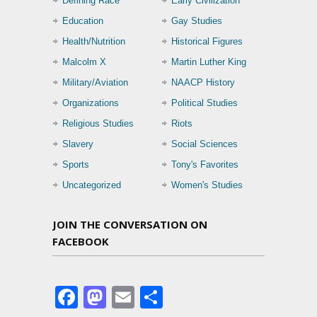
Defining Race
Early Civilization
Education
Gay Studies
Health/Nutrition
Historical Figures
Malcolm X
Martin Luther King
Military/Aviation
NAACP History
Organizations
Political Studies
Religious Studies
Riots
Slavery
Social Sciences
Sports
Tony's Favorites
Uncategorized
Women's Studies
JOIN THE CONVERSATION ON
FACEBOOK
Facebook
Mastodon
Email
Share