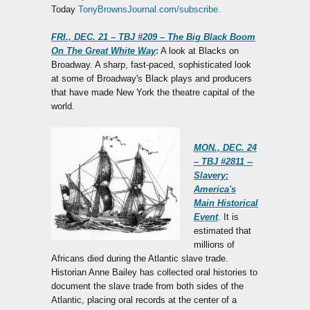
Today
TonyBrownsJournal.com/subscribe.
FRI., DEC. 21 – TBJ #209 – The Big Black Boom
On The Great White Way
:
A look at Blacks on
Broadway. A sharp, fast-paced, sophisticated look
at some of Broadway's Black plays and producers
that have made New York the theatre capital of the
world.
MON., DEC. 24
– TBJ #2811 --
Slavery:
America's
Main Historical
Event
. It is
estimated that
millions of
Africans died during the Atlantic slave trade.
Historian Anne Bailey has collected oral histories to
document the slave trade from both sides of the
Atlantic, placing oral records at the center of a