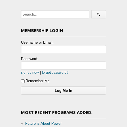
MEMBERSHIP LOGIN
Username or Email:
Password:
|
signup now
forgot password?
Remember Me
MOST RECENT PROGRAMS ADDED:
Future is About Power