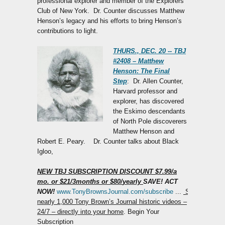
professional explorer and member of the Explorers
Club of New York. Dr. Counter discusses Matthew
Henson’s legacy and his efforts to bring Henson’s
contributions to light.
THURS., DEC. 20 -- TBJ
#2408 – Matthew
Henson: The Final
Step
: Dr. Allen Counter,
Harvard professor and
explorer, has discovered
the Eskimo descendants
of North Pole discoverers
Matthew Henson and
Robert E. Peary. Dr. Counter talks about Black
Igloo,
NEW TBJ SUBSCRIPTION DISCOUNT
$7.99
/
a
mo.
or $21
/
3
months
or $80/
yearly
SAVE! ACT
NOW!
www.TonyBrownsJournal.com/subscribe
...
Stream
nearly 1,000 Tony Brown’s Journal historic videos –
24/7 – directly into your home
. Begin Your
Subscription