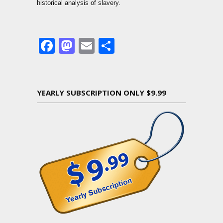
historical analysis of slavery.
Facebook
Mastodon
Email
Share
YEARLY SUBSCRIPTION ONLY $9.99