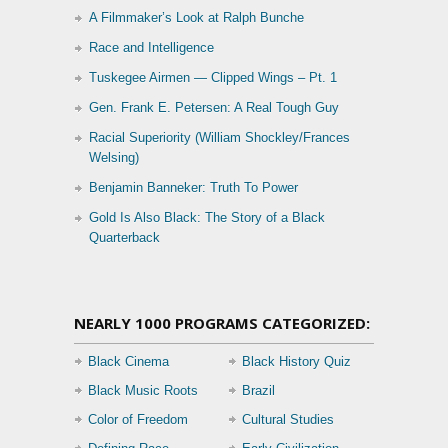
A Filmmaker’s Look at Ralph Bunche
Race and Intelligence
Tuskegee Airmen — Clipped Wings – Pt. 1
Gen. Frank E. Petersen: A Real Tough Guy
Racial Superiority (William Shockley/Frances
Welsing)
Benjamin Banneker: Truth To Power
Gold Is Also Black: The Story of a Black
Quarterback
NEARLY 1000 PROGRAMS CATEGORIZED:
Black Cinema
Black History Quiz
Black Music Roots
Brazil
Color of Freedom
Cultural Studies