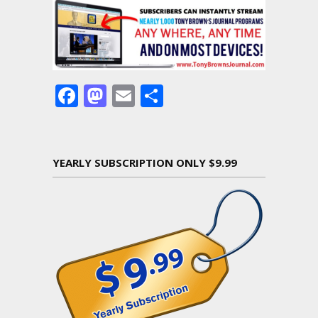
Facebook
Mastodon
Email
Share
YEARLY SUBSCRIPTION ONLY $9.99