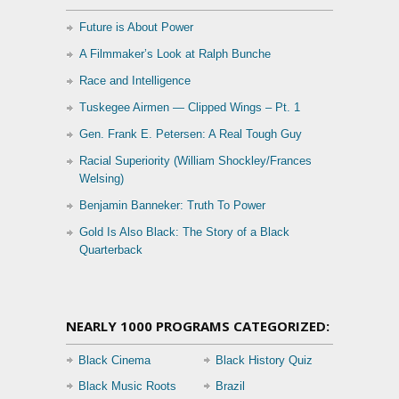
Future is About Power
A Filmmaker’s Look at Ralph Bunche
Race and Intelligence
Tuskegee Airmen — Clipped Wings – Pt. 1
Gen. Frank E. Petersen: A Real Tough Guy
Racial Superiority (William Shockley/Frances
Welsing)
Benjamin Banneker: Truth To Power
Gold Is Also Black: The Story of a Black
Quarterback
NEARLY 1000 PROGRAMS CATEGORIZED:
Black Cinema
Black History Quiz
Black Music Roots
Brazil