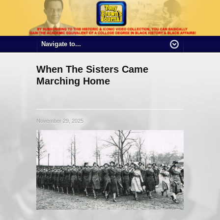
When The Sisters Came
Marching Home
November 29, 2025