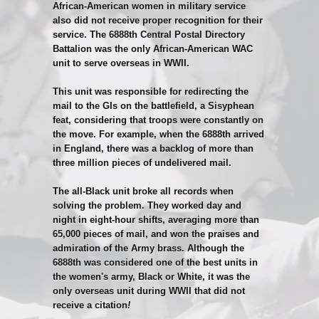
African-American women in military service
also did not receive proper recognition for their
service. The 6888th Central Postal Directory
Battalion was the only African-American WAC
unit to serve overseas in WWII.
This unit was responsible for redirecting the
mail to the GIs on the battlefield, a Sisyphean
feat, considering that troops were constantly on
the move. For example, when the 6888th arrived
in England, there was a backlog of more than
three million pieces of undelivered mail.
The all-Black unit broke all records when
solving the problem. They worked day and
night in eight-hour shifts, averaging more than
65,000 pieces of mail, and won the praises and
admiration of the Army brass. Although the
6888th was considered one of the best units in
the women's army, Black or White, it was the
only overseas unit during WWII that did not
receive a citation
!