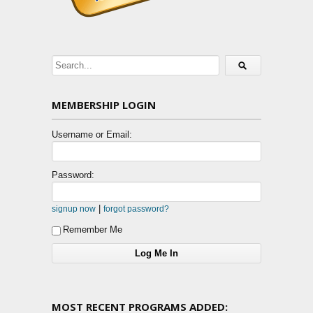
MEMBERSHIP LOGIN
Username or Email:
Password:
|
signup now
forgot password?
Remember Me
MOST RECENT PROGRAMS ADDED: