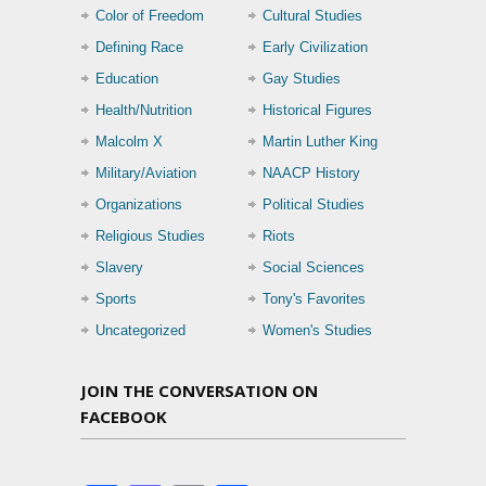
Color of Freedom
Cultural Studies
Defining Race
Early Civilization
Education
Gay Studies
Health/Nutrition
Historical Figures
Malcolm X
Martin Luther King
Military/Aviation
NAACP History
Organizations
Political Studies
Religious Studies
Riots
Slavery
Social Sciences
Sports
Tony's Favorites
Uncategorized
Women's Studies
JOIN THE CONVERSATION ON
FACEBOOK