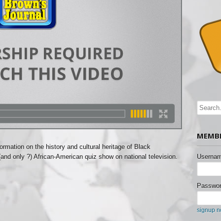
MEMBE
ormation on the history and cultural heritage of Black
(and only ?) African-American quiz show on national television.
Usernam
Passwor
signup 