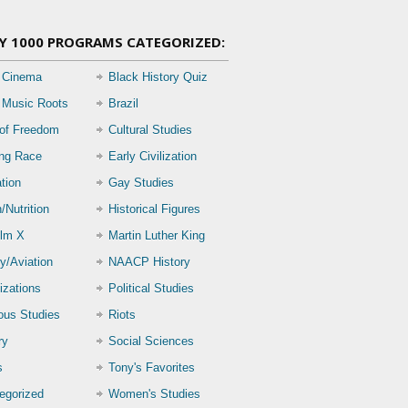
Y 1000 PROGRAMS CATEGORIZED:
 Cinema
Black History Quiz
 Music Roots
Brazil
 of Freedom
Cultural Studies
ing Race
Early Civilization
tion
Gay Studies
/Nutrition
Historical Figures
lm X
Martin Luther King
ry/Aviation
NAACP History
izations
Political Studies
ious Studies
Riots
ry
Social Sciences
s
Tony's Favorites
egorized
Women's Studies