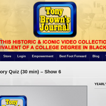
Store
Login
Empowerment
Best Foot Forward
Blog
tory Quiz (30 min) – Show 6
YEARL