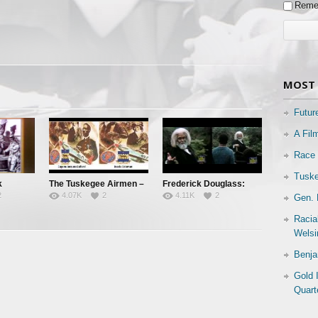
Reme
MOST 
Futur
A Fil
Race 
Tuske
k
The Tuskegee Airmen –
Frederick Douglass:
2
4.07K
2
4.11K
2
Gen. 
 Known
Pt. 3: Jim Crow’s
Orator, Statesman,
Graveyard
Abolitionist
Racia
Welsi
Benja
Gold 
Quart