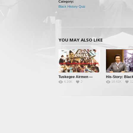
Category:
Black History Quiz
YOU MAY ALSO LIKE
Tuskegee Airmen —
His-Story: Blac
4.16K
2
18.41K
1
Clipped Wings – Pt. 1
History’s Little
Facts