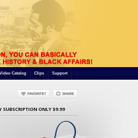
Video Catalog
Clips
Support
FAVORITE?
SHARE
Y SUBSCRIPTION ONLY $9.99