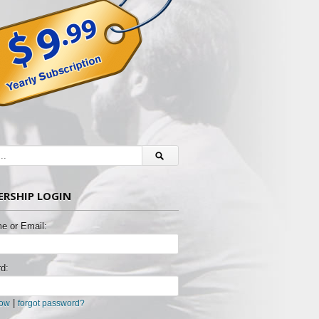
RSHIP LOGIN
e or Email:
d:
|
now
forgot password?