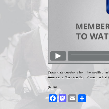
Drawing its questions from the wealth of inf
Americans. “Can You Dig It?” was the first 
(4014)
Facebook
Mastodon
Email
Share