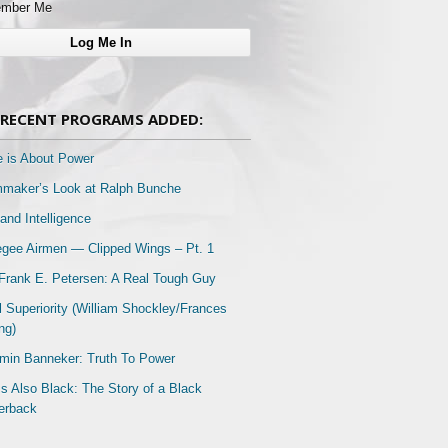
mber Me
RECENT PROGRAMS ADDED:
e is About Power
mmaker’s Look at Ralph Bunche
and Intelligence
gee Airmen — Clipped Wings – Pt. 1
Frank E. Petersen: A Real Tough Guy
l Superiority (William Shockley/Frances
ng)
min Banneker: Truth To Power
Is Also Black: The Story of a Black
erback