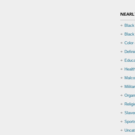
NEARL
Black
Black
Color
Defin
Educa
Health
Malco
Milita
Organ
Relig
Slave
Sport
Uncat