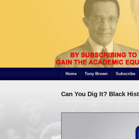
Home
Tony Brown
Subscribe
Can You Dig It? Black His