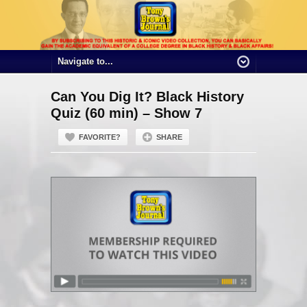
Can You Dig It? Black History
Quiz (60 min) – Show 7
FAVORITE?
SHARE