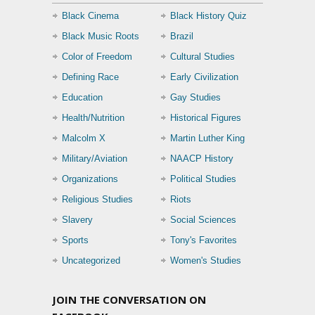
Black Cinema
Black History Quiz
Black Music Roots
Brazil
Color of Freedom
Cultural Studies
Defining Race
Early Civilization
Education
Gay Studies
Health/Nutrition
Historical Figures
Malcolm X
Martin Luther King
Military/Aviation
NAACP History
Organizations
Political Studies
Religious Studies
Riots
Slavery
Social Sciences
Sports
Tony's Favorites
Uncategorized
Women's Studies
JOIN THE CONVERSATION ON