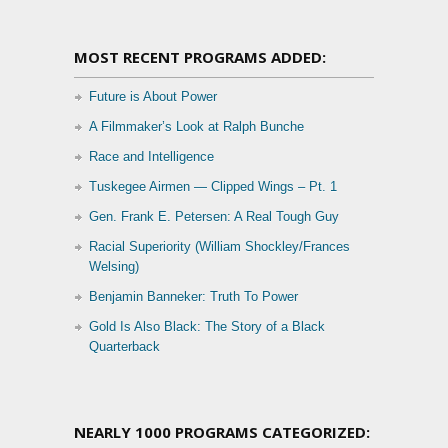
MOST RECENT PROGRAMS ADDED:
Future is About Power
A Filmmaker’s Look at Ralph Bunche
Race and Intelligence
Tuskegee Airmen — Clipped Wings – Pt. 1
Gen. Frank E. Petersen: A Real Tough Guy
Racial Superiority (William Shockley/Frances
Welsing)
Benjamin Banneker: Truth To Power
Gold Is Also Black: The Story of a Black
Quarterback
NEARLY 1000 PROGRAMS CATEGORIZED: