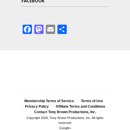
FACEBOOK
Facebook
Mastodon
Email
Share
Membership Terms of Service
Terms of Use
Privacy Policy
Affiliate Terms and Conditions
Contact Tony Brown Productions, Inc.
Copyright 2026, Tony Brown Productions, Inc. All rights
reserved.
Google+