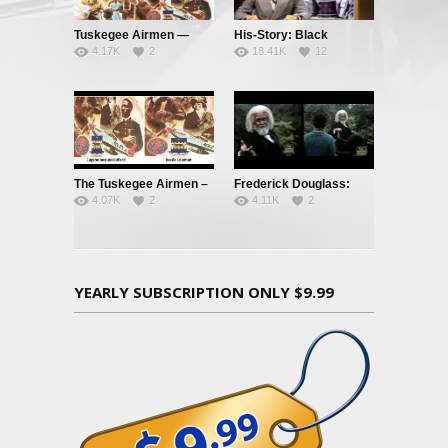
Tuskegee Airmen —
His-Story: Black
4.17K
2
18.41K
12
Clipped Wings – Pt. 1
History’s Little Known
Facts
The Tuskegee Airmen –
Frederick Douglass:
4.07K
2
4.11K
2
Pt. 3: Jim Crow’s
Orator, Statesman,
Graveyard
Abolitionist
YEARLY SUBSCRIPTION ONLY $9.99