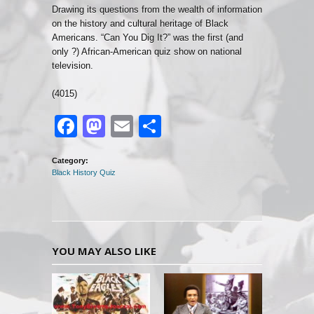
Drawing its questions from the wealth of information
on the history and cultural heritage of Black
Americans. “Can You Dig It?” was the first (and
only ?) African-American quiz show on national
television.
(4015)
Facebook
Mastodon
Email
Share
Category:
Black History Quiz
YOU MAY ALSO LIKE