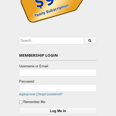
MEMBERSHIP LOGIN
Username or Email:
Password:
|
signup now
forgot password?
Remember Me