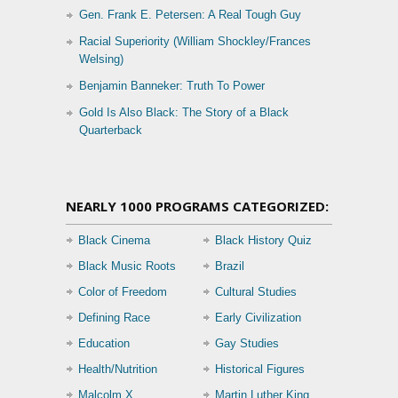
Gen. Frank E. Petersen: A Real Tough Guy
Racial Superiority (William Shockley/Frances
Welsing)
Benjamin Banneker: Truth To Power
Gold Is Also Black: The Story of a Black
Quarterback
NEARLY 1000 PROGRAMS CATEGORIZED:
Black Cinema
Black History Quiz
Black Music Roots
Brazil
Color of Freedom
Cultural Studies
Defining Race
Early Civilization
Education
Gay Studies
Health/Nutrition
Historical Figures
Malcolm X
Martin Luther King