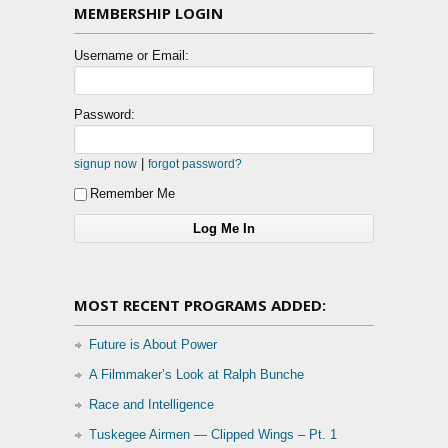
MEMBERSHIP LOGIN
Username or Email:
Password:
|
signup now
forgot password?
Remember Me
MOST RECENT PROGRAMS ADDED:
Future is About Power
A Filmmaker’s Look at Ralph Bunche
Race and Intelligence
Tuskegee Airmen — Clipped Wings – Pt. 1