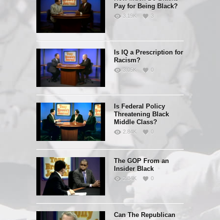
Pay for Being Black?
3.19K
3
Is IQ a Prescription for
Racism?
3.05K
0
Is Federal Policy
Threatening Black
Middle Class?
2.84K
0
The GOP From an
Insider Black
2.84K
0
Can The Republican