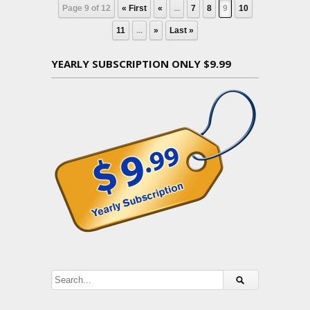
Page 9 of 12
« First
«
...
7
8
9
10
11
...
»
Last »
YEARLY SUBSCRIPTION ONLY $9.99