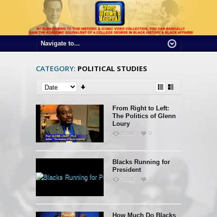
CATEGORY:
POLITICAL STUDIES
From Right to Left:
The Politics of Glenn
Loury
8.58K
0
Blacks Running for
President
3.02K
0
How Much Do Blacks