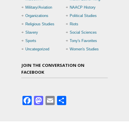
Military/Aviation
NAACP History
Organizations
Political Studies
Religious Studies
Riots
Slavery
Social Sciences
Sports
Tony's Favorites
Uncategorized
Women's Studies
JOIN THE CONVERSATION ON
FACEBOOK
Facebook
Mastodon
Email
Share