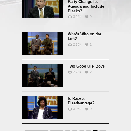
Party Change Its
Agenda and Include
Blacks?
3.24K
0
Who’s Who on the
Left?
2.73K
1
Two Good Ole’ Boys
2.73K
2
Is Race a
Disadvantage?
3.26K
0