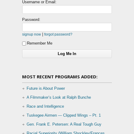
Username or Email:
Password:
|
signup now
forgot password?
Remember Me
MOST RECENT PROGRAMS ADDED:
Future is About Power
A Filmmaker’s Look at Ralph Bunche
Race and Intelligence
Tuskegee Airmen — Clipped Wings – Pt. 1
Gen. Frank E. Petersen: A Real Tough Guy
Racial Superiority (William Shockley/Frances