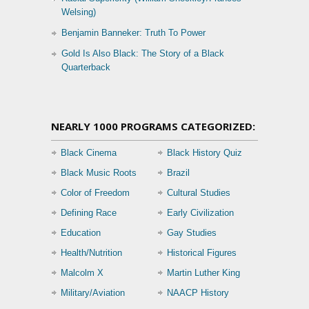
Welsing)
Benjamin Banneker: Truth To Power
Gold Is Also Black: The Story of a Black
Quarterback
NEARLY 1000 PROGRAMS CATEGORIZED:
Black Cinema
Black History Quiz
Black Music Roots
Brazil
Color of Freedom
Cultural Studies
Defining Race
Early Civilization
Education
Gay Studies
Health/Nutrition
Historical Figures
Malcolm X
Martin Luther King
Military/Aviation
NAACP History