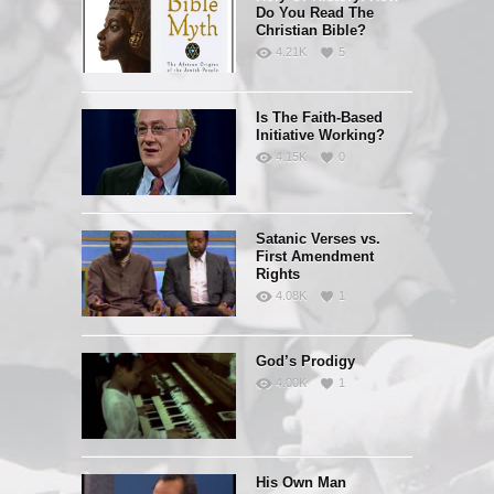
Do You Read The
Christian Bible?
4.21K
5
Is The Faith-Based
Initiative Working?
4.15K
0
Satanic Verses vs.
First Amendment
Rights
4.08K
1
God’s Prodigy
4.00K
1
His Own Man