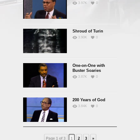
3.97K
0
Shroud of Turin
3.90K
0
One-on-One with
Buster Soaries
3.87K
0
200 Years of God
3.84K
0
Page 1 of 3
1
2
3
»