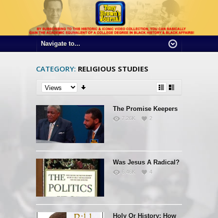
CATEGORY:
RELIGIOUS STUDIES
The Promise Keepers
7.26K
2
Was Jesus A Radical?
6.46K
4
Holy Or History: How