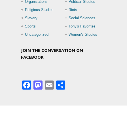
Organizations
Political Studies
Religious Studies
Riots
Slavery
Social Sciences
Sports
Tony's Favorites
Uncategorized
Women's Studies
JOIN THE CONVERSATION ON
FACEBOOK
Facebook
Mastodon
Email
Share