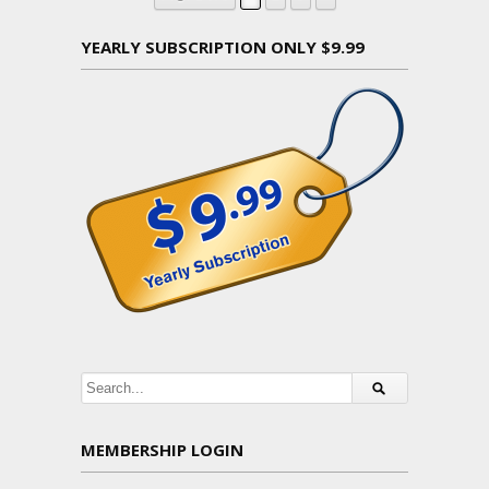
YEARLY SUBSCRIPTION ONLY $9.99
MEMBERSHIP LOGIN