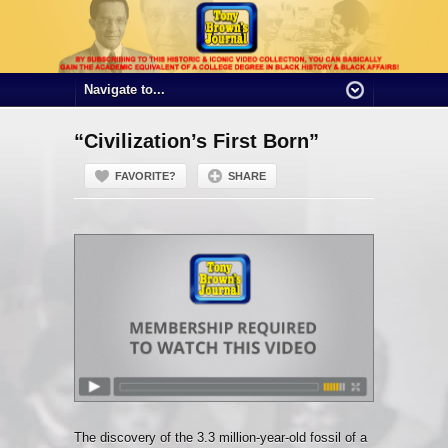
“Civilization’s First Born”
FAVORITE?
SHARE
The discovery of the 3.3 million-year-old fossil of a