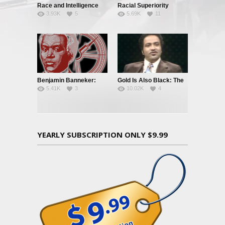
Race and Intelligence
Racial Superiority
3.93K
5
5.69K
11
(William
Shockley/Frances
Welsing)
Benjamin Banneker:
Gold Is Also Black: The
5.41K
3
10.02K
4
Truth To Power
Story of a Black
Quarterback
YEARLY SUBSCRIPTION ONLY $9.99