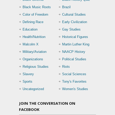
Black Music Roots
Brazil
Color of Freedom
Cultural Studies
Defining Race
Early Civilization
Education
Gay Studies
Health/Nutrition
Historical Figures
Malcolm X
Martin Luther King
Military/Aviation
NAACP History
Organizations
Political Studies
Religious Studies
Riots
Slavery
Social Sciences
Sports
Tony's Favorites
Uncategorized
Women's Studies
JOIN THE CONVERSATION ON
FACEBOOK