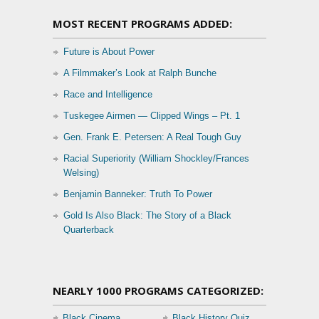
MOST RECENT PROGRAMS ADDED:
Future is About Power
A Filmmaker’s Look at Ralph Bunche
Race and Intelligence
Tuskegee Airmen — Clipped Wings – Pt. 1
Gen. Frank E. Petersen: A Real Tough Guy
Racial Superiority (William Shockley/Frances
Welsing)
Benjamin Banneker: Truth To Power
Gold Is Also Black: The Story of a Black
Quarterback
NEARLY 1000 PROGRAMS CATEGORIZED:
Black Cinema
Black History Quiz