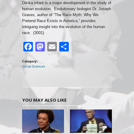
Dikika infant is a major development in the study of
human evolution. Evolutionary biologist Dr. Joseph
Graves, author of “The Race Myth: Why We
Pretend Race Exists in America,” provides
intriguing insight into the evolution of the human
race. (3001)
Facebook
Mastodon
Email
Share
Category:
Social Sciences
YOU MAY ALSO LIKE