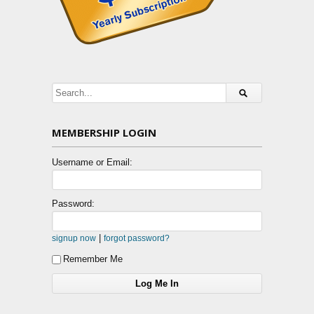
MEMBERSHIP LOGIN
Username or Email:
Password:
|
signup now
forgot password?
Remember Me