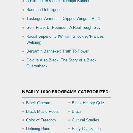
A Filmmaker’s Look at Ralph Bunche
Race and Intelligence
Tuskegee Airmen — Clipped Wings – Pt. 1
Gen. Frank E. Petersen: A Real Tough Guy
Racial Superiority (William Shockley/Frances
Welsing)
Benjamin Banneker: Truth To Power
Gold Is Also Black: The Story of a Black
Quarterback
NEARLY 1000 PROGRAMS CATEGORIZED:
Black Cinema
Black History Quiz
Black Music Roots
Brazil
Color of Freedom
Cultural Studies
Defining Race
Early Civilization