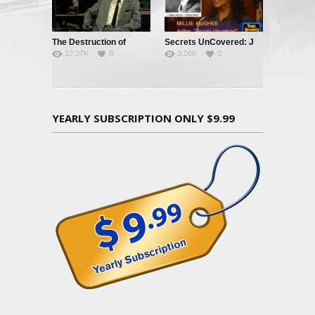
The Destruction of
Secrets UnCovered: J
12.37K
8
3.06K
0
Black Civilization
Edgar Hoover
YEARLY SUBSCRIPTION ONLY $9.99