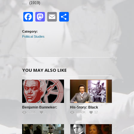
.... (1919)
Facebook
Mastodon
Email
Share
Category:
Political Studies
YOU MAY ALSO LIKE
Benjamin Banneker:
His-Story: Black
5.39K
3
18.40K
12
Truth To Power
History’s Little Known
Facts