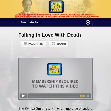
Falling In Love With Death
FAVORITE?
SHARE
The Kemba Smith Story -- First time drug offenders