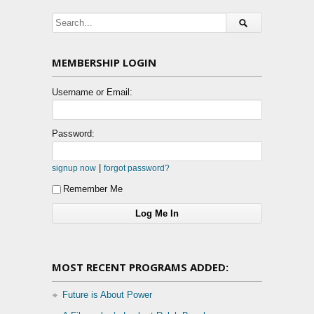
MEMBERSHIP LOGIN
Username or Email:
Password:
|
signup now
forgot password?
Remember Me
MOST RECENT PROGRAMS ADDED:
Future is About Power