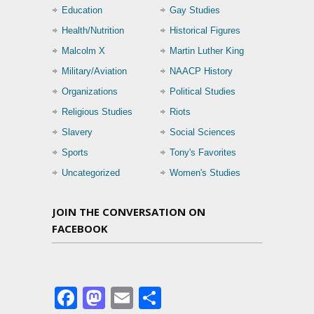
Education
Gay Studies
Health/Nutrition
Historical Figures
Malcolm X
Martin Luther King
Military/Aviation
NAACP History
Organizations
Political Studies
Religious Studies
Riots
Slavery
Social Sciences
Sports
Tony's Favorites
Uncategorized
Women's Studies
JOIN THE CONVERSATION ON
FACEBOOK
Facebook
Mastodon
Email
Share