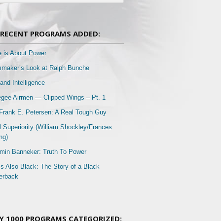
RECENT PROGRAMS ADDED:
e is About Power
mmaker’s Look at Ralph Bunche
and Intelligence
gee Airmen — Clipped Wings – Pt. 1
Frank E. Petersen: A Real Tough Guy
l Superiority (William Shockley/Frances
ng)
min Banneker: Truth To Power
Is Also Black: The Story of a Black
erback
Y 1000 PROGRAMS CATEGORIZED: