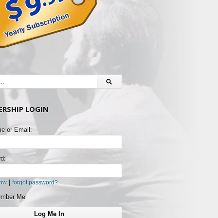
RSHIP LOGIN
e or Email:
d:
|
now
forgot password?
mber Me