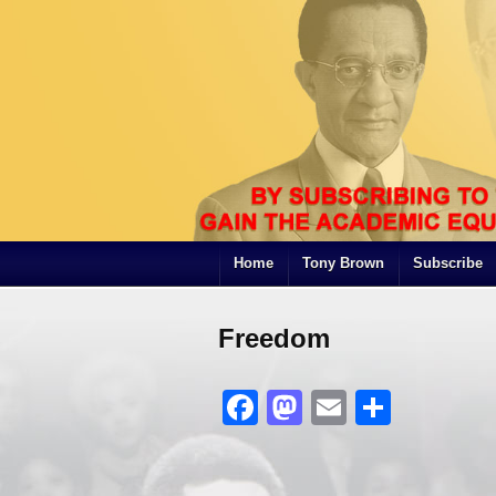
Home
Tony Brown
Subscribe
Freedom
Facebook
Mastodon
Email
Share