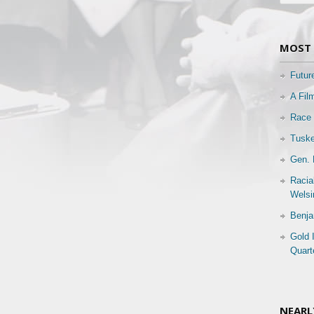
MOST 
Futur
A Fil
Race 
Tuske
Gen. 
Racia
Welsi
Benja
Gold 
Quart
NEARL