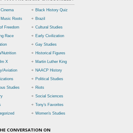
 Cinema
Black History Quiz
 Music Roots
Brazil
 of Freedom
Cultural Studies
ing Race
Early Civilization
tion
Gay Studies
/Nutrition
Historical Figures
lm X
Martin Luther King
ry/Aviation
NAACP History
izations
Political Studies
ious Studies
Riots
ry
Social Sciences
s
Tony's Favorites
egorized
Women's Studies
THE CONVERSATION ON