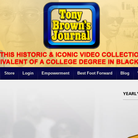
Store
Login
Empowerment
Best Foot Forward
Blog
YEARL