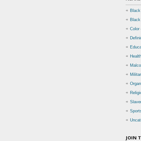
Black
Black
Color
Defin
Educa
Health
Malco
Milita
Organ
Relig
Slave
Sport
Uncat
JOIN 