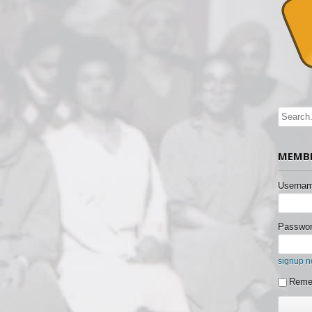
MEMBE
Usernam
Passwor
signup 
Reme