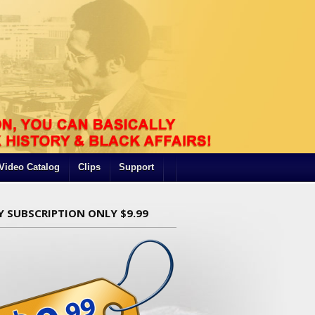
Video Catalog
Clips
Support
Y SUBSCRIPTION ONLY $9.99