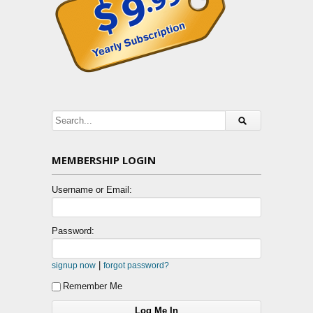
MEMBERSHIP LOGIN
Username or Email:
Password:
|
signup now
forgot password?
Remember Me