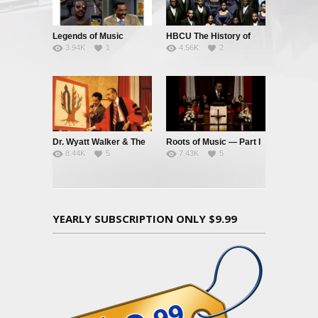
Legends of Music
HBCU The History of
3.94K
1
4.56K
2
Black Music – Part 1
Dr. Wyatt Walker & The
Roots of Music — Part I
8.44K
5
7.43K
5
Music Tree
YEARLY SUBSCRIPTION ONLY $9.99