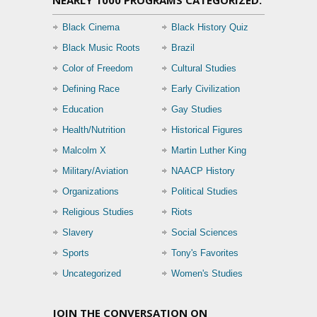
NEARLY 1000 PROGRAMS CATEGORIZED:
Black Cinema
Black History Quiz
Black Music Roots
Brazil
Color of Freedom
Cultural Studies
Defining Race
Early Civilization
Education
Gay Studies
Health/Nutrition
Historical Figures
Malcolm X
Martin Luther King
Military/Aviation
NAACP History
Organizations
Political Studies
Religious Studies
Riots
Slavery
Social Sciences
Sports
Tony's Favorites
Uncategorized
Women's Studies
JOIN THE CONVERSATION ON