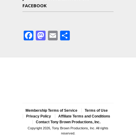
FACEBOOK
Facebook
Mastodon
Email
Share
Membership Terms of Service
Terms of Use
Privacy Policy
Affiliate Terms and Conditions
Contact Tony Brown Productions, Inc.
Copyright 2026, Tony Brown Productions, Inc. All rights
reserved.