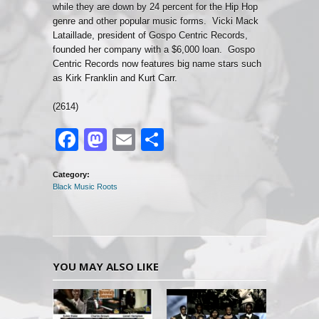
while they are down by 24 percent for the Hip Hop
genre and other popular music forms. Vicki Mack
Lataillade, president of Gospo Centric Records,
founded her company with a $6,000 loan. Gospo
Centric Records now features big name stars such
as Kirk Franklin and Kurt Carr.
(2614)
Facebook
Mastodon
Email
Share
Category:
Black Music Roots
YOU MAY ALSO LIKE