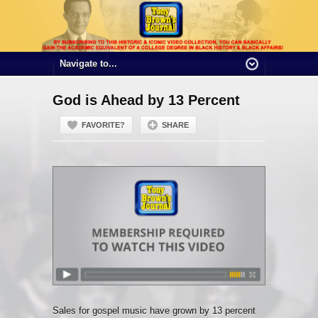
God is Ahead by 13 Percent
FAVORITE?
SHARE
Sales for gospel music have grown by 13 percent