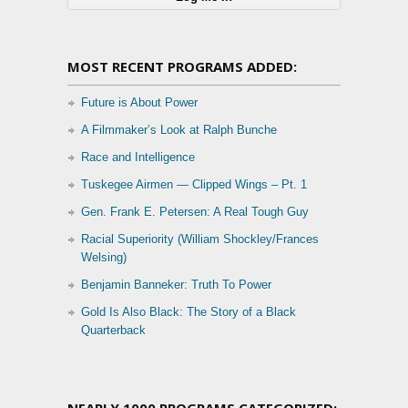
MOST RECENT PROGRAMS ADDED:
Future is About Power
A Filmmaker’s Look at Ralph Bunche
Race and Intelligence
Tuskegee Airmen — Clipped Wings – Pt. 1
Gen. Frank E. Petersen: A Real Tough Guy
Racial Superiority (William Shockley/Frances
Welsing)
Benjamin Banneker: Truth To Power
Gold Is Also Black: The Story of a Black
Quarterback