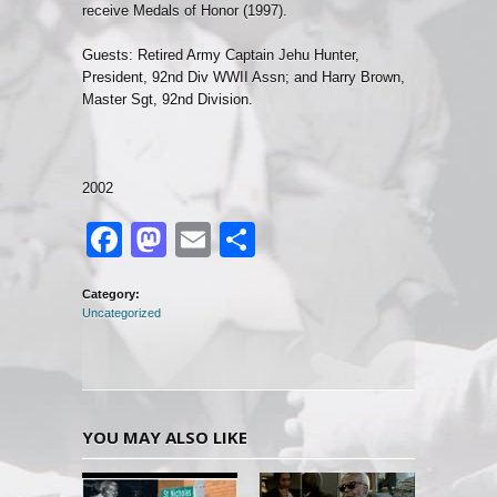
receive Medals of Honor (1997).
Guests: Retired Army Captain Jehu Hunter,
President, 92nd Div WWII Assn; and Harry Brown,
Master Sgt, 92nd Division.
2002
Facebook
Mastodon
Email
Share
Category:
Uncategorized
YOU MAY ALSO LIKE