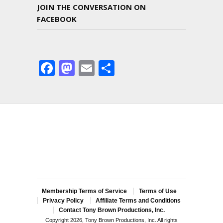
JOIN THE CONVERSATION ON
FACEBOOK
Facebook
Mastodon
Email
Share
Membership Terms of Service
Terms of Use
Privacy Policy
Affiliate Terms and Conditions
Contact Tony Brown Productions, Inc.
Copyright 2026, Tony Brown Productions, Inc. All rights