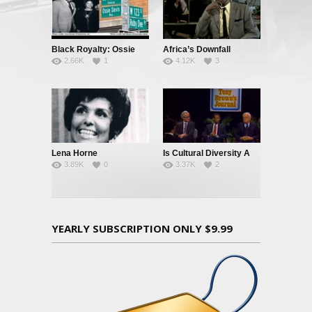
Black Royalty: Ossie
Africa’s Downfall
2.66K
1
4.12K
3
Davis & Ruby Dee
Lena Horne
Is Cultural Diversity A
3.89K
0
3.37K
2
Good Idea?
YEARLY SUBSCRIPTION ONLY $9.99