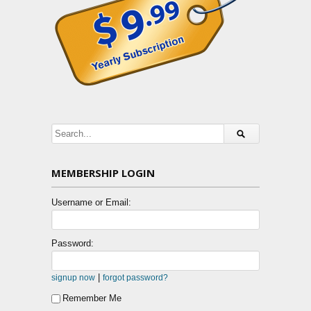
MEMBERSHIP LOGIN
Username or Email:
Password:
|
signup now
forgot password?
Remember Me