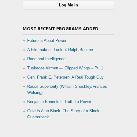
MOST RECENT PROGRAMS ADDED:
Future is About Power
A Filmmaker’s Look at Ralph Bunche
Race and Intelligence
Tuskegee Airmen — Clipped Wings – Pt. 1
Gen. Frank E. Petersen: A Real Tough Guy
Racial Superiority (William Shockley/Frances
Welsing)
Benjamin Banneker: Truth To Power
Gold Is Also Black: The Story of a Black
Quarterback