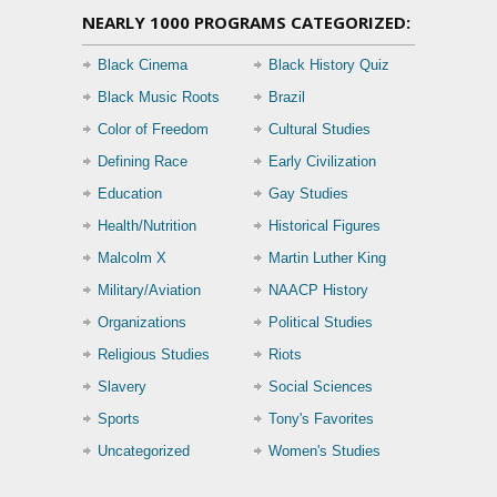
NEARLY 1000 PROGRAMS CATEGORIZED:
Black Cinema
Black History Quiz
Black Music Roots
Brazil
Color of Freedom
Cultural Studies
Defining Race
Early Civilization
Education
Gay Studies
Health/Nutrition
Historical Figures
Malcolm X
Martin Luther King
Military/Aviation
NAACP History
Organizations
Political Studies
Religious Studies
Riots
Slavery
Social Sciences
Sports
Tony's Favorites
Uncategorized
Women's Studies