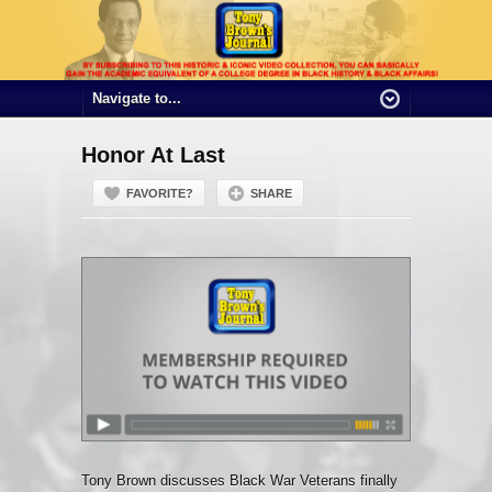
Honor At Last
FAVORITE?
SHARE
Tony Brown discusses Black War Veterans finally