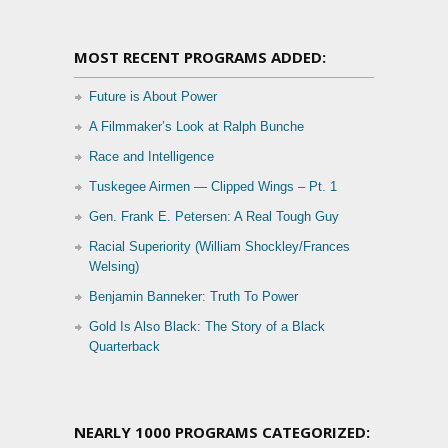
MOST RECENT PROGRAMS ADDED:
Future is About Power
A Filmmaker’s Look at Ralph Bunche
Race and Intelligence
Tuskegee Airmen — Clipped Wings – Pt. 1
Gen. Frank E. Petersen: A Real Tough Guy
Racial Superiority (William Shockley/Frances
Welsing)
Benjamin Banneker: Truth To Power
Gold Is Also Black: The Story of a Black
Quarterback
NEARLY 1000 PROGRAMS CATEGORIZED: