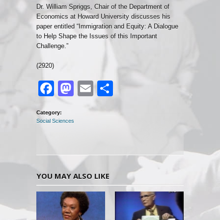
Dr. William Spriggs, Chair of the Department of
Economics at Howard University discusses his
paper entitled “Immigration and Equity: A Dialogue
to Help Shape the Issues of this Important
Challenge.”
(2920)
Facebook
Mastodon
Email
Share
Category:
Social Sciences
YOU MAY ALSO LIKE