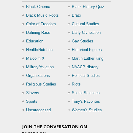
Black Cinema
Black History Quiz
Black Music Roots
Brazil
Color of Freedom
Cultural Studies
Defining Race
Early Civilization
Education
Gay Studies
Health/Nutrition
Historical Figures
Malcolm X
Martin Luther King
Military/Aviation
NAACP History
Organizations
Political Studies
Religious Studies
Riots
Slavery
Social Sciences
Sports
Tony's Favorites
Uncategorized
Women's Studies
JOIN THE CONVERSATION ON