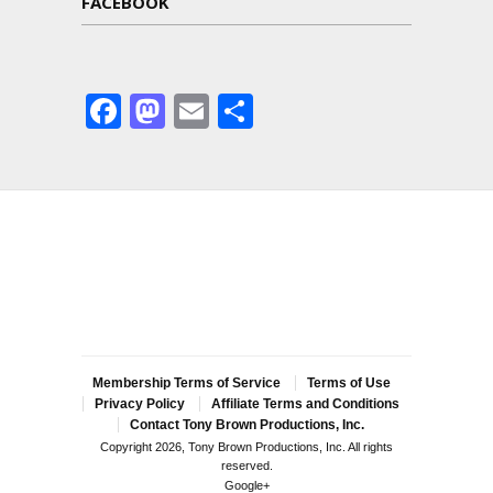
FACEBOOK
Facebook
Mastodon
Email
Share
Membership Terms of Service
Terms of Use
Privacy Policy
Affiliate Terms and Conditions
Contact Tony Brown Productions, Inc.
Copyright 2026, Tony Brown Productions, Inc. All rights
reserved.
Google+