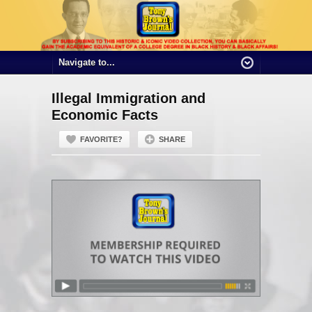
Illegal Immigration and
Economic Facts
FAVORITE?
SHARE