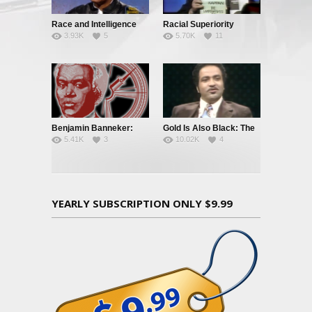
Race and Intelligence
Racial Superiority
3.93K
5
5.70K
11
(William
Shockley/Frances
Welsing)
Benjamin Banneker:
Gold Is Also Black: The
5.41K
3
10.02K
4
Truth To Power
Story of a Black
Quarterback
YEARLY SUBSCRIPTION ONLY $9.99