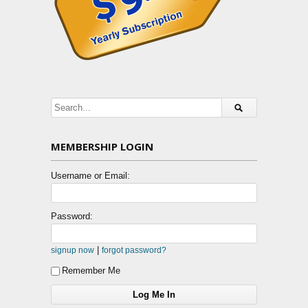
MEMBERSHIP LOGIN
Username or Email:
Password:
|
signup now
forgot password?
Remember Me