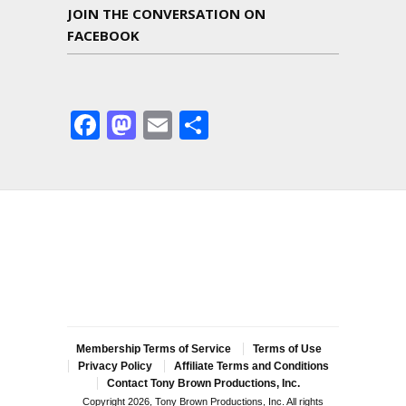
JOIN THE CONVERSATION ON
FACEBOOK
Facebook
Mastodon
Email
Share
Membership Terms of Service
Terms of Use
Privacy Policy
Affiliate Terms and Conditions
Contact Tony Brown Productions, Inc.
Copyright 2026, Tony Brown Productions, Inc. All rights