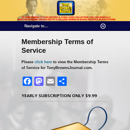
Membership Terms of
Service
Please
click here
to view the Membership Terms
of Service for TonyBrownsJournal.com.
Facebook
Mastodon
Email
Share
YEARLY SUBSCRIPTION ONLY $9.99