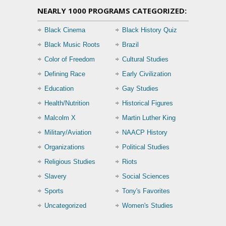
NEARLY 1000 PROGRAMS CATEGORIZED:
Black Cinema
Black History Quiz
Black Music Roots
Brazil
Color of Freedom
Cultural Studies
Defining Race
Early Civilization
Education
Gay Studies
Health/Nutrition
Historical Figures
Malcolm X
Martin Luther King
Military/Aviation
NAACP History
Organizations
Political Studies
Religious Studies
Riots
Slavery
Social Sciences
Sports
Tony's Favorites
Uncategorized
Women's Studies