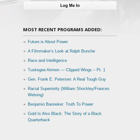
MOST RECENT PROGRAMS ADDED:
Future is About Power
A Filmmaker’s Look at Ralph Bunche
Race and Intelligence
Tuskegee Airmen — Clipped Wings – Pt. 1
Gen. Frank E. Petersen: A Real Tough Guy
Racial Superiority (William Shockley/Frances
Welsing)
Benjamin Banneker: Truth To Power
Gold Is Also Black: The Story of a Black
Quarterback