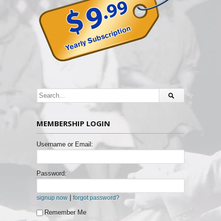
MEMBERSHIP LOGIN
Username or Email:
Password:
|
signup now
forgot password?
Remember Me