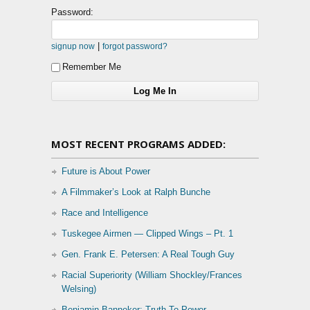
Password:
|
signup now
forgot password?
Remember Me
MOST RECENT PROGRAMS ADDED:
Future is About Power
A Filmmaker’s Look at Ralph Bunche
Race and Intelligence
Tuskegee Airmen — Clipped Wings – Pt. 1
Gen. Frank E. Petersen: A Real Tough Guy
Racial Superiority (William Shockley/Frances
Welsing)
Benjamin Banneker: Truth To Power