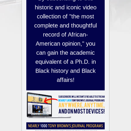
historic and iconic video
collection of "the most
complete and thoughtful
record of African-
American opinion," you
can gain the academic
equivalent of a Ph.D. in
Black history and Black
affairs!