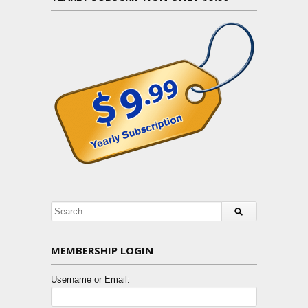
MEMBERSHIP LOGIN
Username or Email: