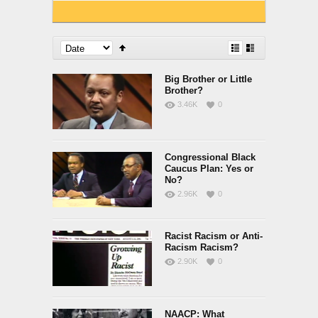
Big Brother or Little
Brother?
3.46K
0
Congressional Black
Caucus Plan: Yes or
No?
2.96K
0
Racist Racism or Anti-
Racism Racism?
2.90K
0
NAACP: What