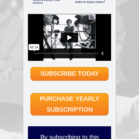
SUBSCRIBE TODAY
PURCHASE YEARLY
SUBSCRIPTION
By subscribing to this