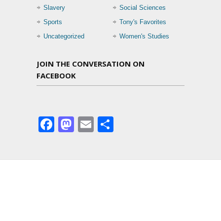
Slavery
Social Sciences
Sports
Tony's Favorites
Uncategorized
Women's Studies
JOIN THE CONVERSATION ON
FACEBOOK
Facebook
Mastodon
Email
Share