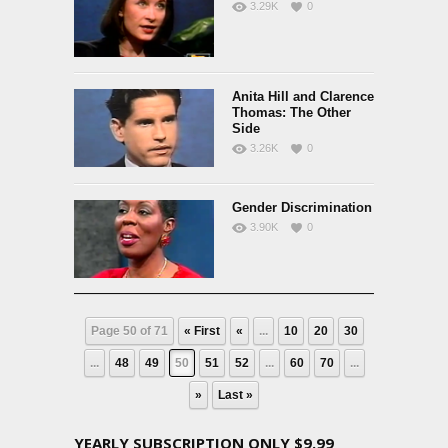
3.29K
0
Anita Hill and Clarence
Thomas: The Other
Side
3.26K
0
Gender Discrimination
3.90K
0
Page 50 of 71
« First
«
...
10
20
30
...
48
49
50
51
52
...
60
70
...
»
Last »
YEARLY SUBSCRIPTION ONLY $9.99