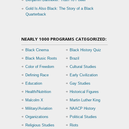
Gold Is Also Black: The Story of a Black
Quarterback
NEARLY 1000 PROGRAMS CATEGORIZED:
Black Cinema
Black History Quiz
Black Music Roots
Brazil
Color of Freedom
Cultural Studies
Defining Race
Early Civilization
Education
Gay Studies
Health/Nutrition
Historical Figures
Malcolm X
Martin Luther King
Military/Aviation
NAACP History
Organizations
Political Studies
Religious Studies
Riots