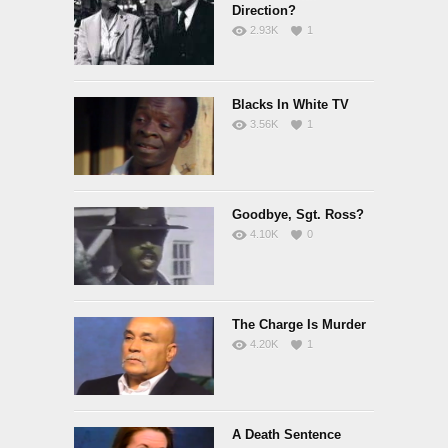
Direction?
2.93K
1
Blacks In White TV
3.56K
1
Goodbye, Sgt. Ross?
4.10K
0
The Charge Is Murder
4.20K
1
A Death Sentence