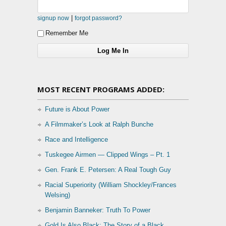
|
signup now
forgot password?
Remember Me
MOST RECENT PROGRAMS ADDED:
Future is About Power
A Filmmaker’s Look at Ralph Bunche
Race and Intelligence
Tuskegee Airmen — Clipped Wings – Pt. 1
Gen. Frank E. Petersen: A Real Tough Guy
Racial Superiority (William Shockley/Frances
Welsing)
Benjamin Banneker: Truth To Power
Gold Is Also Black: The Story of a Black