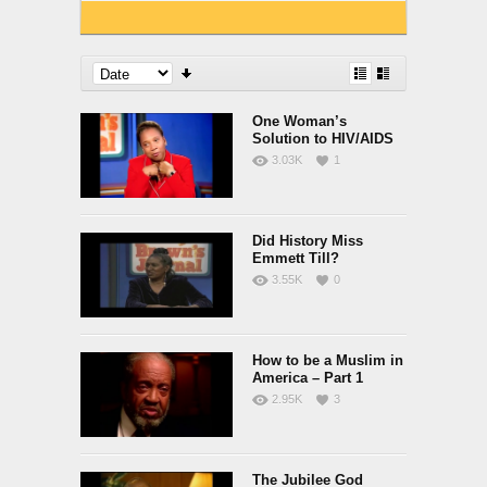
One Woman’s
Solution to HIV/AIDS
3.03K
1
Did History Miss
Emmett Till?
3.55K
0
How to be a Muslim in
America – Part 1
2.95K
3
The Jubilee God