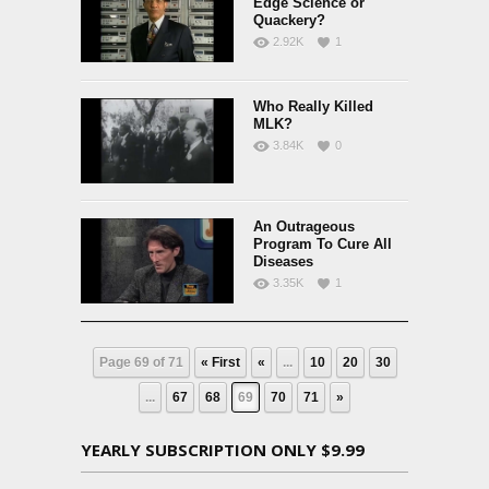
Edge Science or
Quackery?
2.92K
1
Who Really Killed
MLK?
3.84K
0
An Outrageous
Program To Cure All
Diseases
3.35K
1
Page 69 of 71
« First
«
...
10
20
30
...
67
68
69
70
71
»
YEARLY SUBSCRIPTION ONLY $9.99