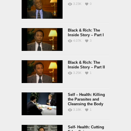
3.23K
0
Black & Rich: The
Inside Story – Part I
4.07K
3
Black & Rich: The
Inside Story – Part II
3.25K
1
Self – Health: Killing
the Parasites and
Cleansing the Body
3.18K
1
Self- Health: Cutting