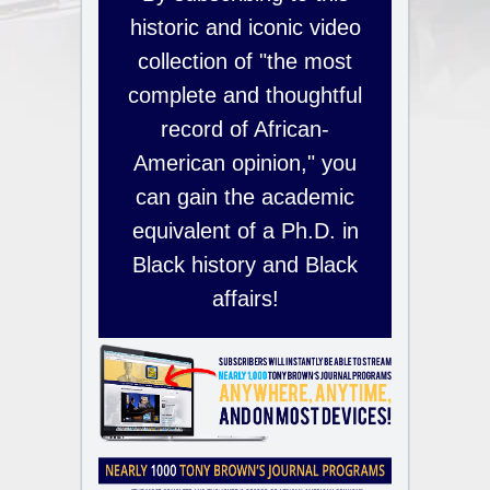
historic and iconic video
collection of "the most
complete and thoughtful
record of African-
American opinion," you
can gain the academic
equivalent of a Ph.D. in
Black history and Black
affairs!