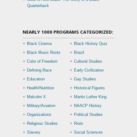
Quarterback
NEARLY 1000 PROGRAMS CATEGORIZED:
Black Cinema
Black History Quiz
Black Music Roots
Brazil
Color of Freedom
Cultural Studies
Defining Race
Early Civilization
Education
Gay Studies
Health/Nutrition
Historical Figures
Malcolm X
Martin Luther King
Military/Aviation
NAACP History
Organizations
Political Studies
Religious Studies
Riots
Slavery
Social Sciences