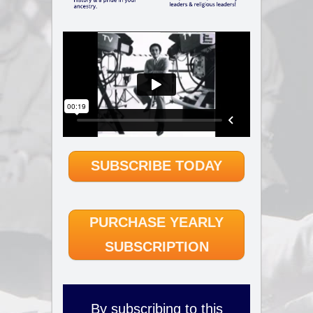
SUBSCRIBE TODAY
PURCHASE YEARLY
SUBSCRIPTION
By subscribing to this