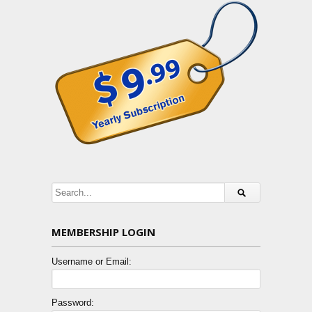
MEMBERSHIP LOGIN
Username or Email:
Password: