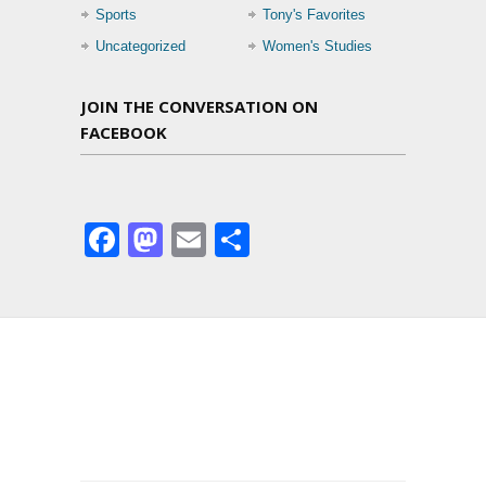
Sports
Tony's Favorites
Uncategorized
Women's Studies
JOIN THE CONVERSATION ON
FACEBOOK
Facebook
Mastodon
Email
Share