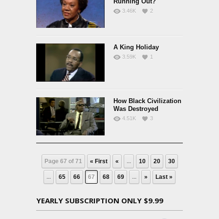
Running Out?
3.46K
2
A King Holiday
3.59K
1
How Black Civilization
Was Destroyed
4.51K
3
Page 67 of 71
« First
«
...
10
20
30
...
65
66
67
68
69
...
»
Last »
YEARLY SUBSCRIPTION ONLY $9.99