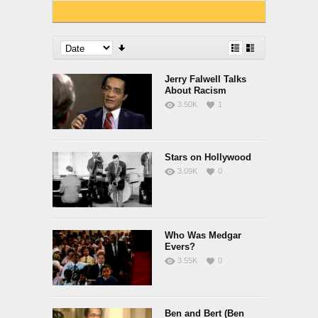
Jerry Falwell Talks
About Racism
3.50K
1
Stars on Hollywood
3.09K
0
Who Was Medgar
Evers?
3.55K
0
Ben and Bert (Ben