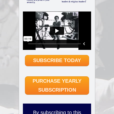
SUBSCRIBE TODAY
PURCHASE YEARLY
SUBSCRIPTION
By subscribing to this