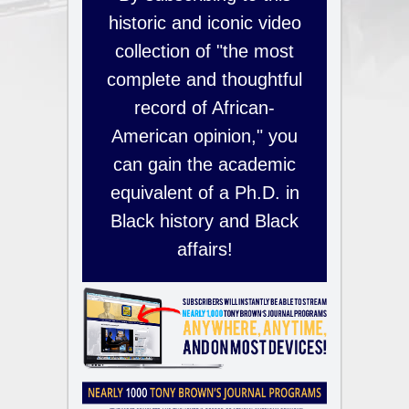
historic and iconic video
collection of "the most
complete and thoughtful
record of African-
American opinion," you
can gain the academic
equivalent of a Ph.D. in
Black history and Black
affairs!