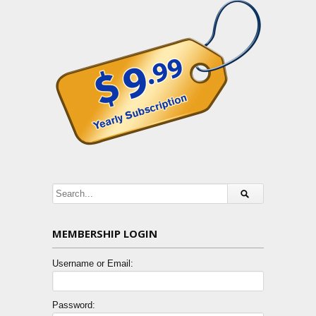
MEMBERSHIP LOGIN
Username or Email:
Password: