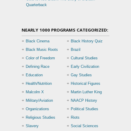
Quarterback
NEARLY 1000 PROGRAMS CATEGORIZED:
Black Cinema
Black History Quiz
Black Music Roots
Brazil
Color of Freedom
Cultural Studies
Defining Race
Early Civilization
Education
Gay Studies
Health/Nutrition
Historical Figures
Malcolm X
Martin Luther King
Military/Aviation
NAACP History
Organizations
Political Studies
Religious Studies
Riots
Slavery
Social Sciences