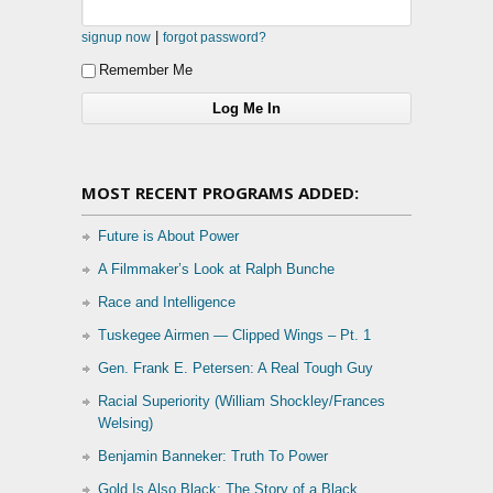
|
signup now
forgot password?
Remember Me
MOST RECENT PROGRAMS ADDED:
Future is About Power
A Filmmaker’s Look at Ralph Bunche
Race and Intelligence
Tuskegee Airmen — Clipped Wings – Pt. 1
Gen. Frank E. Petersen: A Real Tough Guy
Racial Superiority (William Shockley/Frances
Welsing)
Benjamin Banneker: Truth To Power
Gold Is Also Black: The Story of a Black