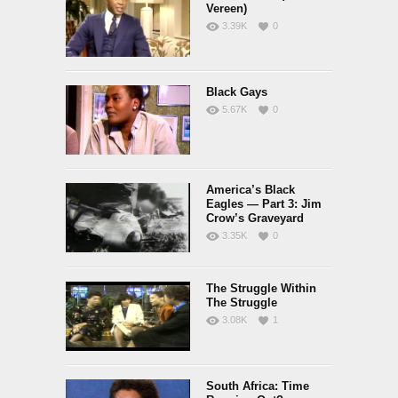
Vereen)
3.39K
0
Black Gays
5.67K
0
America’s Black
Eagles — Part 3: Jim
Crow’s Graveyard
3.35K
0
The Struggle Within
The Struggle
3.08K
1
South Africa: Time