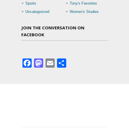
Sports
Tony's Favorites
Uncategorized
Women's Studies
JOIN THE CONVERSATION ON
FACEBOOK
Facebook
Mastodon
Email
Share