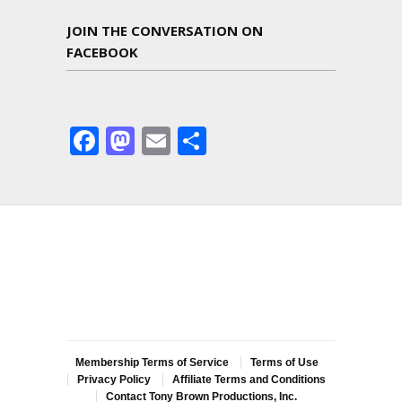
JOIN THE CONVERSATION ON
FACEBOOK
Facebook
Mastodon
Email
Share
Membership Terms of Service
Terms of Use
Privacy Policy
Affiliate Terms and Conditions
Contact Tony Brown Productions, Inc.