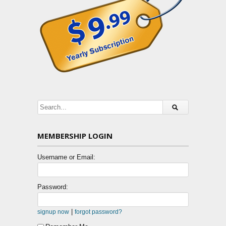
MEMBERSHIP LOGIN
Username or Email:
Password:
|
signup now
forgot password?