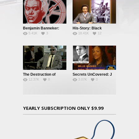
Benjamin Banneker:
His-Story: Black
5.41K
3
18.41K
12
Truth To Power
History’s Little Known
Facts
The Destruction of
Secrets UnCovered: J
12.37K
8
3.07K
0
Black Civilization
Edgar Hoover
YEARLY SUBSCRIPTION ONLY $9.99