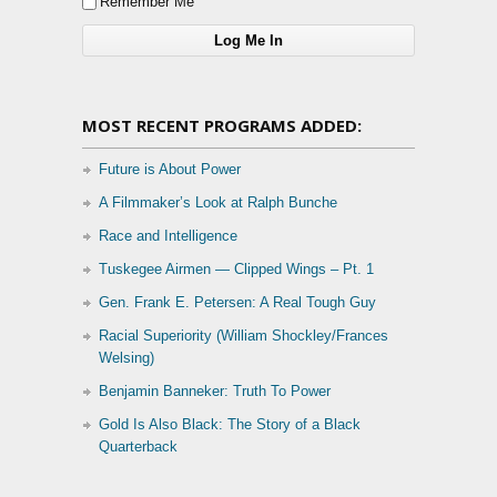
Remember Me
MOST RECENT PROGRAMS ADDED:
Future is About Power
A Filmmaker’s Look at Ralph Bunche
Race and Intelligence
Tuskegee Airmen — Clipped Wings – Pt. 1
Gen. Frank E. Petersen: A Real Tough Guy
Racial Superiority (William Shockley/Frances
Welsing)
Benjamin Banneker: Truth To Power
Gold Is Also Black: The Story of a Black
Quarterback