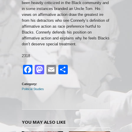
been heavily criticized in the Black community and
in some instances branded an Uncle Tom. His
views on affirmative action draw the greatest ire
from his detractors who see Connerly’s definition of
affirmative action as race preference hurtful to
Blacks. Connerly defends his position on
affirmative action and explains why he feels Blacks
don’t deserve special treatment.
2318
Facebook
Mastodon
Email
Share
Category:
Political Studies
YOU MAY ALSO LIKE