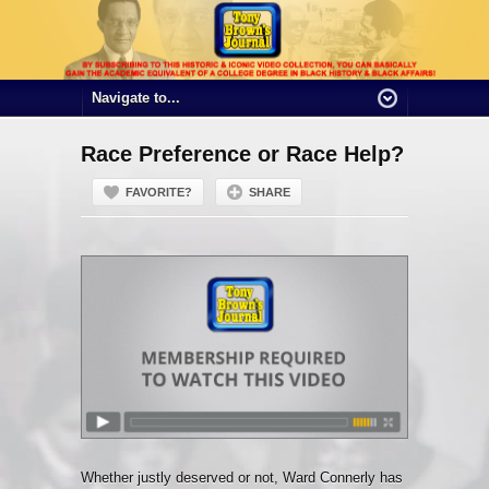
Race Preference or Race Help?
FAVORITE?
SHARE
Whether justly deserved or not, Ward Connerly has