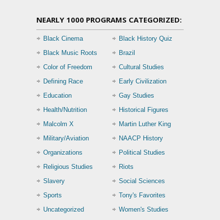
NEARLY 1000 PROGRAMS CATEGORIZED:
Black Cinema
Black History Quiz
Black Music Roots
Brazil
Color of Freedom
Cultural Studies
Defining Race
Early Civilization
Education
Gay Studies
Health/Nutrition
Historical Figures
Malcolm X
Martin Luther King
Military/Aviation
NAACP History
Organizations
Political Studies
Religious Studies
Riots
Slavery
Social Sciences
Sports
Tony's Favorites
Uncategorized
Women's Studies