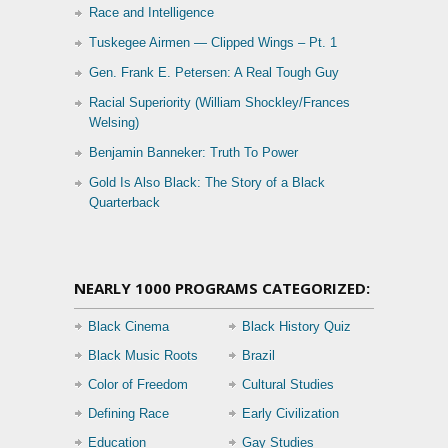
Race and Intelligence
Tuskegee Airmen — Clipped Wings – Pt. 1
Gen. Frank E. Petersen: A Real Tough Guy
Racial Superiority (William Shockley/Frances
Welsing)
Benjamin Banneker: Truth To Power
Gold Is Also Black: The Story of a Black
Quarterback
NEARLY 1000 PROGRAMS CATEGORIZED:
Black Cinema
Black History Quiz
Black Music Roots
Brazil
Color of Freedom
Cultural Studies
Defining Race
Early Civilization
Education
Gay Studies