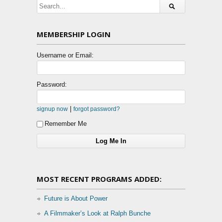
MEMBERSHIP LOGIN
Username or Email:
Password:
|
signup now
forgot password?
Remember Me
MOST RECENT PROGRAMS ADDED:
Future is About Power
A Filmmaker’s Look at Ralph Bunche