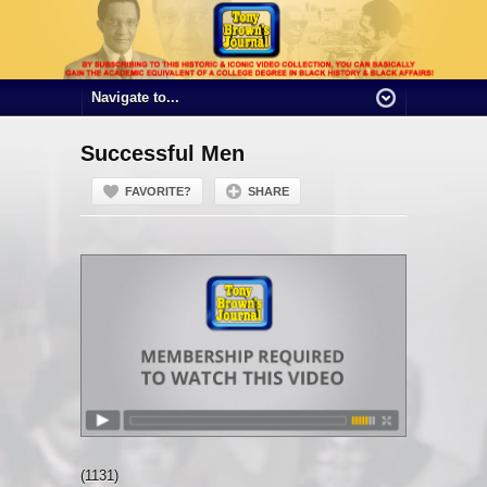
Successful Men
FAVORITE?
SHARE
(1131)