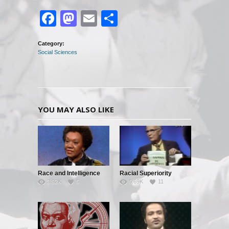
Facebook
Mastodon
Email
Share
Category:
Social Sciences
YOU MAY ALSO LIKE
Race and Intelligence
Racial Superiority
3.92K
5
5.69K
11
(William
Shockley/Frances
Welsing)