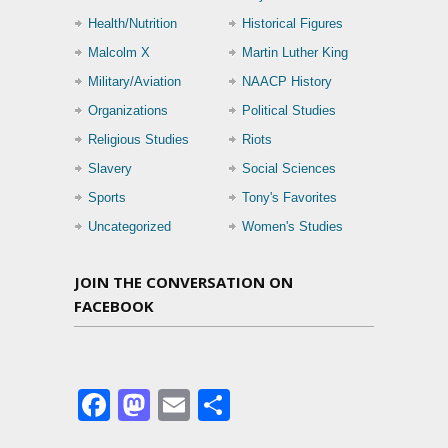
Health/Nutrition
Historical Figures
Malcolm X
Martin Luther King
Military/Aviation
NAACP History
Organizations
Political Studies
Religious Studies
Riots
Slavery
Social Sciences
Sports
Tony's Favorites
Uncategorized
Women's Studies
JOIN THE CONVERSATION ON
FACEBOOK
Facebook
Mastodon
Email
Share