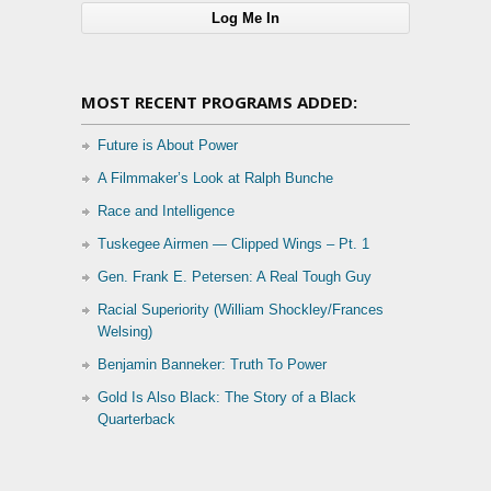
MOST RECENT PROGRAMS ADDED:
Future is About Power
A Filmmaker’s Look at Ralph Bunche
Race and Intelligence
Tuskegee Airmen — Clipped Wings – Pt. 1
Gen. Frank E. Petersen: A Real Tough Guy
Racial Superiority (William Shockley/Frances
Welsing)
Benjamin Banneker: Truth To Power
Gold Is Also Black: The Story of a Black
Quarterback