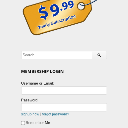
MEMBERSHIP LOGIN
Username or Email:
Password:
|
signup now
forgot password?
Remember Me