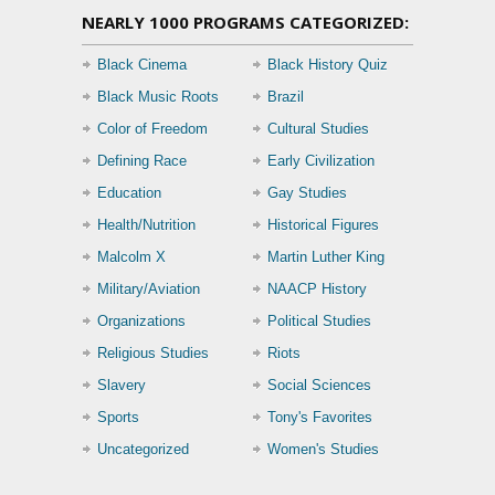
NEARLY 1000 PROGRAMS CATEGORIZED:
Black Cinema
Black History Quiz
Black Music Roots
Brazil
Color of Freedom
Cultural Studies
Defining Race
Early Civilization
Education
Gay Studies
Health/Nutrition
Historical Figures
Malcolm X
Martin Luther King
Military/Aviation
NAACP History
Organizations
Political Studies
Religious Studies
Riots
Slavery
Social Sciences
Sports
Tony's Favorites
Uncategorized
Women's Studies