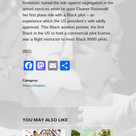
Anderson, turned the tide against segregation in the
armed services when he gave Eleanor Roosevelt
her first plane ride with a Black pilot – an
experience which the US president’s wife wildly
approved. This Black aviation pioneer, the first
Black in the US to hold a commercial pilot license,
was a flight instructor to most Black WWII pilots.
(802)
Facebook
Mastodon
Email
Share
Category:
Military/Aviation
YOU MAY ALSO LIKE