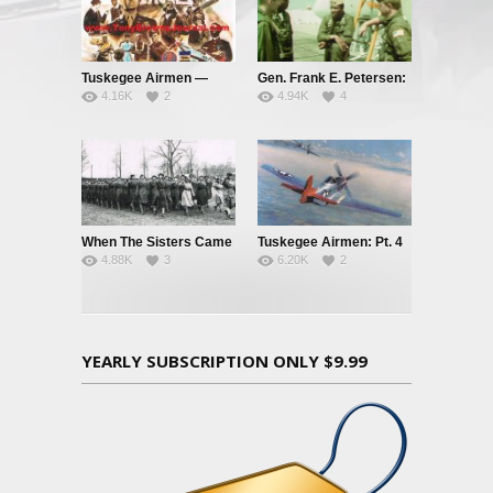
Tuskegee Airmen —
Gen. Frank E. Petersen:
4.16K
2
4.94K
4
Clipped Wings – Pt. 1
A Real Tough Guy
When The Sisters Came
Tuskegee Airmen: Pt. 4
4.88K
3
6.20K
2
Marching Home
– Red Tails and Black
Aces
YEARLY SUBSCRIPTION ONLY $9.99