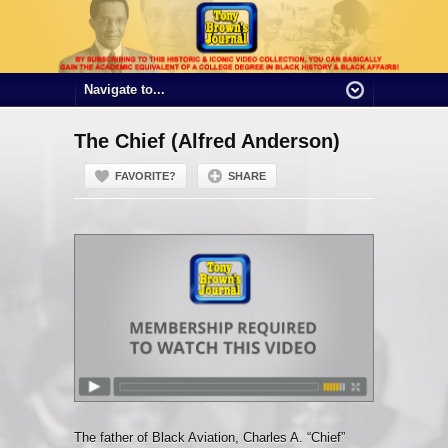
The Chief (Alfred Anderson)
FAVORITE?
SHARE
The father of Black Aviation, Charles A. “Chief”