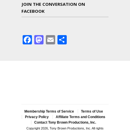
JOIN THE CONVERSATION ON
FACEBOOK
Facebook
Mastodon
Email
Share
Membership Terms of Service
Terms of Use
Privacy Policy
Affiliate Terms and Conditions
Contact Tony Brown Productions, Inc.
Copyright 2026, Tony Brown Productions, Inc. All rights