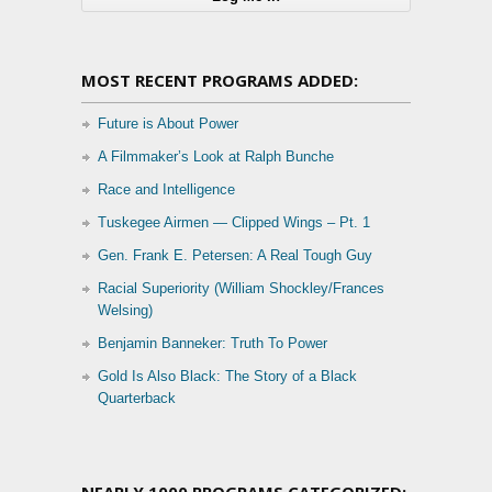
MOST RECENT PROGRAMS ADDED:
Future is About Power
A Filmmaker’s Look at Ralph Bunche
Race and Intelligence
Tuskegee Airmen — Clipped Wings – Pt. 1
Gen. Frank E. Petersen: A Real Tough Guy
Racial Superiority (William Shockley/Frances
Welsing)
Benjamin Banneker: Truth To Power
Gold Is Also Black: The Story of a Black
Quarterback