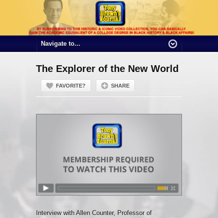
The Explorer of the New World
FAVORITE?
SHARE
Interview with Allen Counter, Professor of