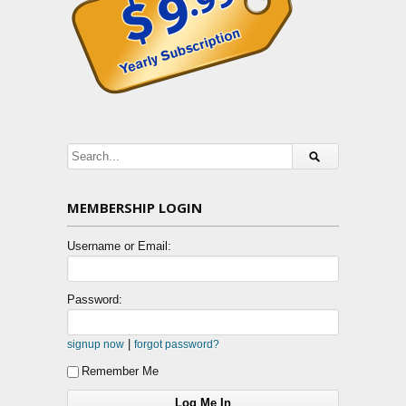
MEMBERSHIP LOGIN
Username or Email:
Password:
|
signup now
forgot password?
Remember Me