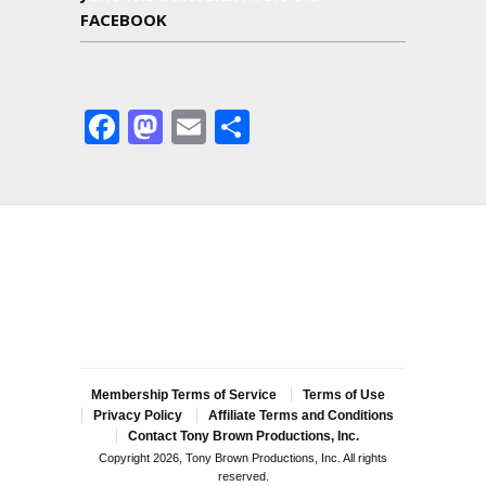
FACEBOOK
Facebook
Mastodon
Email
Share
Membership Terms of Service
Terms of Use
Privacy Policy
Affiliate Terms and Conditions
Contact Tony Brown Productions, Inc.
Copyright 2026, Tony Brown Productions, Inc. All rights
reserved.