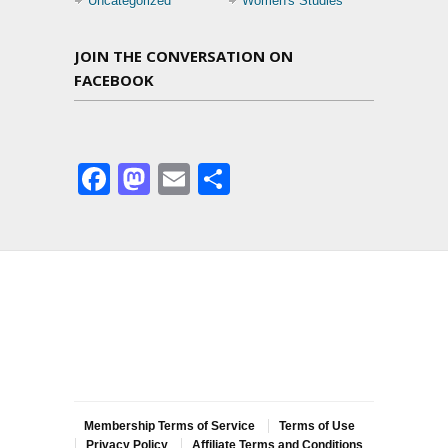
Uncategorized
Women's Studies
JOIN THE CONVERSATION ON
FACEBOOK
Facebook
Mastodon
Email
Share
Membership Terms of Service
Terms of Use
Privacy Policy
Affiliate Terms and Conditions