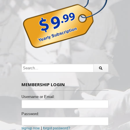
MEMBERSHIP LOGIN
Username or Email:
Password:
|
signup now
forgot password?