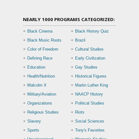
NEARLY 1000 PROGRAMS CATEGORIZED:
Black Cinema
Black History Quiz
Black Music Roots
Brazil
Color of Freedom
Cultural Studies
Defining Race
Early Civilization
Education
Gay Studies
Health/Nutrition
Historical Figures
Malcolm X
Martin Luther King
Military/Aviation
NAACP History
Organizations
Political Studies
Religious Studies
Riots
Slavery
Social Sciences
Sports
Tony's Favorites