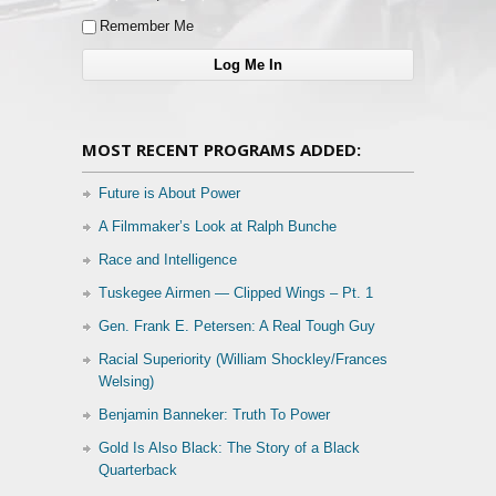
Remember Me
MOST RECENT PROGRAMS ADDED:
Future is About Power
A Filmmaker’s Look at Ralph Bunche
Race and Intelligence
Tuskegee Airmen — Clipped Wings – Pt. 1
Gen. Frank E. Petersen: A Real Tough Guy
Racial Superiority (William Shockley/Frances
Welsing)
Benjamin Banneker: Truth To Power
Gold Is Also Black: The Story of a Black
Quarterback