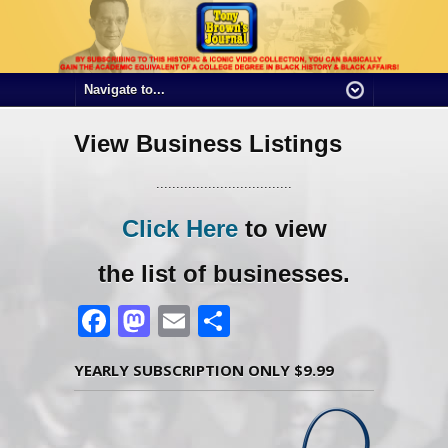
View Business Listings
..................................
Click Here
to view
the list of businesses.
Facebook
Mastodon
Email
Share
YEARLY SUBSCRIPTION ONLY $9.99