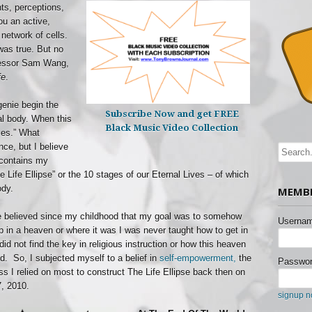
hts, perceptions,
u an active,
 network of cells.
was true. But no
fessor Sam Wang,
fe
.
genie begin the
Subscribe Now and get FREE
al body. When this
Black Music Video Collection
ies.” What
ce, but I believe
t contains my
The Life Ellipse” or the 10 stages of our Eternal Lives – of which
ody.
MEMBE
e believed since my childhood that my goal was to somehow
Usernam
p in a heaven or where it was I was never taught how to get in
did not find the key in religious instruction or how this heaven
d. So, I subjected myself to a belief in
self-empowerment,
the
Passwor
ss I relied on most to construct The Life Ellipse back then on
, 2010.
signup 