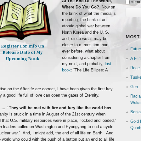
At The End Of The World,
Reme
Where Do You Go?
Now on
the brink of what the media is
reporting, the brink of an
atomic global war between
North Korea and the U. S.
MOST 
and, since we all may be
closer to a transition than
Register For Info On
Futur
ever before, what about
Release Date of My
considering a chapter from
A Fil
Upcoming Book
my next, and probably,
last
Race 
book
: “The Life Ellipse: A
Tuske
Gen. 
ise on the Afterlife are correct, I have been given the first key
a good life full of love can open the gates of Eternity.
Racia
Welsi
 ...
“They will be met with fire and fury like the world has
Benja
anity is stuck in a time in August of the 21st century when
that U.S. military resources were in place, ‘locked and loaded,’
Gold 
ign leaders called on Washington and Pyongyang to end a cycle
Quart
nuclear war.” And, I might add, the end of all life on Earth. And
e world who could with the push of a button put an end to all life