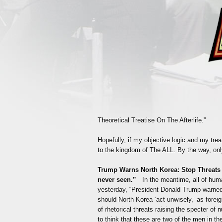
Theoretical Treatise On The Afterlife.”
Hopefully, if my objective logic and my treat
to the kingdom of The ALL. By the way, only 
Trump Warns North Korea: Stop Threats
never seen.”
In the meantime, all of hum
yesterday, “President Donald Trump warned 
should North Korea ‘act unwisely,’ as fore
of rhetorical threats raising the specter of 
to think that these are two of the men in th