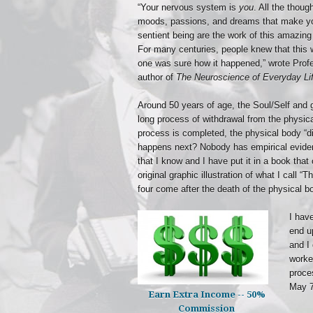
“Your nervous system is
you
. All the thoug
moods, passions, and dreams that make yo
sentient being are the work of this amazing
For many centuries, people knew that this 
one was sure how it happened,” wrote Pro
author of
The Neuroscience of Everyday Li
Around 50 years of age, the Soul/Self and 
long process of withdrawal from the physic
process is completed, the physical body “d
happens next? Nobody has empirical eviden
that I know and I have put it in a book tha
original graphic illustration of what I call “
four come after the death of the physical b
I hav
end u
and I 
worke
proce
May 7
Earn Extra Income -- 50%
Commission