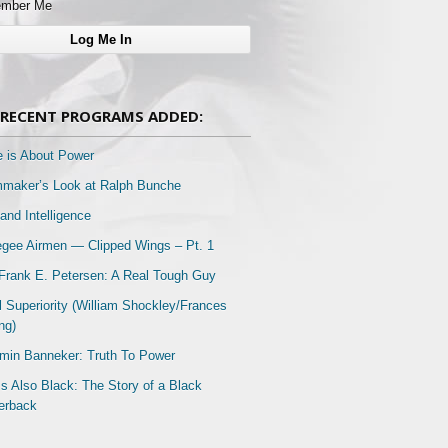
mber Me
RECENT PROGRAMS ADDED:
e is About Power
mmaker’s Look at Ralph Bunche
and Intelligence
gee Airmen — Clipped Wings – Pt. 1
Frank E. Petersen: A Real Tough Guy
l Superiority (William Shockley/Frances
ng)
min Banneker: Truth To Power
Is Also Black: The Story of a Black
erback