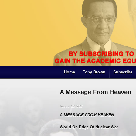
Home
Tony Brown
Subscribe
A Message From Heaven
August 12, 2017
A MESSAGE FROM HEAVEN
World On Edge Of Nuclear War