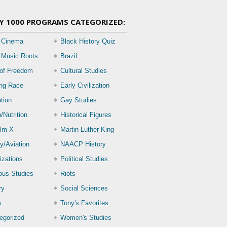
Y 1000 PROGRAMS CATEGORIZED:
 Cinema
Black History Quiz
 Music Roots
Brazil
 of Freedom
Cultural Studies
ing Race
Early Civilization
tion
Gay Studies
/Nutrition
Historical Figures
lm X
Martin Luther King
ry/Aviation
NAACP History
izations
Political Studies
ious Studies
Riots
ry
Social Sciences
s
Tony's Favorites
egorized
Women's Studies