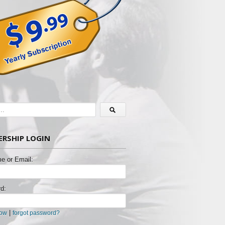
RSHIP LOGIN
e or Email:
d:
|
now
forgot password?