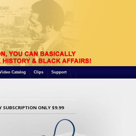
Video Catalog
Clips
Support
Y SUBSCRIPTION ONLY $9.99