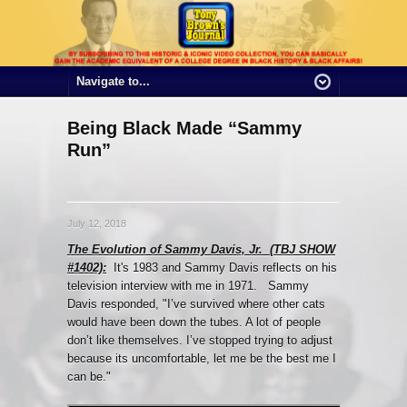
Being Black Made “Sammy
Run”
July 12, 2018
The Evolution of Sammy Davis, Jr. (TBJ SHOW
#1402):
It's 1983 and Sammy Davis reflects on his
television interview with me in 1971. Sammy
Davis responded, "I’ve survived where other cats
would have been down the tubes. A lot of people
don’t like themselves. I’ve stopped trying to adjust
because its uncomfortable, let me be the best me I
can be."