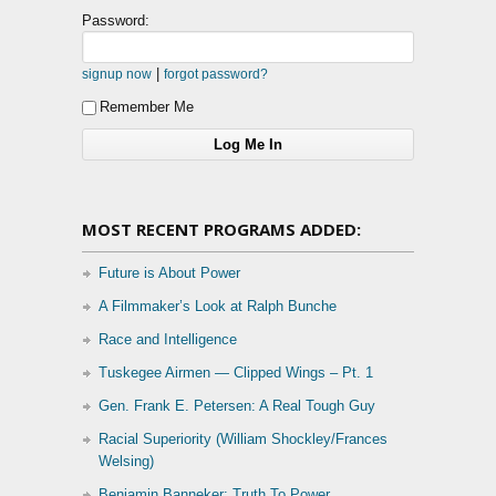
Password:
|
signup now
forgot password?
Remember Me
MOST RECENT PROGRAMS ADDED:
Future is About Power
A Filmmaker’s Look at Ralph Bunche
Race and Intelligence
Tuskegee Airmen — Clipped Wings – Pt. 1
Gen. Frank E. Petersen: A Real Tough Guy
Racial Superiority (William Shockley/Frances
Welsing)
Benjamin Banneker: Truth To Power