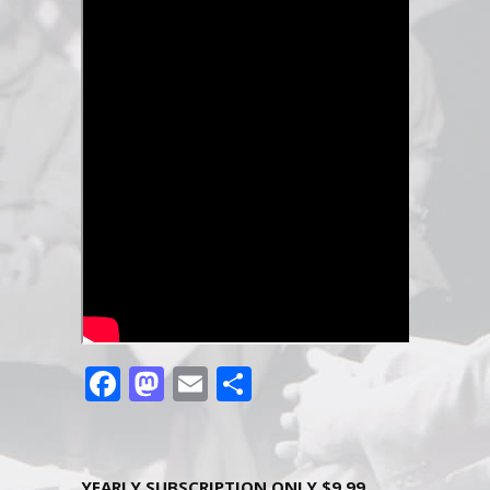
Facebook
Mastodon
Email
Share
YEARLY SUBSCRIPTION ONLY $9.99