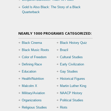
Gold Is Also Black: The Story of a Black
Quarterback
NEARLY 1000 PROGRAMS CATEGORIZED:
Black Cinema
Black History Quiz
Black Music Roots
Brazil
Color of Freedom
Cultural Studies
Defining Race
Early Civilization
Education
Gay Studies
Health/Nutrition
Historical Figures
Malcolm X
Martin Luther King
Military/Aviation
NAACP History
Organizations
Political Studies
Religious Studies
Riots