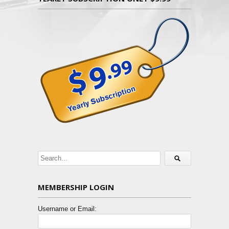
MEMBERSHIP LOGIN
Username or Email: