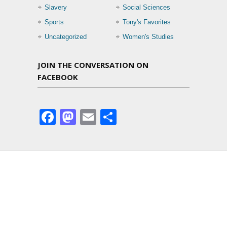
Slavery
Social Sciences
Sports
Tony's Favorites
Uncategorized
Women's Studies
JOIN THE CONVERSATION ON
FACEBOOK
Facebook
Mastodon
Email
Share