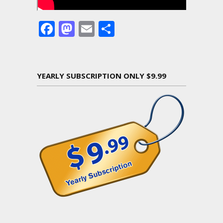
Facebook
Mastodon
Email
Share
YEARLY SUBSCRIPTION ONLY $9.99