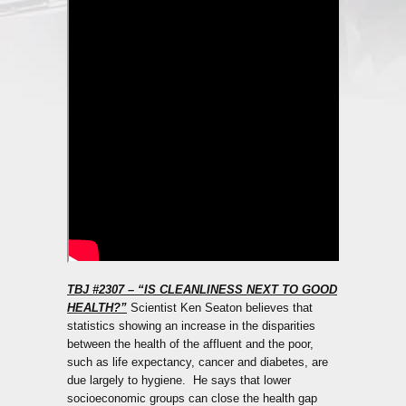
TBJ #2307 – “IS CLEANLINESS NEXT TO GOOD
HEALTH?”
Scientist Ken Seaton believes that
statistics showing an increase in the disparities
between the health of the affluent and the poor,
such as life expectancy, cancer and diabetes, are
due largely to hygiene. He says that lower
socioeconomic groups can close the health gap