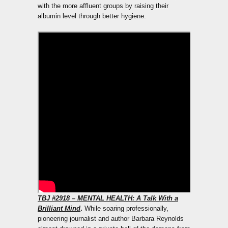
with the more affluent groups by raising their
albumin level through better hygiene.
TBJ
#2918 – MENTAL HEALTH: A Talk With a
Brilliant Mind
.
While soaring professionally,
pioneering journalist and author Barbara Reynolds