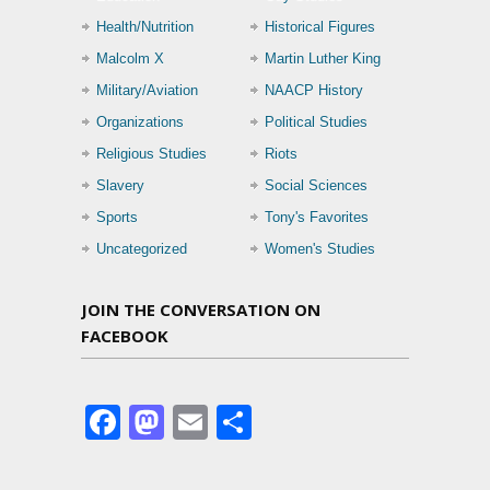
Health/Nutrition
Historical Figures
Malcolm X
Martin Luther King
Military/Aviation
NAACP History
Organizations
Political Studies
Religious Studies
Riots
Slavery
Social Sciences
Sports
Tony's Favorites
Uncategorized
Women's Studies
JOIN THE CONVERSATION ON
FACEBOOK
Facebook
Mastodon
Email
Share