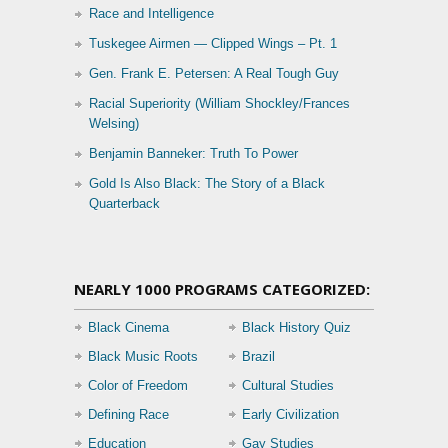
Race and Intelligence
Tuskegee Airmen — Clipped Wings – Pt. 1
Gen. Frank E. Petersen: A Real Tough Guy
Racial Superiority (William Shockley/Frances
Welsing)
Benjamin Banneker: Truth To Power
Gold Is Also Black: The Story of a Black
Quarterback
NEARLY 1000 PROGRAMS CATEGORIZED:
Black Cinema
Black History Quiz
Black Music Roots
Brazil
Color of Freedom
Cultural Studies
Defining Race
Early Civilization
Education
Gay Studies