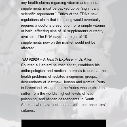
any health claims regarding vitamin and mineral
supplements must be backed up by “significant
scientific agreement.” Critics of the FDA’s new
regulations claim that the ruling would eventually
requires a doctor’s prescription for a simple vitamin
or herb, effecting nine of 10 supplements currently
available. The FDA says that eight of 10
supplements now on the market would not be
affected.
TBJ #2024 – A Health Explorer
-- Dr. Allen
Counter, a Harvard neuroscientist, combines his
anthropological and medical interests to combat the
health problems of isolated indigenous groups:
descendants of Matthew Henson and Admiral Perry
in Greenland, villagers in the Andes whose children
suffer from the world's highest levels of lead
poisoning, and African descendants in South
America who have lost contact with their ancestors'
cultures.