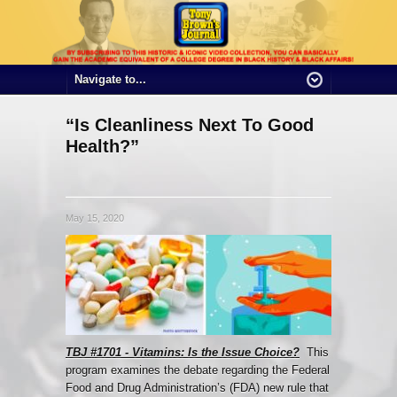
“Is Cleanliness Next To Good
Health?”
May 15, 2020
TBJ #1701 - Vitamins: Is the Issue Choice?
This
program examines the debate regarding the Federal
Food and Drug Administration’s (FDA) new rule that