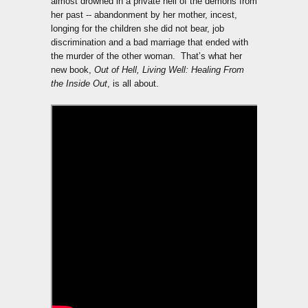
almost drowned in a private hell of the demons from
her past -- abandonment by her mother, incest,
longing for the children she did not bear, job
discrimination and a bad marriage that ended with
the murder of the other woman. That’s what her
new book,
Out of Hell, Living Well: Healing From
the Inside Out
, is all about.