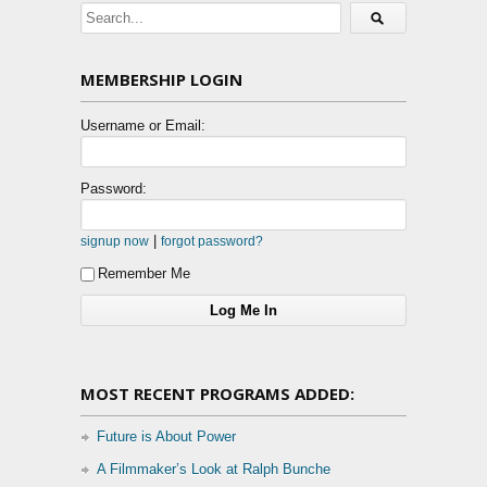
MEMBERSHIP LOGIN
Username or Email:
Password:
|
signup now
forgot password?
Remember Me
MOST RECENT PROGRAMS ADDED:
Future is About Power
A Filmmaker’s Look at Ralph Bunche