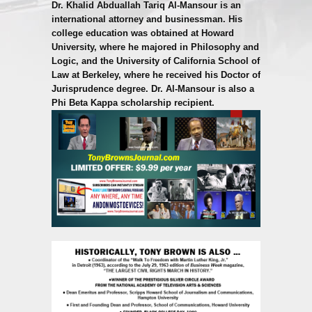
Dr. Khalid Abduallah Tariq Al-Mansour is an
international attorney and businessman. His
college education was obtained at Howard
University, where he majored in Philosophy and
Logic, and the University of California School of
Law at Berkeley, where he received his Doctor of
Jurisprudence degree. Dr. Al-Mansour is also a
Phi Beta Kappa scholarship recipient.