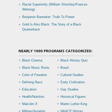
Racial Superiority (William Shockley/Frances
Welsing)
Benjamin Banneker: Truth To Power
Gold Is Also Black: The Story of a Black
Quarterback
NEARLY 1000 PROGRAMS CATEGORIZED:
Black Cinema
Black History Quiz
Black Music Roots
Brazil
Color of Freedom
Cultural Studies
Defining Race
Early Civilization
Education
Gay Studies
Health/Nutrition
Historical Figures
Malcolm X
Martin Luther King
Military/Aviation
NAACP History