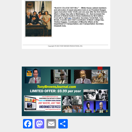
Facebook
Mastodon
Email
Share