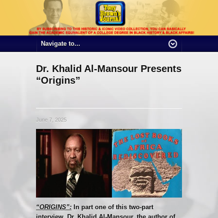
Dr. Khalid Al-Mansour Presents
“Origins”
June 7, 2025
“ORIGINS”:
In part one of this two-part
interview, Dr. Khalid Al-Mansour, the author of