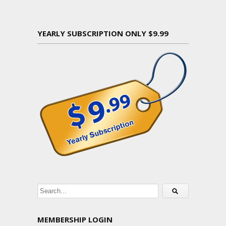
YEARLY SUBSCRIPTION ONLY $9.99
MEMBERSHIP LOGIN