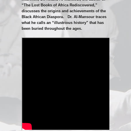
“The Lost Books of Africa Rediscovered,”
discusses the origins and achievements of the
Black African Diaspora. Dr. Al-Mansour traces
what he calls an “illustrious history” that has
been buried throughout the ages.