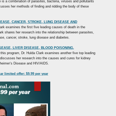
e is a combination of parasites, bacteria, viruses and pollutants
cusses her methods of finding and ridding the body of these
ISEASE, CANCER, STROKE, LUNG DISEASE AND
rk examines the first five leading causes of death in the
lark shares her research into the relationship between parasites,
ease, cancer, stroke, lung disease and diabetes.
ISEASE, LIVER DISEASE, BLOOD POISONING,
this program, Dr. Hulda Clark examines another five top leading
discusses her research into the causes and cures for kidney
lzheimer’s Disease and HIV/AIDS.
r limited offer: $9.99 per year