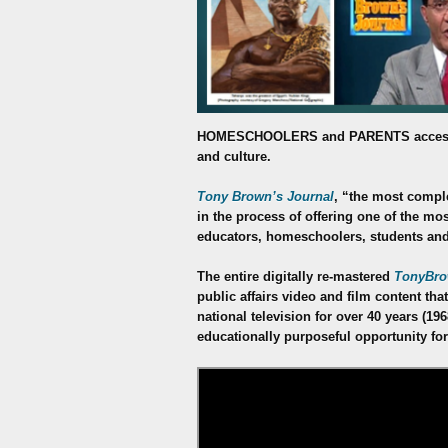
HOMESCHOOLERS
and PARENTS access
and culture.
Tony Brown’s Journal
, “the most comple
in the process of offering one of the mo
educators, homeschoolers, students and
The entire digitally re-mastered
TonyBro
public affairs video and film content t
national television for over 40 years (19
educationally purposeful opportunity for a