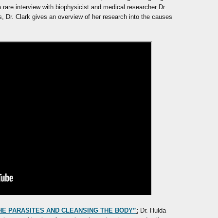
 rare interview with biophysicist and medical researcher Dr.
ies, Dr. Clark gives an overview of her research into the causes
 THE PARASITES AND CLEANSING THE BODY”
:
Dr. Hulda