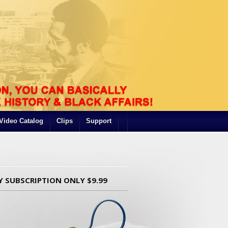
Video Catalog
Clips
Support
Y SUBSCRIPTION ONLY $9.99