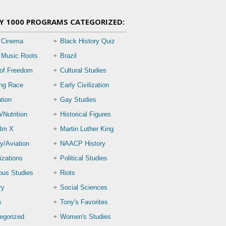
Y 1000 PROGRAMS CATEGORIZED:
 Cinema
Black History Quiz
 Music Roots
Brazil
 of Freedom
Cultural Studies
ing Race
Early Civilization
tion
Gay Studies
/Nutrition
Historical Figures
lm X
Martin Luther King
ry/Aviation
NAACP History
izations
Political Studies
ious Studies
Riots
ry
Social Sciences
s
Tony's Favorites
egorized
Women's Studies