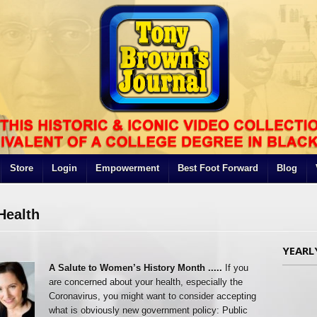
Store
Login
Empowerment
Best Foot Forward
Blog
Health
YEARL
A Salute to Women’s History Month .....
If you
are concerned about your health, especially the
Coronavirus, you might want to consider accepting
what is obviously new government policy: Public