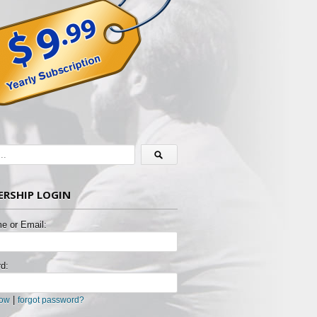
RSHIP LOGIN
e or Email:
d:
|
now
forgot password?