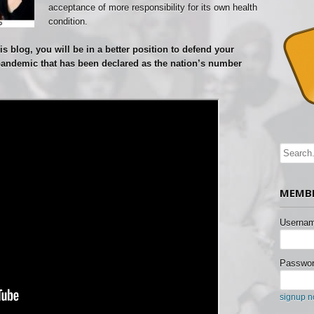
acceptance of more responsibility for its own health
condition.
s blog, you will be in a better position to defend your
pandemic that has been declared as the nation’s number
MEMBE
Usernam
Passwor
signup 