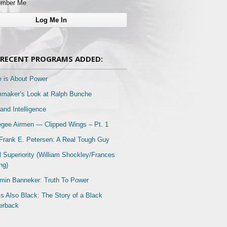
mber Me
RECENT PROGRAMS ADDED:
e is About Power
mmaker’s Look at Ralph Bunche
and Intelligence
gee Airmen — Clipped Wings – Pt. 1
Frank E. Petersen: A Real Tough Guy
l Superiority (William Shockley/Frances
ng)
min Banneker: Truth To Power
Is Also Black: The Story of a Black
erback