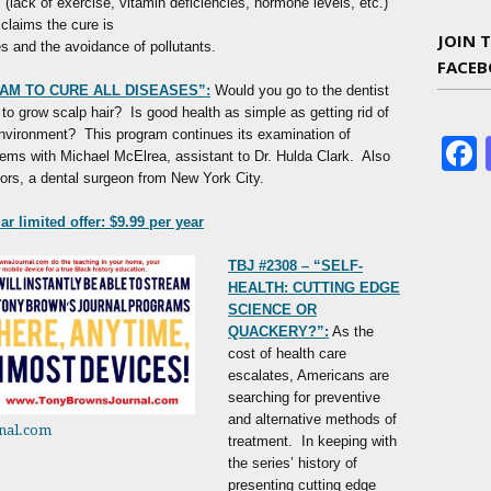
(lack of exercise, vitamin deficiencies, hormone levels, etc.)
claims the cure is
JOIN 
es and the avoidance of pollutants.
FACE
AM TO CURE ALL DISEASES”:
Would you go to the dentist
 to grow scalp hair? Is good health as simple as getting rid of
environment? This program continues its examination of
lems with Michael McElrea, assistant to Dr. Hulda Clark. Also
ors, a dental surgeon from New York City.
r limited offer: $9.99 per year
TBJ #2308 – “SELF-
HEALTH: CUTTING EDGE
SCIENCE OR
QUACKERY?”:
As the
cost of health care
escalates, Americans are
searching for preventive
and alternative methods of
nal.com
treatment. In keeping with
the series’ history of
presenting cutting edge