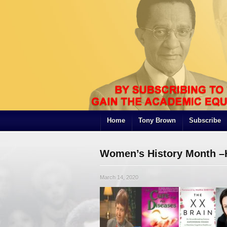
Home
Tony Brown
Subscribe
Women’s History Month –
March 14, 2020