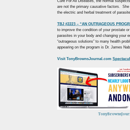
Cure For All Diseases, the normal suspects 
are not the primary causative factors. She 
the electric and herbal treatment of parasit
TBJ #2223 – “AN OUTRAGEOUS PROGR
to improve the condition of your prostate or
parasites in your body and changing your 
“outrageous solutions” to many health prob
appearing on the program is Dr. James Nab
Visit TonyBrownsJournal.com
Spectacula
TonyBrownsJour