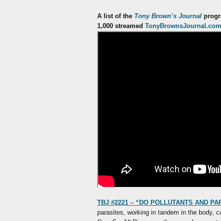
A list of the
Tony Brown’s Journal
progra
1,000 streamed
TonyBrownsJournal.co
TBJ #2221 – “DO POLLUTANTS AND PA
parasites, working in tandem in the body, c