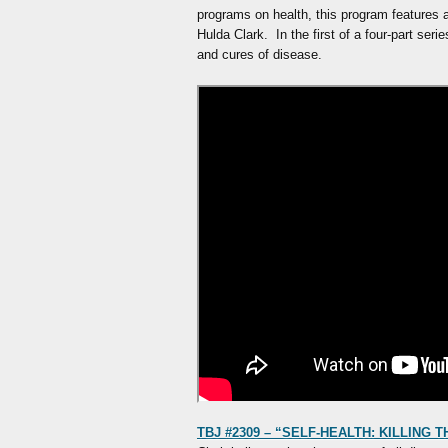
programs on health, this program features a
Hulda Clark. In the first of a four-part ser
and cures of disease.
TBJ #2309 – “SELF-HEALTH: KILLING