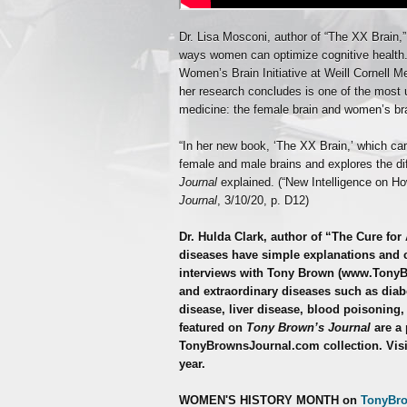
Dr. Lisa Mosconi, author of “The XX Brain,
ways women can optimize cognitive health. 
Women’s Brain Initiative at Weill Cornell M
her research concludes is one of the most 
medicine: the female brain and women’s bra
“In her new book, ‘The XX Brain,’ which ca
female and male brains and explores the di
Journal
explained. (“New Intelligence on 
Journal
, 3/10/20, p. D12)
Dr. Hulda Clark, author of “The Cure for 
diseases have simple explanations and c
interviews with Tony Brown (www.Tony
and extraordinary diseases such as diabe
disease, liver disease, blood poisoning,
featured on
Tony Brown’s Journal
are a 
TonyBrownsJournal.com collection. Visi
year.
WOMEN'S HISTORY MONTH on
TonyBr