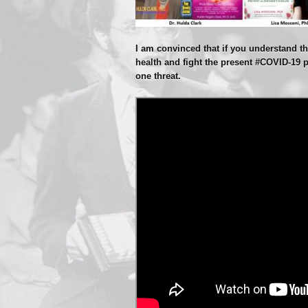
I am convinced that if you understand thi
health and fight the present #COVID-19 
one threat.