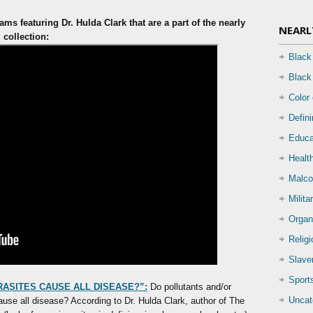
ms featuring Dr. Hulda Clark that are a part of the nearly
NEARL
m
collection:
Black
Black
Color
Defin
Educa
Health
Malco
Milita
Organ
Relig
Slave
Sport
RASITES CAUSE ALL DISEASE?”:
Do pollutants and/or
Uncat
ause all disease? According to Dr. Hulda Clark, author of The