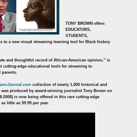
TONY BROWN offers
EDUCATORS,
STUDENTS,
 to a new visual streaming
learning tool for Black history
te and thoughtful record of African-American opinion,” is
st cutting-edge educational tools for streaming to
 parents.
wnsJournal.com
collection of nearly 1,000 historical and
hat was produced by award-winning journalist Tony Brown on
68-2008) is now being offered in this rare cutting-edge
s little as $9.99 per year.