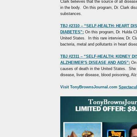
Clark believes that the source of all diseas
in the body. On this program, Dr. Clark dis
substances.
TBJ #2310 – “SELF-HEALTH: HEART D
DIABETES”:
On this program, Dr. Hulda Cla
United States. In this rare interview, Dr. C
bacteria, metal and pollutants in heart dis
TBJ #2311 – “SELF-HEALTH: KIDNEY D
ALZHEIMER’S DISEASE AND AIDS”:
On 
causes of death in the United States. She 
disease, liver disease, blood poisoning, A
Visit TonyBrownsJournal.com
Spectacula