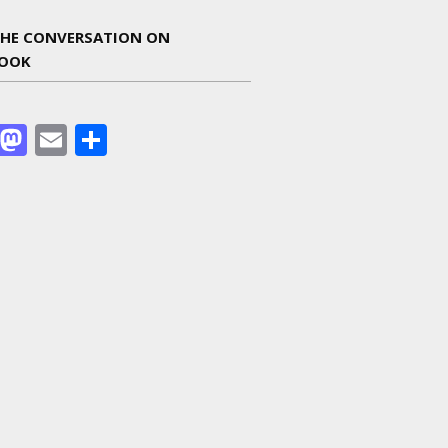
THE CONVERSATION ON
BOOK
Facebook
Mastodon
Email
Share