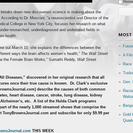
Reme
” breaks down new discoveries science is making about the
According to Dr. Mosconi, “a neuroscientist and Director of the
edical College in New York City, focuses her research on what
under-researched, underdiagnosed and underrated fields in
MOST 
in health.
Futur
me out March 10, she explains the differences between the
fferent ways the brain affects women’s health,”
The Wall Street
A Fil
How the Female Brain Works,” Sumathi Reddy,
Wall Street
Race 
Tuske
All Diseases,” discovered in her original research that all
Gen. 
ures once their true cause is known.
Dr. Clark’s exclusive
BrownsJournal.com) describe the causes of both common
Racia
tes, heart disease, cancer, stroke, lung disease, kidney
Welsi
 Alzheimer’s, etc.
A list of the Hulda Clark programs
Benja
part of the nearly 1,000 streamed shows that comprise the
t TonyBrownsJournal.com and subscribe for only $9.99 per
Gold 
Quart
ownsJournal.com
THIS WEEK