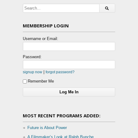
MEMBERSHIP LOGIN
Username or Email:
Password:
|
signup now
forgot password?
Remember Me
MOST RECENT PROGRAMS ADDED:
Future is About Power
A Filmmaker’s Look at Ralph Bunche