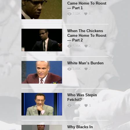
Came Home To Roost
— Part 1
7.11K
8
When The Chickens
Came Home To Roost
— Part 2
4.96K
2
White Man’s Burden
3.86K
2
Who Was Stepin
Fetchit?
4.02K
1
Why Blacks In