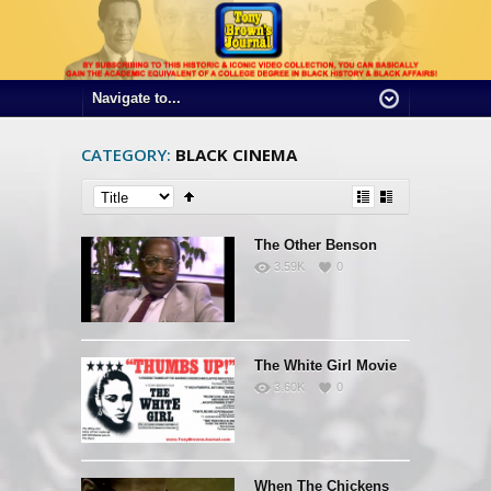
CATEGORY:
BLACK CINEMA
The Other Benson
3.59K
0
The White Girl Movie
3.60K
0
When The Chickens