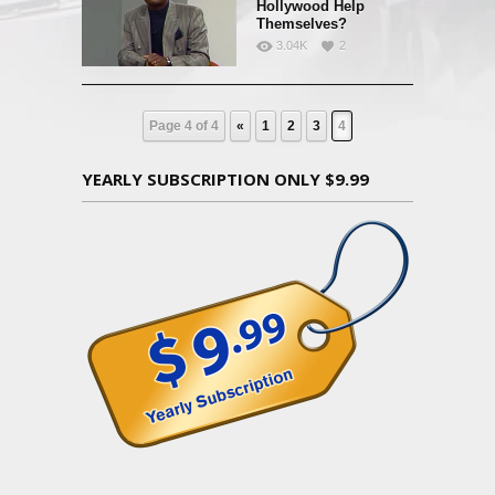
Hollywood Help
Themselves?
3.04K
2
Page 4 of 4
«
1
2
3
4
YEARLY SUBSCRIPTION ONLY $9.99