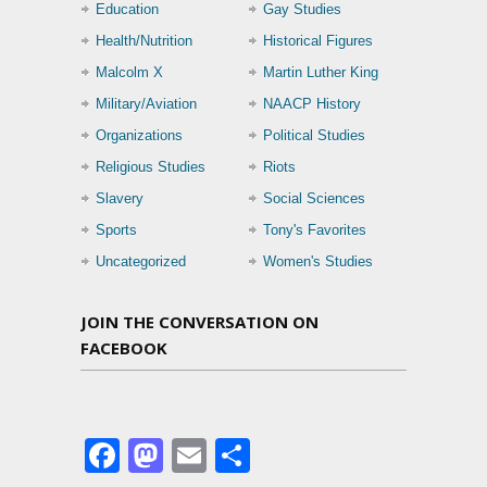
Education
Gay Studies
Health/Nutrition
Historical Figures
Malcolm X
Martin Luther King
Military/Aviation
NAACP History
Organizations
Political Studies
Religious Studies
Riots
Slavery
Social Sciences
Sports
Tony's Favorites
Uncategorized
Women's Studies
JOIN THE CONVERSATION ON
FACEBOOK
Facebook
Mastodon
Email
Share