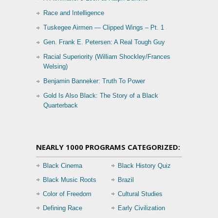
Race and Intelligence
Tuskegee Airmen — Clipped Wings – Pt. 1
Gen. Frank E. Petersen: A Real Tough Guy
Racial Superiority (William Shockley/Frances
Welsing)
Benjamin Banneker: Truth To Power
Gold Is Also Black: The Story of a Black
Quarterback
NEARLY 1000 PROGRAMS CATEGORIZED:
Black Cinema
Black History Quiz
Black Music Roots
Brazil
Color of Freedom
Cultural Studies
Defining Race
Early Civilization