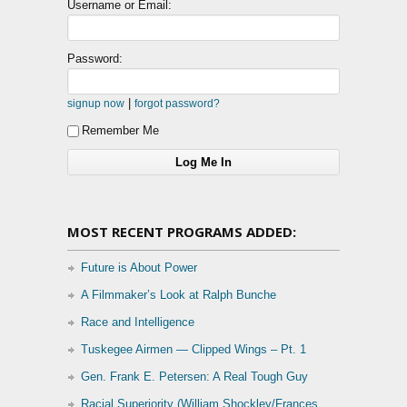
Username or Email:
Password:
|
signup now
forgot password?
Remember Me
MOST RECENT PROGRAMS ADDED:
Future is About Power
A Filmmaker’s Look at Ralph Bunche
Race and Intelligence
Tuskegee Airmen — Clipped Wings – Pt. 1
Gen. Frank E. Petersen: A Real Tough Guy
Racial Superiority (William Shockley/Frances