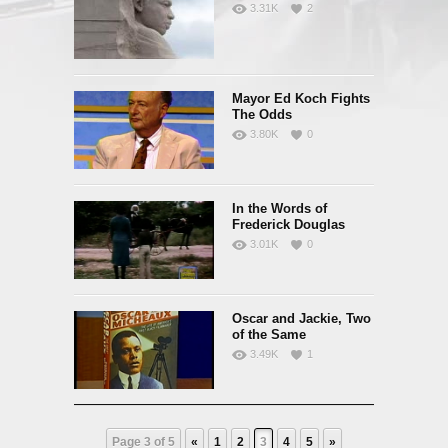
3.31K
2
Mayor Ed Koch Fights
The Odds
3.80K
0
In the Words of
Frederick Douglas
3.01K
0
Oscar and Jackie, Two
of the Same
3.49K
1
Page 3 of 5
«
1
2
3
4
5
»