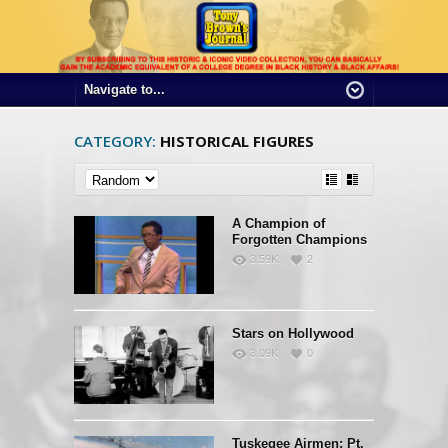
CATEGORY:
HISTORICAL FIGURES
A Champion of
Forgotten Champions
3.59K
2
Stars on Hollywood
3.09K
0
Tuskegee Airmen: Pt.