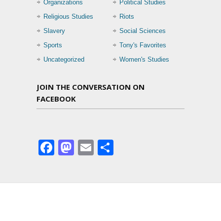
Organizations
Political Studies
Religious Studies
Riots
Slavery
Social Sciences
Sports
Tony's Favorites
Uncategorized
Women's Studies
JOIN THE CONVERSATION ON
FACEBOOK
Facebook
Mastodon
Email
Share