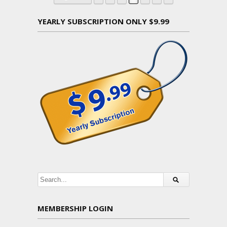
YEARLY SUBSCRIPTION ONLY $9.99
MEMBERSHIP LOGIN