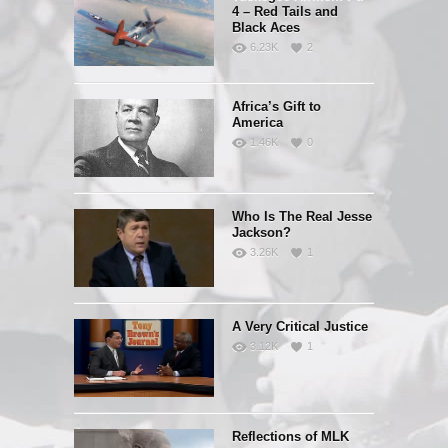
4 – Red Tails and
Black Aces
6.23K
2
Africa’s Gift to
America
1.46K
0
Who Is The Real Jesse
Jackson?
3.26K
1
A Very Critical Justice
3.12K
1
Reflections of MLK