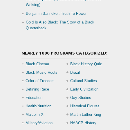
Welsing)
Benjamin Banneker: Truth To Power
Gold Is Also Black: The Story of a Black
Quarterback
NEARLY 1000 PROGRAMS CATEGORIZED:
Black Cinema
Black History Quiz
Black Music Roots
Brazil
Color of Freedom
Cultural Studies
Defining Race
Early Civilization
Education
Gay Studies
Health/Nutrition
Historical Figures
Malcolm X
Martin Luther King
Military/Aviation
NAACP History