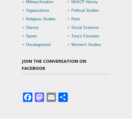
Military/Aviation
NAACP History
Organizations
Political Studies
Religious Studies
Riots
Slavery
Social Sciences
Sports
Tony's Favorites
Uncategorized
Women's Studies
JOIN THE CONVERSATION ON
FACEBOOK
Facebook
Mastodon
Email
Share