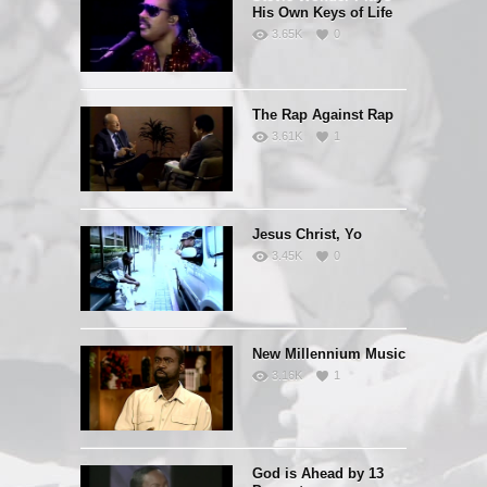
His Own Keys of Life
3.65K
0
The Rap Against Rap
3.61K
1
Jesus Christ, Yo
3.45K
0
New Millennium Music
3.16K
1
God is Ahead by 13