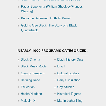
Racial Superiority (William Shockley/Frances
Welsing)
Benjamin Banneker: Truth To Power
Gold Is Also Black: The Story of a Black
Quarterback
NEARLY 1000 PROGRAMS CATEGORIZED:
Black Cinema
Black History Quiz
Black Music Roots
Brazil
Color of Freedom
Cultural Studies
Defining Race
Early Civilization
Education
Gay Studies
Health/Nutrition
Historical Figures
Malcolm X
Martin Luther King