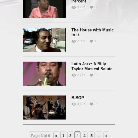
Percent
3.10K
0
The House with Music
in It
2.90K
1
Latin Jazz: A Billy
Taylor Musical Salute
2.71K
0
B-BOP
3.30K
0
Page 3 of 6
«
1
2
3
4
5
...
»