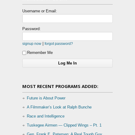
Username or Email:
Password:
|
signup now
forgot password?
Remember Me
MOST RECENT PROGRAMS ADDED:
Future is About Power
A Filmmaker’s Look at Ralph Bunche
Race and Intelligence
Tuskegee Airmen — Clipped Wings – Pt. 1
Gen. Frank E. Petersen: A Real Tough Guy