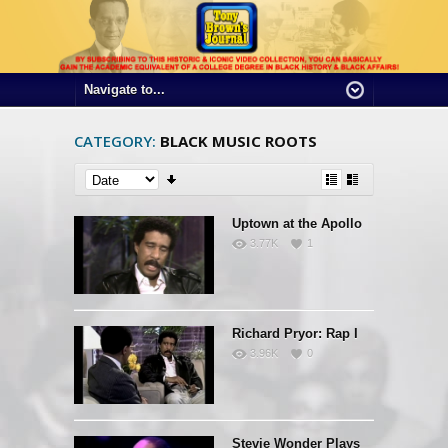
CATEGORY:
BLACK MUSIC ROOTS
Uptown at the Apollo
3.77K
1
Richard Pryor: Rap I
3.96K
0
Stevie Wonder Plays