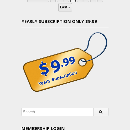
Last »
YEARLY SUBSCRIPTION ONLY $9.99
MEMBERSHIP LOGIN