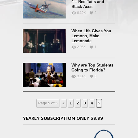
4 – Red Tails and
Black Aces
6.19K
2
When Life Gives You
Lemons, Make
Lemonade
2.98K
1
Why are Top Students
Going to Florida?
3.14K
0
Page 5 of 5
«
1
2
3
4
5
YEARLY SUBSCRIPTION ONLY $9.99