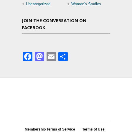
Uncategorized
Women's Studies
JOIN THE CONVERSATION ON
FACEBOOK
Facebook
Mastodon
Email
Share
Membership Terms of Service
Terms of Use