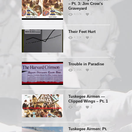
– Pt. 3: Jim Crow’s
Graveyard
4.07K
2
Their Feet Hurt
4.10K
0
Trouble in Paradise
2.99K
0
Tuskegee Airmen —
Clipped Wings – Pt. 1
4.15K
2
Tuskegee Airmen: Pt.