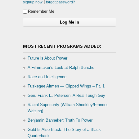
|
signup now
forgot password?
Remember Me
MOST RECENT PROGRAMS ADDED:
Future is About Power
A Filmmaker’s Look at Ralph Bunche
Race and Intelligence
Tuskegee Airmen — Clipped Wings – Pt. 1
Gen. Frank E. Petersen: A Real Tough Guy
Racial Superiority (William Shockley/Frances
Welsing)
Benjamin Banneker: Truth To Power
Gold Is Also Black: The Story of a Black
Quarterback