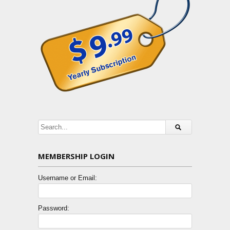
MEMBERSHIP LOGIN
Username or Email:
Password: