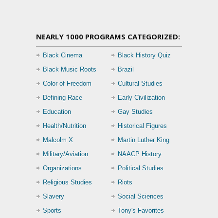
NEARLY 1000 PROGRAMS CATEGORIZED:
Black Cinema
Black History Quiz
Black Music Roots
Brazil
Color of Freedom
Cultural Studies
Defining Race
Early Civilization
Education
Gay Studies
Health/Nutrition
Historical Figures
Malcolm X
Martin Luther King
Military/Aviation
NAACP History
Organizations
Political Studies
Religious Studies
Riots
Slavery
Social Sciences
Sports
Tony's Favorites