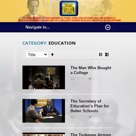
CATEGORY:
EDUCATION
The Man Who Bought
a College
3.02K
1
The Secretary of
Education’s Plan for
Better Schools
2.78K
1
The Tuskegee Airmen