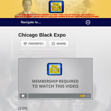
Chicago Black Expo
FAVORITE?
SHARE
(1320)