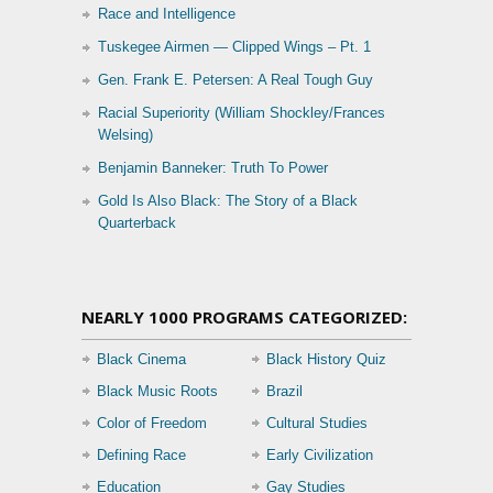
Race and Intelligence
Tuskegee Airmen — Clipped Wings – Pt. 1
Gen. Frank E. Petersen: A Real Tough Guy
Racial Superiority (William Shockley/Frances
Welsing)
Benjamin Banneker: Truth To Power
Gold Is Also Black: The Story of a Black
Quarterback
NEARLY 1000 PROGRAMS CATEGORIZED:
Black Cinema
Black History Quiz
Black Music Roots
Brazil
Color of Freedom
Cultural Studies
Defining Race
Early Civilization
Education
Gay Studies