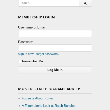
MEMBERSHIP LOGIN
Username or Email:
Password:
|
signup now
forgot password?
Remember Me
MOST RECENT PROGRAMS ADDED:
Future is About Power
A Filmmaker’s Look at Ralph Bunche