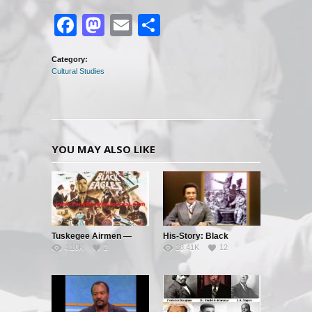
Facebook
Mastodon
Email
Share
Category:
Cultural Studies
YOU MAY ALSO LIKE
Tuskegee Airmen —
His-Story: Black
4.16K
2
18.41K
12
Clipped Wings – Pt. 1
History’s Little Known
Facts