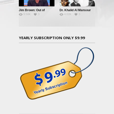
Jim Brown: Out of
Dr. Khalid Al Mansour
9.50K
3
4.02K
3
Bounds
Black Leadership & The
Black Community
YEARLY SUBSCRIPTION ONLY $9.99