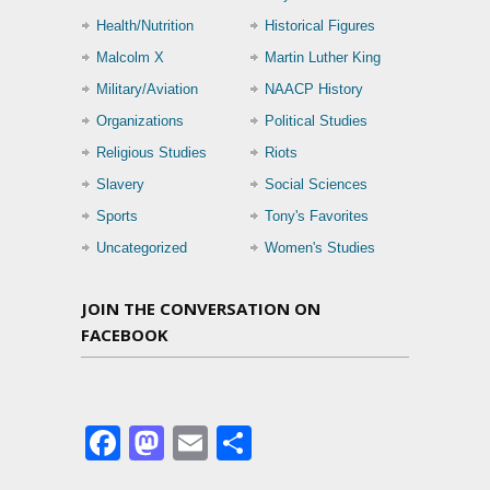
Health/Nutrition
Historical Figures
Malcolm X
Martin Luther King
Military/Aviation
NAACP History
Organizations
Political Studies
Religious Studies
Riots
Slavery
Social Sciences
Sports
Tony's Favorites
Uncategorized
Women's Studies
JOIN THE CONVERSATION ON
FACEBOOK
Facebook
Mastodon
Email
Share