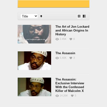
The Art of Jon Lockard
and African Origins In
History
2.45K
0
The Assassin
5.40K
3
The Assassin:
Exclusive Interview
With the Confessed
Killer of Malcolm X
14.26K
5