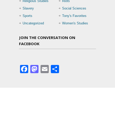
Religious Studies
Riots
Slavery
Social Sciences
Sports
Tony's Favorites
Uncategorized
Women's Studies
JOIN THE CONVERSATION ON
FACEBOOK
Facebook
Mastodon
Email
Share