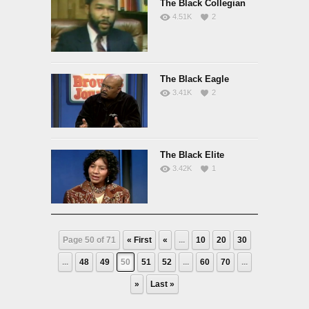
The Black Collegian
4.51K
2
The Black Eagle
3.41K
2
The Black Elite
3.42K
1
Page 50 of 71
« First
«
...
10
20
30
...
48
49
50
51
52
...
60
70
...
»
Last »