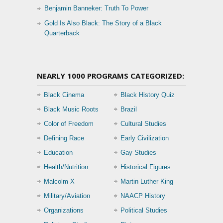
Benjamin Banneker: Truth To Power
Gold Is Also Black: The Story of a Black
Quarterback
NEARLY 1000 PROGRAMS CATEGORIZED:
Black Cinema
Black History Quiz
Black Music Roots
Brazil
Color of Freedom
Cultural Studies
Defining Race
Early Civilization
Education
Gay Studies
Health/Nutrition
Historical Figures
Malcolm X
Martin Luther King
Military/Aviation
NAACP History
Organizations
Political Studies