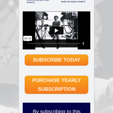
SUBSCRIBE TODAY
PURCHASE YEARLY
SUBSCRIPTION
By subscribing to this