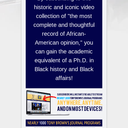
historic and iconic video
collection of "the most
complete and thoughtful
record of African-
American opinion," you
can gain the academic
equivalent of a Ph.D. in
Black history and Black
affairs!