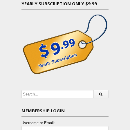
YEARLY SUBSCRIPTION ONLY $9.99
MEMBERSHIP LOGIN
Username or Email: