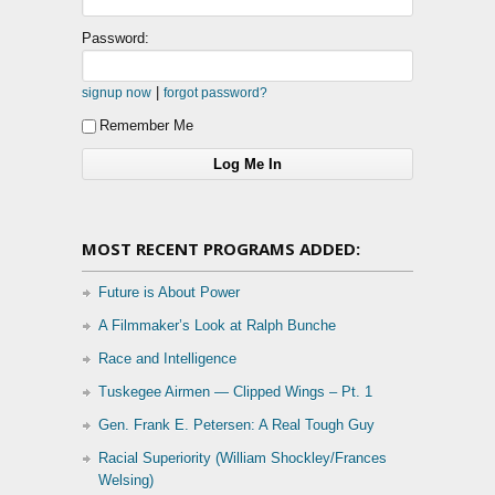
Password:
|
signup now
forgot password?
Remember Me
MOST RECENT PROGRAMS ADDED:
Future is About Power
A Filmmaker’s Look at Ralph Bunche
Race and Intelligence
Tuskegee Airmen — Clipped Wings – Pt. 1
Gen. Frank E. Petersen: A Real Tough Guy
Racial Superiority (William Shockley/Frances
Welsing)