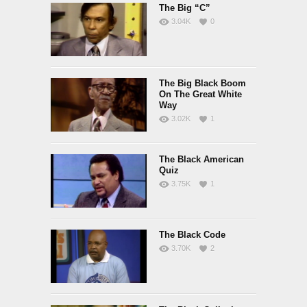
The Big “C”
3.04K
0
The Big Black Boom
On The Great White
Way
3.02K
1
The Black American
Quiz
3.75K
1
The Black Code
3.70K
2