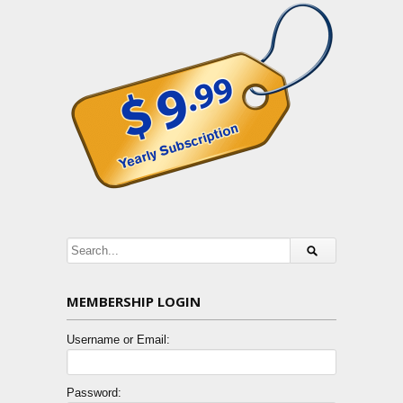
MEMBERSHIP LOGIN
Username or Email:
Password: