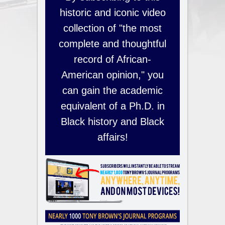
historic and iconic video
collection of "the most
complete and thoughtful
record of African-
American opinion," you
can gain the academic
equivalent of a Ph.D. in
Black history and Black
affairs!