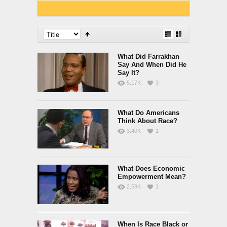
What Did Farrakhan
Say And When Did He
Say It?
5.17K
3
What Do Americans
Think About Race?
3.40K
1
What Does Economic
Empowerment Mean?
2.59K
1
When Is Race Black or