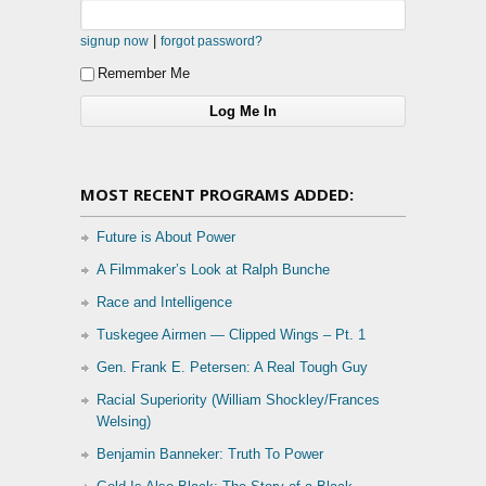
|
signup now
forgot password?
Remember Me
MOST RECENT PROGRAMS ADDED:
Future is About Power
A Filmmaker’s Look at Ralph Bunche
Race and Intelligence
Tuskegee Airmen — Clipped Wings – Pt. 1
Gen. Frank E. Petersen: A Real Tough Guy
Racial Superiority (William Shockley/Frances
Welsing)
Benjamin Banneker: Truth To Power