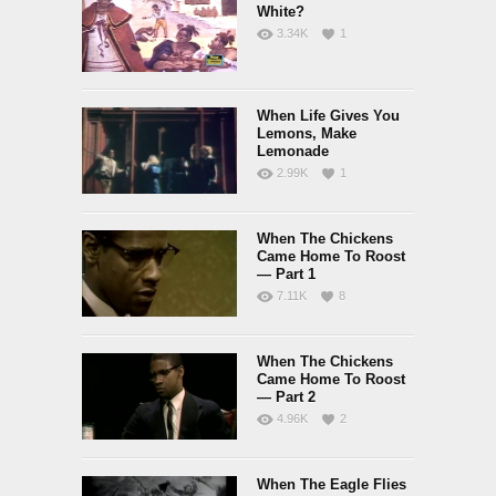
White?
3.34K
1
When Life Gives You
Lemons, Make
Lemonade
2.99K
1
When The Chickens
Came Home To Roost
— Part 1
7.11K
8
When The Chickens
Came Home To Roost
— Part 2
4.96K
2
When The Eagle Flies