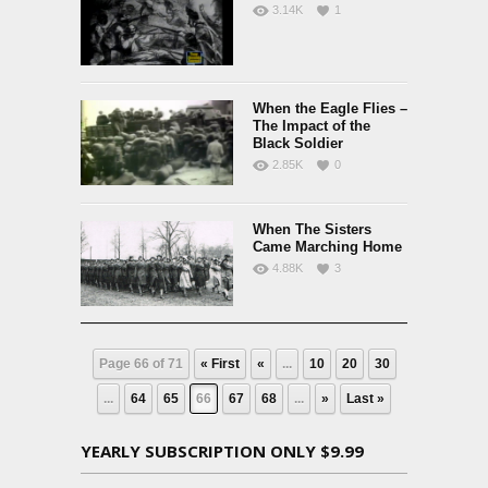
3.14K
1
When the Eagle Flies –
The Impact of the
Black Soldier
2.85K
0
When The Sisters
Came Marching Home
4.88K
3
Page 66 of 71
« First
«
...
10
20
30
...
64
65
66
67
68
...
»
Last »
YEARLY SUBSCRIPTION ONLY $9.99