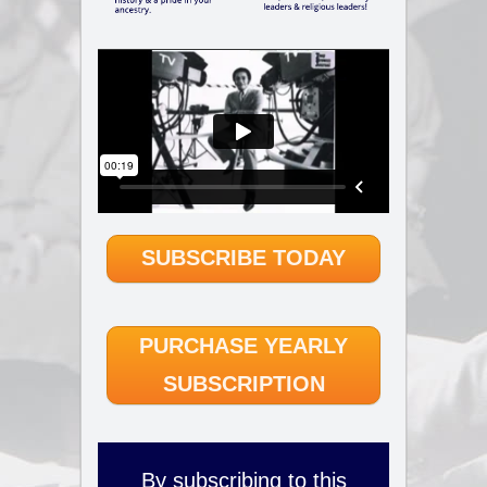
SUBSCRIBE TODAY
PURCHASE YEARLY
SUBSCRIPTION
By subscribing to this