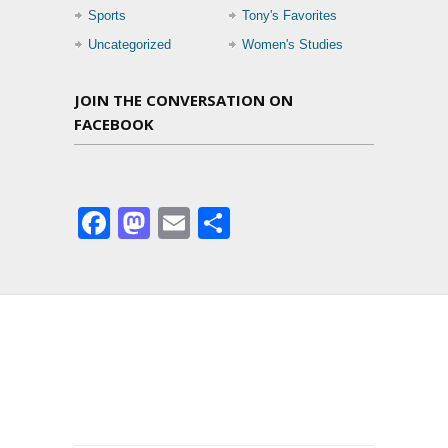
Sports
Tony's Favorites
Uncategorized
Women's Studies
JOIN THE CONVERSATION ON
FACEBOOK
Facebook
Mastodon
Email
Share