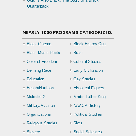
Gold Is Also Black: The Story of a Black
Quarterback
NEARLY 1000 PROGRAMS CATEGORIZED:
Black Cinema
Black History Quiz
Black Music Roots
Brazil
Color of Freedom
Cultural Studies
Defining Race
Early Civilization
Education
Gay Studies
Health/Nutrition
Historical Figures
Malcolm X
Martin Luther King
Military/Aviation
NAACP History
Organizations
Political Studies
Religious Studies
Riots
Slavery
Social Sciences