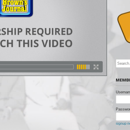
MEMBE
Usernam
Passwor
signup 