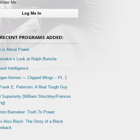
mber Me
RECENT PROGRAMS ADDED:
e is About Power
mmaker’s Look at Ralph Bunche
and Intelligence
gee Airmen — Clipped Wings – Pt. 1
Frank E. Petersen: A Real Tough Guy
l Superiority (William Shockley/Frances
ng)
min Banneker: Truth To Power
Is Also Black: The Story of a Black
erback