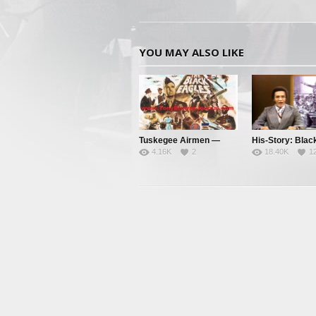
YOU MAY ALSO LIKE
Tuskegee Airmen —
His-Story: Blac
4.16K
2
18.40K
1
Clipped Wings – Pt. 1
History’s Little
Facts