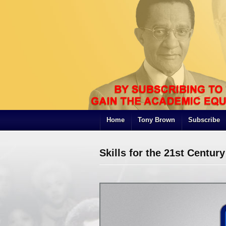
Home
Tony Brown
Subscribe
Skills for the 21st Century