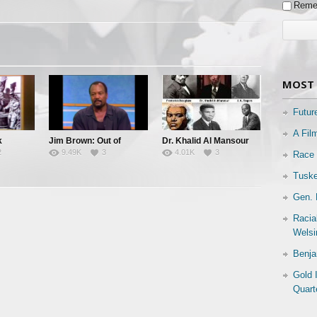
Reme
MOST 
Futur
A Fil
k
Jim Brown: Out of
Dr. Khalid Al Mansour
2
9.49K
3
4.01K
3
Race 
 Known
Bounds
Black Leadership & The
Black Community
Tuske
Gen. 
Racia
Welsi
Benja
Gold 
Quart