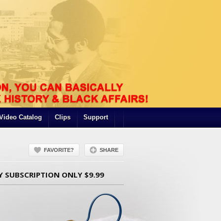
Video Catalog
Clips
Support
FAVORITE?
SHARE
Y SUBSCRIPTION ONLY $9.99