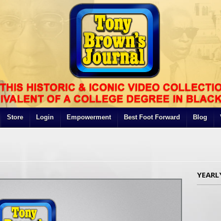
Store
Login
Empowerment
Best Foot Forward
Blog
YEARL