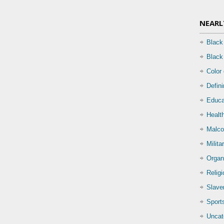
NEARL
Black
Black
Color
Defin
Educa
Health
Malco
Milita
Organ
Relig
Slave
Sport
Uncat