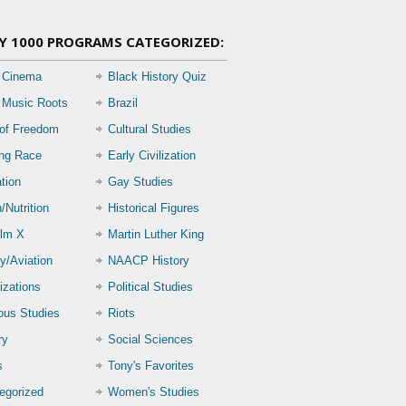
Y 1000 PROGRAMS CATEGORIZED:
 Cinema
Black History Quiz
 Music Roots
Brazil
 of Freedom
Cultural Studies
ing Race
Early Civilization
tion
Gay Studies
/Nutrition
Historical Figures
lm X
Martin Luther King
ry/Aviation
NAACP History
izations
Political Studies
ious Studies
Riots
ry
Social Sciences
s
Tony's Favorites
egorized
Women's Studies