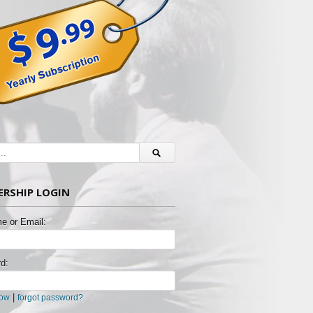
RSHIP LOGIN
e or Email:
d:
|
now
forgot password?