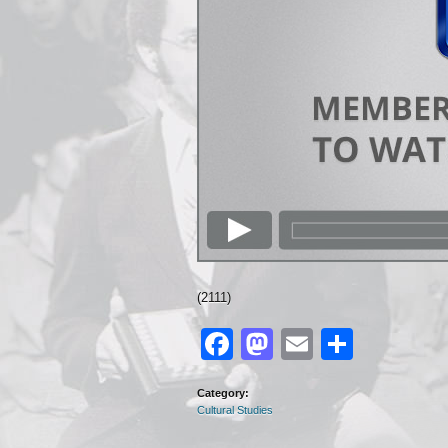
(2111)
Facebook
Mastodon
Email
Share
Category:
Cultural Studies