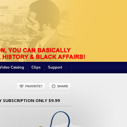
Video Catalog
Clips
Support
FAVORITE?
SHARE
Y SUBSCRIPTION ONLY $9.99