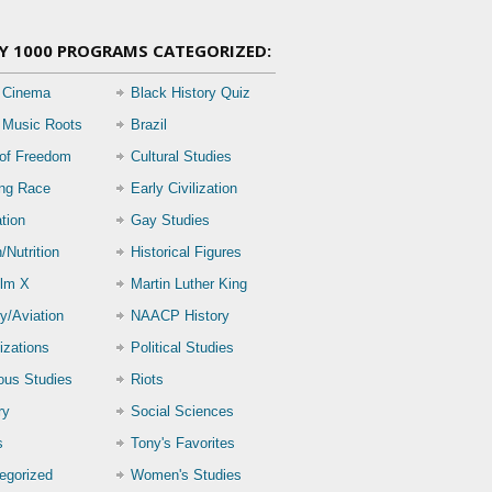
Y 1000 PROGRAMS CATEGORIZED:
 Cinema
Black History Quiz
 Music Roots
Brazil
 of Freedom
Cultural Studies
ing Race
Early Civilization
tion
Gay Studies
/Nutrition
Historical Figures
lm X
Martin Luther King
ry/Aviation
NAACP History
izations
Political Studies
ious Studies
Riots
ry
Social Sciences
s
Tony's Favorites
egorized
Women's Studies