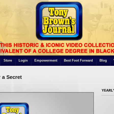
Store
Login
Empowerment
Best Foot Forward
Blog
 a Secret
YEARL