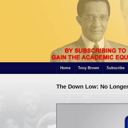
Home
Tony Brown
Subscribe
The Down Low: No Longer