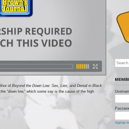
MEMBE
uthor of
Beyond the Down Low: Sex, Lies, and Denial in Black
d the “down low,” which some say is the cause of the high
Usernam
Passwor
signup 