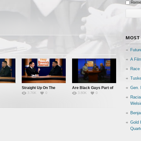
Reme
MOST 
Futur
A Fil
Race 
Tuske
Gen. 
Straight Up On The
Are Black Gays Part of
3.76K
0
3.80K
0
Down Low
the Family?
Racia
Welsi
Benja
Gold 
Quart