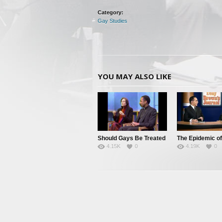
Category:
Gay Studies
YOU MAY ALSO LIKE
Should Gays Be Treated
The Epidemic of
4.15K
0
4.19K
0
as Minorities?
Downlow Living