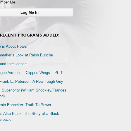
mber Me
RECENT PROGRAMS ADDED:
e is About Power
mmaker’s Look at Ralph Bunche
and Intelligence
gee Airmen — Clipped Wings – Pt. 1
Frank E. Petersen: A Real Tough Guy
l Superiority (William Shockley/Frances
ng)
min Banneker: Truth To Power
Is Also Black: The Story of a Black
erback