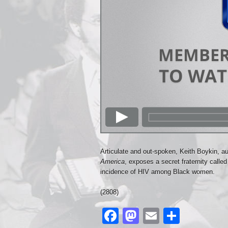
Articulate and out-spoken, Keith Boykin, a
America
, exposes a secret fraternity calle
incidence of HIV among Black women.
(2808)
Facebook
Mastodon
Email
Share