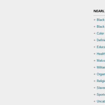
NEARL
Black
Black
Color
Defin
Educa
Health
Malco
Milita
Organ
Relig
Slave
Sport
Uncat