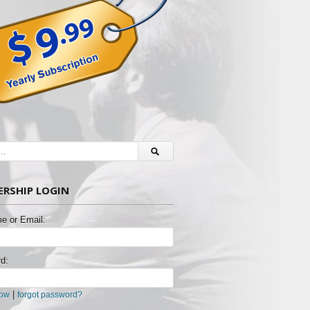
RSHIP LOGIN
e or Email:
d:
|
now
forgot password?