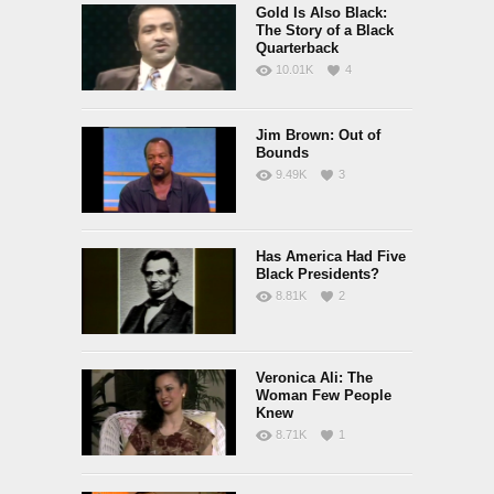
Gold Is Also Black:
The Story of a Black
Quarterback
10.01K
4
Jim Brown: Out of
Bounds
9.49K
3
Has America Had Five
Black Presidents?
8.81K
2
Veronica Ali: The
Woman Few People
Knew
8.71K
1