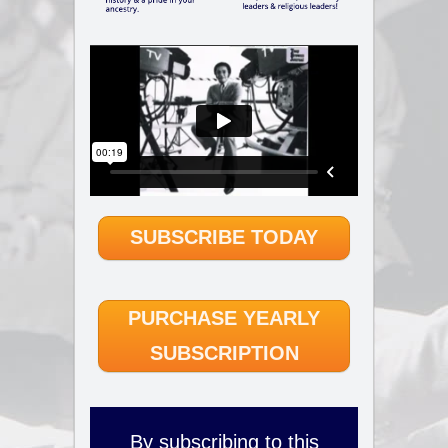
SUBSCRIBE TODAY
PURCHASE YEARLY
SUBSCRIPTION
By subscribing to this