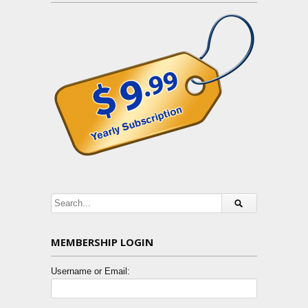
MEMBERSHIP LOGIN
Username or Email: