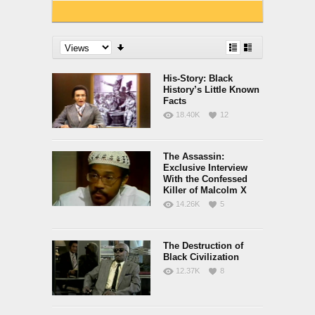
His-Story: Black
History’s Little Known
Facts
18.40K
12
The Assassin:
Exclusive Interview
With the Confessed
Killer of Malcolm X
14.26K
5
The Destruction of
Black Civilization
12.37K
8