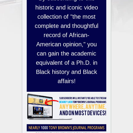
historic and iconic video
collection of "the most
complete and thoughtful
record of African-
American opinion," you
can gain the academic
equivalent of a Ph.D. in
Black history and Black
affairs!