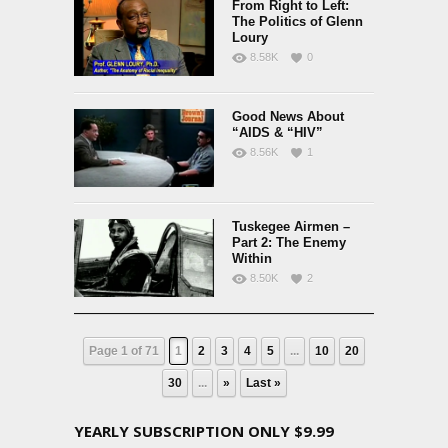
From Right to Left:
The Politics of Glenn
Loury
8.58K
0
Good News About
“AIDS & “HIV”
8.56K
1
Tuskegee Airmen –
Part 2: The Enemy
Within
8.50K
2
Page 1 of 71
1
2
3
4
5
...
10
20
30
...
»
Last »
YEARLY SUBSCRIPTION ONLY $9.99