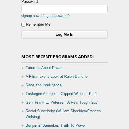
Password:
|
signup now
forgot password?
Remember Me
MOST RECENT PROGRAMS ADDED:
Future is About Power
A Filmmaker’s Look at Ralph Bunche
Race and Intelligence
Tuskegee Airmen — Clipped Wings – Pt. 1
Gen. Frank E. Petersen: A Real Tough Guy
Racial Superiority (William Shockley/Frances
Welsing)
Benjamin Banneker: Truth To Power