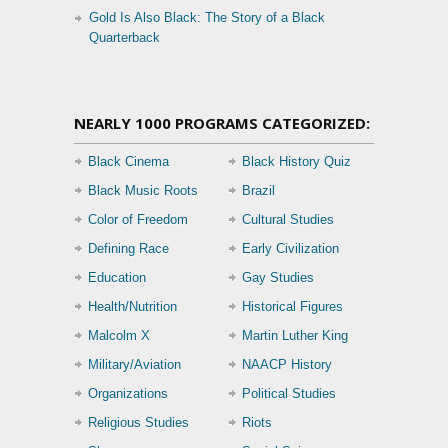
Gold Is Also Black: The Story of a Black
Quarterback
NEARLY 1000 PROGRAMS CATEGORIZED:
Black Cinema
Black History Quiz
Black Music Roots
Brazil
Color of Freedom
Cultural Studies
Defining Race
Early Civilization
Education
Gay Studies
Health/Nutrition
Historical Figures
Malcolm X
Martin Luther King
Military/Aviation
NAACP History
Organizations
Political Studies
Religious Studies
Riots