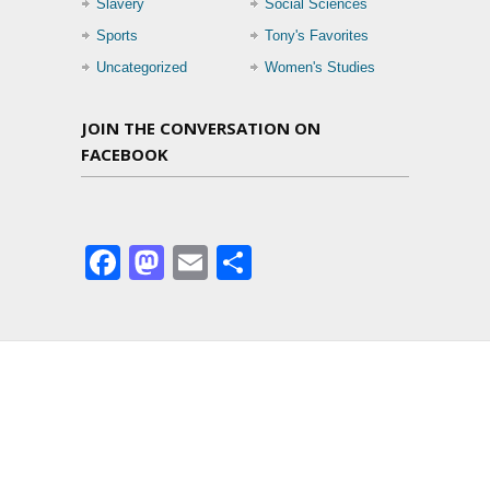
Slavery
Social Sciences
Sports
Tony's Favorites
Uncategorized
Women's Studies
JOIN THE CONVERSATION ON
FACEBOOK
Facebook
Mastodon
Email
Share