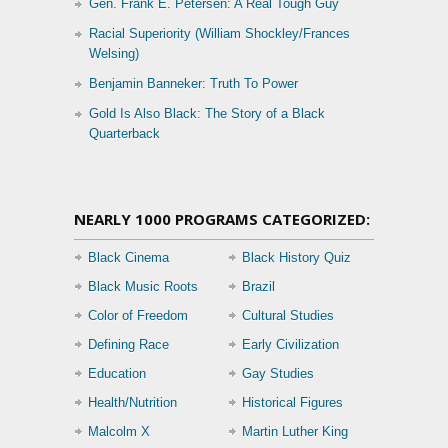
Gen. Frank E. Petersen: A Real Tough Guy
Racial Superiority (William Shockley/Frances
Welsing)
Benjamin Banneker: Truth To Power
Gold Is Also Black: The Story of a Black
Quarterback
NEARLY 1000 PROGRAMS CATEGORIZED:
Black Cinema
Black History Quiz
Black Music Roots
Brazil
Color of Freedom
Cultural Studies
Defining Race
Early Civilization
Education
Gay Studies
Health/Nutrition
Historical Figures
Malcolm X
Martin Luther King