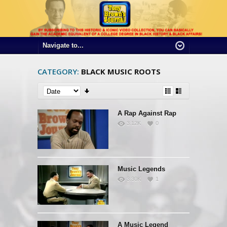
CATEGORY:
BLACK MUSIC ROOTS
A Rap Against Rap
3.12K
0
Music Legends
3.30K
1
A Music Legend