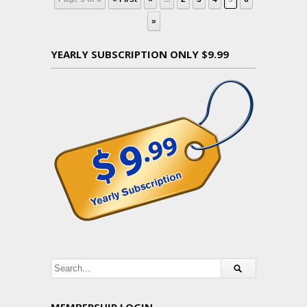
»
YEARLY SUBSCRIPTION ONLY $9.99
MEMBERSHIP LOGIN