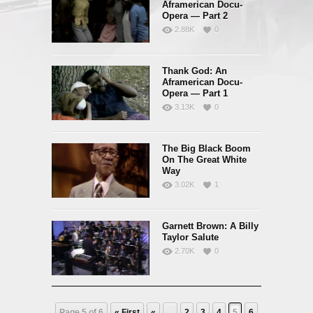
Aframerican Docu-
Opera — Part 2
2.88K
0
Thank God: An
Aframerican Docu-
Opera — Part 1
3.13K
0
The Big Black Boom
On The Great White
Way
3.02K
1
Garnett Brown: A Billy
Taylor Salute
2.70K
0
Page 5 of 6
« First
«
...
2
3
4
5
6