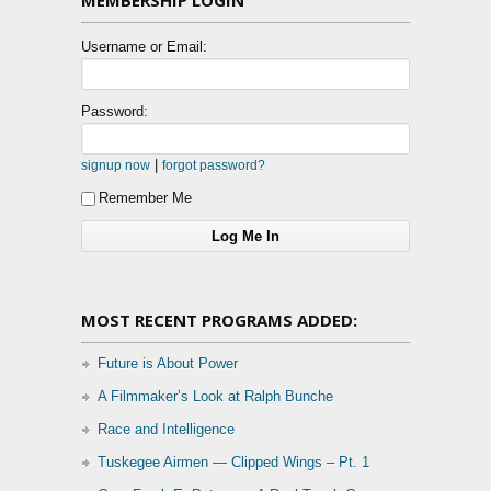
Username or Email:
Password:
|
signup now
forgot password?
Remember Me
MOST RECENT PROGRAMS ADDED:
Future is About Power
A Filmmaker’s Look at Ralph Bunche
Race and Intelligence
Tuskegee Airmen — Clipped Wings – Pt. 1