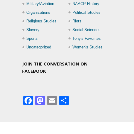
Military/Aviation
NAACP History
Organizations
Political Studies
Religious Studies
Riots
Slavery
Social Sciences
Sports
Tony's Favorites
Uncategorized
Women's Studies
JOIN THE CONVERSATION ON
FACEBOOK
Facebook
Mastodon
Email
Share