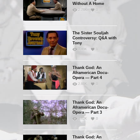
Without A Home
2.78K
0
The Sister Souljah
Controversy: Q&A with
Tony
3.49K
1
Thank God: An
Aframerican Docu-
Opera — Part 4
2.88K
0
Thank God: An
Aframerican Docu-
Opera — Part 3
2.82K
0
Thank God: An