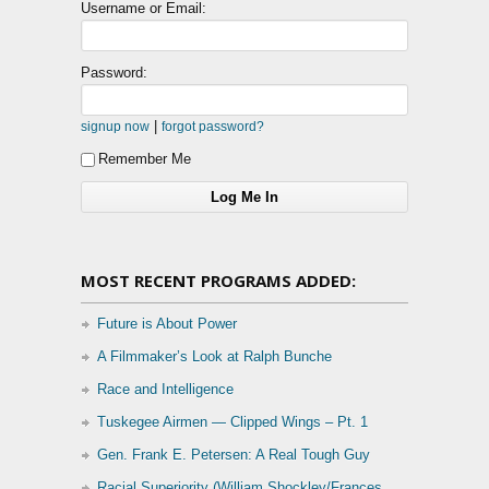
Username or Email:
Password:
|
signup now
forgot password?
Remember Me
MOST RECENT PROGRAMS ADDED:
Future is About Power
A Filmmaker’s Look at Ralph Bunche
Race and Intelligence
Tuskegee Airmen — Clipped Wings – Pt. 1
Gen. Frank E. Petersen: A Real Tough Guy
Racial Superiority (William Shockley/Frances