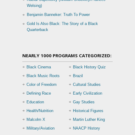
Welsing)
Benjamin Banneker: Truth To Power
Gold Is Also Black: The Story of a Black
Quarterback
NEARLY 1000 PROGRAMS CATEGORIZED:
Black Cinema
Black History Quiz
Black Music Roots
Brazil
Color of Freedom
Cultural Studies
Defining Race
Early Civilization
Education
Gay Studies
Health/Nutrition
Historical Figures
Malcolm X
Martin Luther King
Military/Aviation
NAACP History