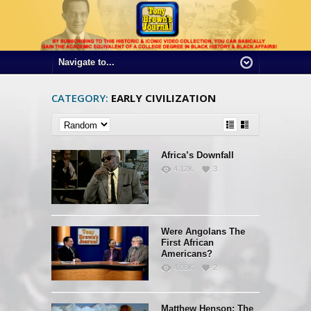
CATEGORY:
EARLY CIVILIZATION
Africa’s Downfall
4.12K
3
Were Angolans The
First African
Americans?
4.06K
2
Matthew Henson: The