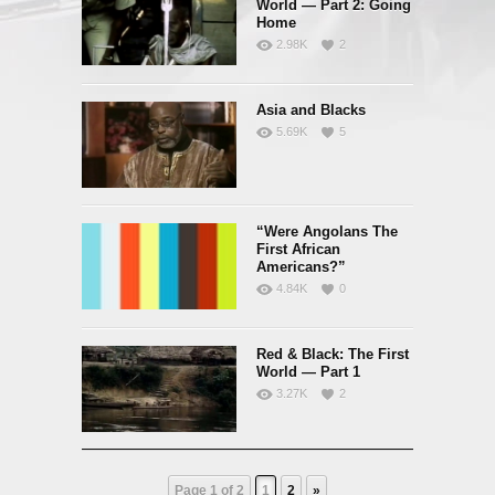
World — Part 2: Going
Home
2.98K
2
Asia and Blacks
5.69K
5
“Were Angolans The
First African
Americans?”
4.84K
0
Red & Black: The First
World — Part 1
3.27K
2
Page 1 of 2
1
2
»