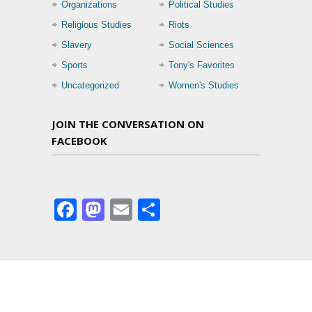
Organizations
Political Studies
Religious Studies
Riots
Slavery
Social Sciences
Sports
Tony's Favorites
Uncategorized
Women's Studies
JOIN THE CONVERSATION ON
FACEBOOK
Facebook
Mastodon
Email
Share