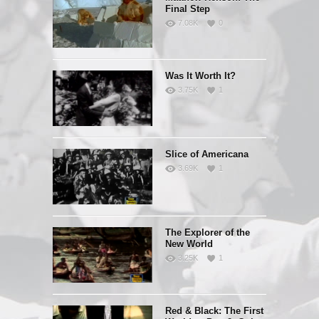
Final Step
7.08K
0
Was It Worth It?
3.75K
1
Slice of Americana
3.69K
1
The Explorer of the
New World
3.25K
1
Red & Black: The First