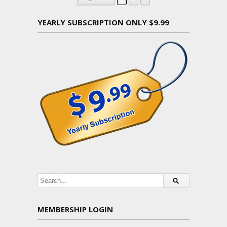
YEARLY SUBSCRIPTION ONLY $9.99
MEMBERSHIP LOGIN