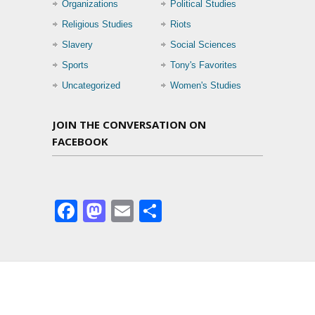
Organizations
Political Studies
Religious Studies
Riots
Slavery
Social Sciences
Sports
Tony's Favorites
Uncategorized
Women's Studies
JOIN THE CONVERSATION ON
FACEBOOK
Facebook
Mastodon
Email
Share