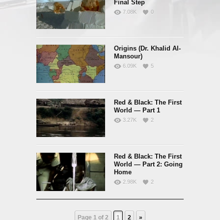
Final Step
7.08K
0
Origins (Dr. Khalid Al-
Mansour)
6.09K
5
Red & Black: The First
World — Part 1
3.27K
2
Red & Black: The First
World — Part 2: Going
Home
2.98K
2
Page 1 of 2
1
2
»