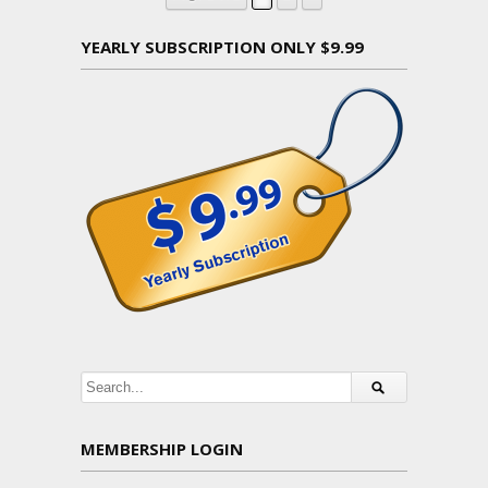
YEARLY SUBSCRIPTION ONLY $9.99
MEMBERSHIP LOGIN