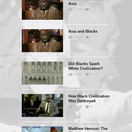
Asia
5.08K
1
Asia and Blacks
5.68K
5
Did Blacks Spark
White Civilization?
6.36K
6
How Black Civilization
Was Destroyed
4.51K
3
Matthew Henson: The