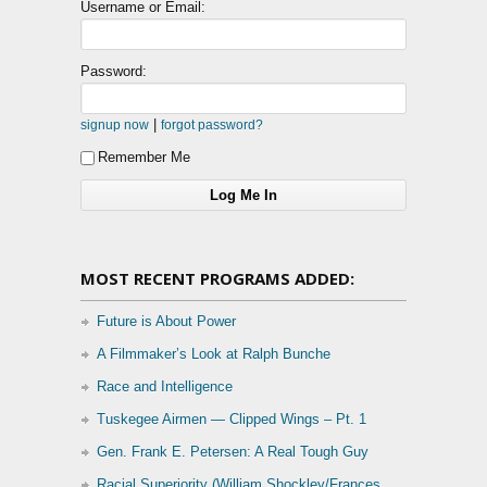
Username or Email:
Password:
|
signup now
forgot password?
Remember Me
MOST RECENT PROGRAMS ADDED:
Future is About Power
A Filmmaker’s Look at Ralph Bunche
Race and Intelligence
Tuskegee Airmen — Clipped Wings – Pt. 1
Gen. Frank E. Petersen: A Real Tough Guy
Racial Superiority (William Shockley/Frances