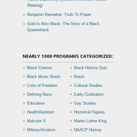
Welsing)
Benjamin Banneker: Truth To Power
Gold Is Also Black: The Story of a Black
Quarterback
NEARLY 1000 PROGRAMS CATEGORIZED:
Black Cinema
Black History Quiz
Black Music Roots
Brazil
Color of Freedom
Cultural Studies
Defining Race
Early Civilization
Education
Gay Studies
Health/Nutrition
Historical Figures
Malcolm X
Martin Luther King
Military/Aviation
NAACP History