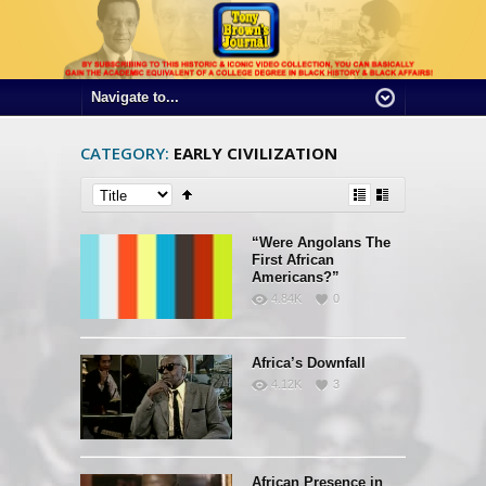
CATEGORY:
EARLY CIVILIZATION
“Were Angolans The
First African
Americans?”
4.84K
0
Africa’s Downfall
4.12K
3
African Presence in