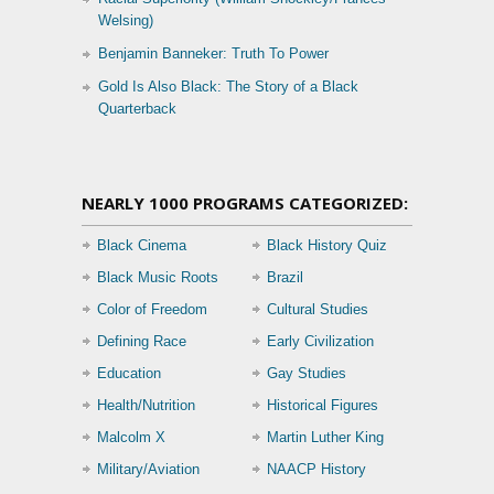
Welsing)
Benjamin Banneker: Truth To Power
Gold Is Also Black: The Story of a Black
Quarterback
NEARLY 1000 PROGRAMS CATEGORIZED:
Black Cinema
Black History Quiz
Black Music Roots
Brazil
Color of Freedom
Cultural Studies
Defining Race
Early Civilization
Education
Gay Studies
Health/Nutrition
Historical Figures
Malcolm X
Martin Luther King
Military/Aviation
NAACP History