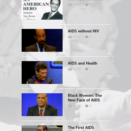
5.05K
0
AIDS without HIV
4.82K
0
AIDS and Health
4.36K
1
Black Women: The
New Face of AIDS
4.34K
0
The First AIDS