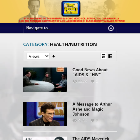
CATEGORY:
HEALTH/NUTRITION
Good News About
“AIDS & “HIV”
8.56K
1
A Message to Arthur
Ashe and Magic
Johnson
5.49K
0
The AIDS Maverick