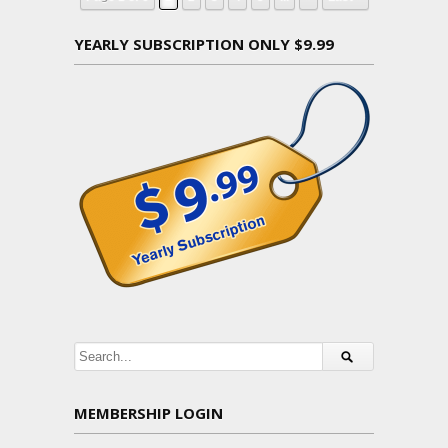
YEARLY SUBSCRIPTION ONLY $9.99
MEMBERSHIP LOGIN