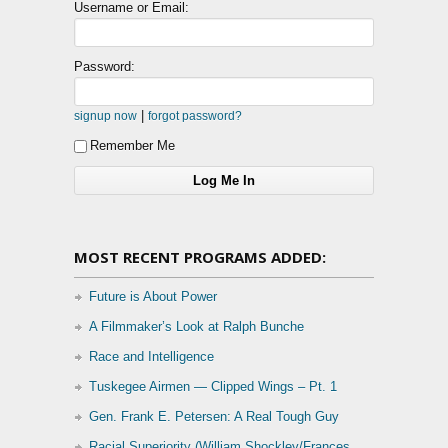
Username or Email:
Password:
|
signup now
forgot password?
Remember Me
MOST RECENT PROGRAMS ADDED:
Future is About Power
A Filmmaker’s Look at Ralph Bunche
Race and Intelligence
Tuskegee Airmen — Clipped Wings – Pt. 1
Gen. Frank E. Petersen: A Real Tough Guy
Racial Superiority (William Shockley/Frances