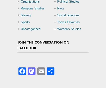
Organizations
Political Studies
Religious Studies
Riots
Slavery
Social Sciences
Sports
Tony's Favorites
Uncategorized
Women's Studies
JOIN THE CONVERSATION ON
FACEBOOK
Facebook
Mastodon
Email
Share