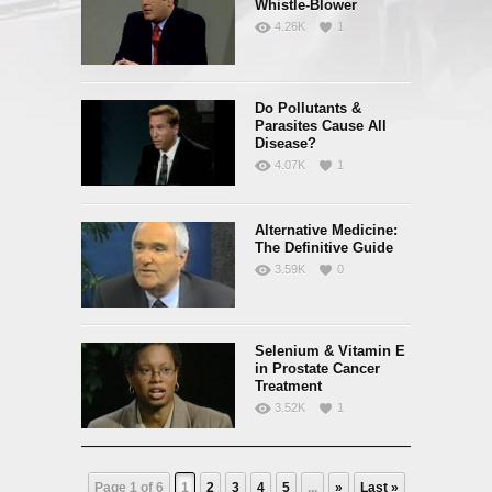
Whistle-Blower
4.26K
1
Do Pollutants &
Parasites Cause All
Disease?
4.07K
1
Alternative Medicine:
The Definitive Guide
3.59K
0
Selenium & Vitamin E
in Prostate Cancer
Treatment
3.52K
1
Page 1 of 6
1
2
3
4
5
...
»
Last »