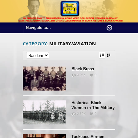
CATEGORY:
MILITARY/AVIATION
Black Brass
3.05K
0
Historical Black
Women in The Military
2.69K
0
Tuskegee Airmen