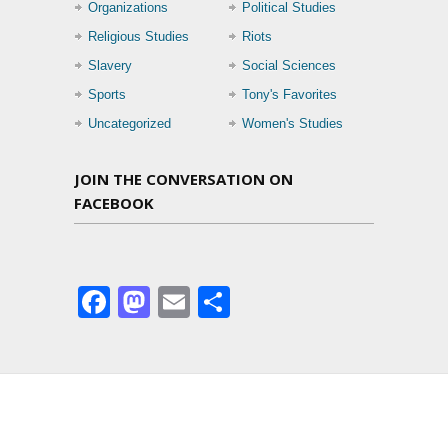
Organizations
Political Studies
Religious Studies
Riots
Slavery
Social Sciences
Sports
Tony's Favorites
Uncategorized
Women's Studies
JOIN THE CONVERSATION ON
FACEBOOK
Facebook
Mastodon
Email
Share