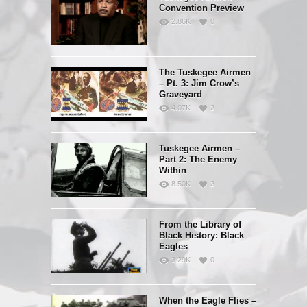
Convention Preview
2.86K
0
The Tuskegee Airmen
– Pt. 3: Jim Crow’s
Graveyard
4.07K
2
Tuskegee Airmen –
Part 2: The Enemy
Within
8.50K
2
From the Library of
Black History: Black
Eagles
3.29K
0
When the Eagle Flies –