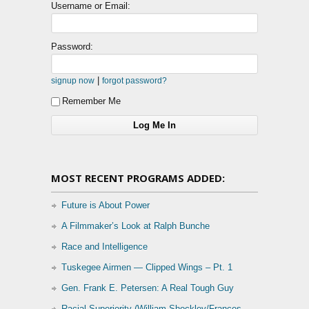
Username or Email:
Password:
|
signup now
forgot password?
Remember Me
MOST RECENT PROGRAMS ADDED:
Future is About Power
A Filmmaker’s Look at Ralph Bunche
Race and Intelligence
Tuskegee Airmen — Clipped Wings – Pt. 1
Gen. Frank E. Petersen: A Real Tough Guy
Racial Superiority (William Shockley/Frances