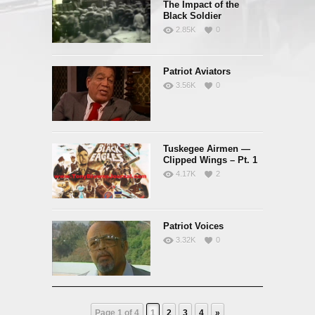
The Impact of the
Black Soldier
2.85K
0
Patriot Aviators
3.56K
0
Tuskegee Airmen —
Clipped Wings – Pt. 1
4.17K
2
Patriot Voices
3.32K
0
Page 1 of 4
1
2
3
4
»