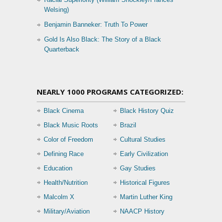
Welsing)
Benjamin Banneker: Truth To Power
Gold Is Also Black: The Story of a Black
Quarterback
NEARLY 1000 PROGRAMS CATEGORIZED:
Black Cinema
Black History Quiz
Black Music Roots
Brazil
Color of Freedom
Cultural Studies
Defining Race
Early Civilization
Education
Gay Studies
Health/Nutrition
Historical Figures
Malcolm X
Martin Luther King
Military/Aviation
NAACP History