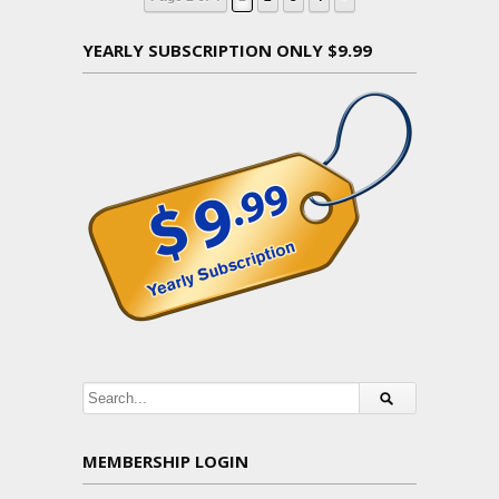
YEARLY SUBSCRIPTION ONLY $9.99
MEMBERSHIP LOGIN