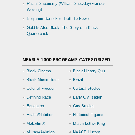
Racial Superiority (William Shockley/Frances
Welsing)
Benjamin Banneker: Truth To Power
Gold Is Also Black: The Story of a Black
Quarterback
NEARLY 1000 PROGRAMS CATEGORIZED:
Black Cinema
Black History Quiz
Black Music Roots
Brazil
Color of Freedom
Cultural Studies
Defining Race
Early Civilization
Education
Gay Studies
Health/Nutrition
Historical Figures
Malcolm X
Martin Luther King
Military/Aviation
NAACP History