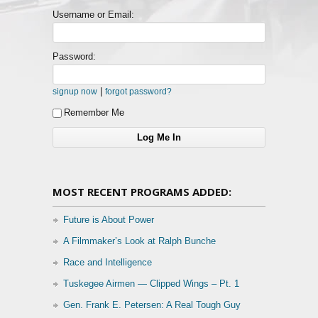
Username or Email:
Password:
|
signup now
forgot password?
Remember Me
MOST RECENT PROGRAMS ADDED:
Future is About Power
A Filmmaker’s Look at Ralph Bunche
Race and Intelligence
Tuskegee Airmen — Clipped Wings – Pt. 1
Gen. Frank E. Petersen: A Real Tough Guy