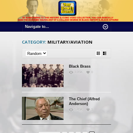
CATEGORY:
MILITARY/AVIATION
Black Brass
3.05K
0
The Chief (Alfred
Anderson)
5.45K
1