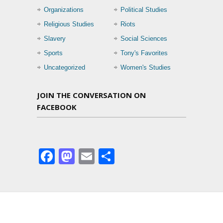
Organizations
Political Studies
Religious Studies
Riots
Slavery
Social Sciences
Sports
Tony's Favorites
Uncategorized
Women's Studies
JOIN THE CONVERSATION ON
FACEBOOK
Facebook
Mastodon
Email
Share