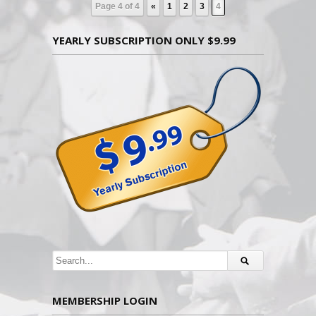
Page 4 of 4
«
1
2
3
4
YEARLY SUBSCRIPTION ONLY $9.99
MEMBERSHIP LOGIN