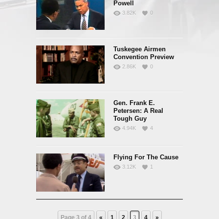
Powell
3.82K
0
Tuskegee Airmen
Convention Preview
2.86K
0
Gen. Frank E.
Petersen: A Real
Tough Guy
4.94K
4
Flying For The Cause
3.12K
1
Page 3 of 4
«
1
2
3
4
»