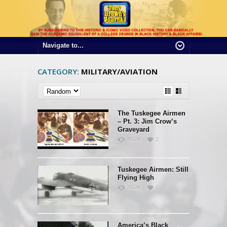
CATEGORY:
MILITARY/AVIATION
The Tuskegee Airmen
– Pt. 3: Jim Crow’s
Graveyard
4.07K
2
Tuskegee Airmen: Still
Flying High
3.62K
0
America’s Black