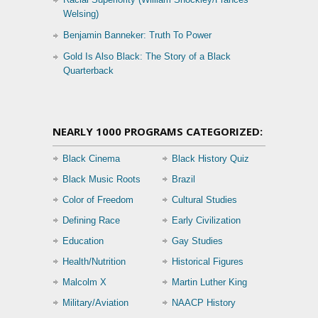
Welsing)
Benjamin Banneker: Truth To Power
Gold Is Also Black: The Story of a Black
Quarterback
NEARLY 1000 PROGRAMS CATEGORIZED:
Black Cinema
Black History Quiz
Black Music Roots
Brazil
Color of Freedom
Cultural Studies
Defining Race
Early Civilization
Education
Gay Studies
Health/Nutrition
Historical Figures
Malcolm X
Martin Luther King
Military/Aviation
NAACP History