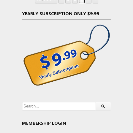
YEARLY SUBSCRIPTION ONLY $9.99
MEMBERSHIP LOGIN