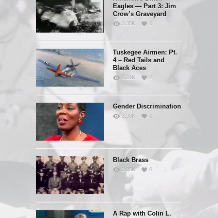
Eagles — Part 3: Jim
Crow’s Graveyard
3.35K
0
Tuskegee Airmen: Pt.
4 – Red Tails and
Black Aces
6.21K
2
Gender Discrimination
3.90K
0
Black Brass
3.05K
0
A Rap with Colin L.