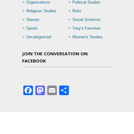
Organizations
Political Studies
Religious Studies
Riots
Slavery
Social Sciences
Sports
Tony's Favorites
Uncategorized
Women's Studies
JOIN THE CONVERSATION ON
FACEBOOK
Facebook
Mastodon
Email
Share