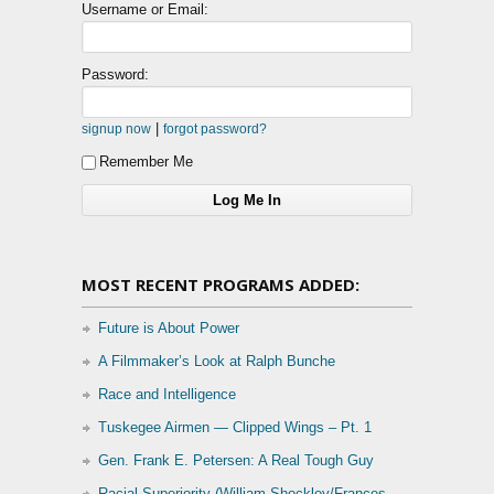
Username or Email:
Password:
|
signup now
forgot password?
Remember Me
MOST RECENT PROGRAMS ADDED:
Future is About Power
A Filmmaker’s Look at Ralph Bunche
Race and Intelligence
Tuskegee Airmen — Clipped Wings – Pt. 1
Gen. Frank E. Petersen: A Real Tough Guy
Racial Superiority (William Shockley/Frances