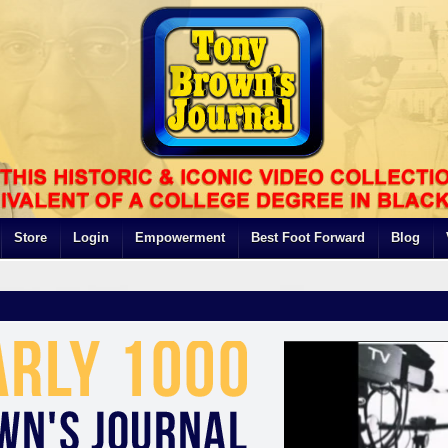
Store
Login
Empowerment
Best Foot Forward
Blog