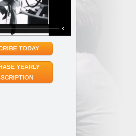
CRIBE TODAY
HASE YEARLY
SCRIPTION