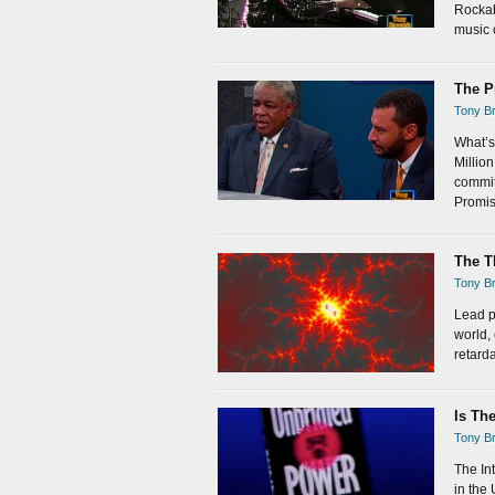
Rockabi
music c
The P
Tony Br
What’s
Millio
commit
Promis
The T
Tony Br
Lead p
world,
retarda
Is Th
Tony Br
The In
in the