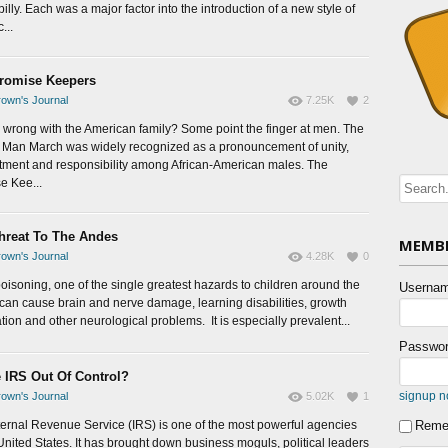
lly. Each was a major factor into the introduction of a new style of
...
romise Keepers
own's Journal
7.25K
2
 wrong with the American family? Some point the finger at men. The
n Man March was widely recognized as a pronouncement of unity,
ment and responsibility among African-American males. The
e Kee...
hreat To The Andes
MEMBE
own's Journal
4.28K
0
oisoning, one of the single greatest hazards to children around the
Usernam
 can cause brain and nerve damage, learning disabilities, growth
tion and other neurological problems. It is especially prevalent...
Passwor
e IRS Out Of Control?
signup 
own's Journal
5.02K
1
ternal Revenue Service (IRS) is one of the most powerful agencies
Reme
 United States. It has brought down business moguls, political leaders