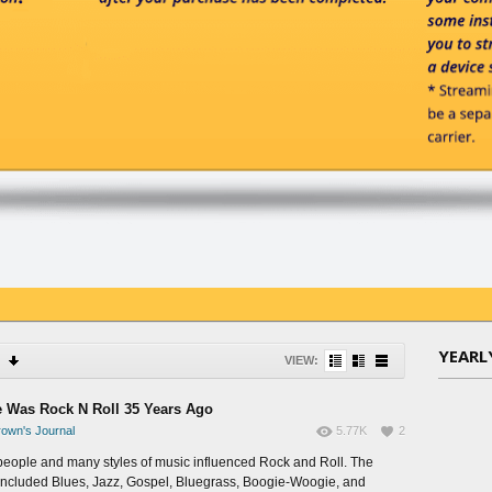
YEARL
VIEW:
 Was Rock N Roll 35 Years Ago
own's Journal
5.77K
2
eople and many styles of music influenced Rock and Roll. The
 included Blues, Jazz, Gospel, Bluegrass, Boogie-Woogie, and