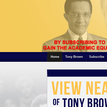
Home
Tony Brown
Subscribe