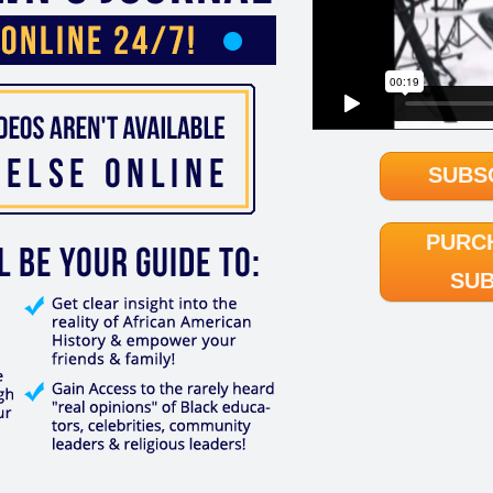
SUBS
PURC
SUB