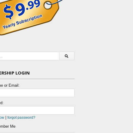
RSHIP LOGIN
e or Email:
d:
|
now
forgot password?
mber Me