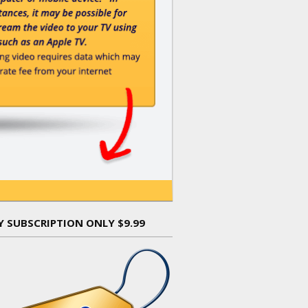
Y SUBSCRIPTION ONLY $9.99