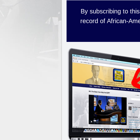
By subscribing to this
record of African-Ame