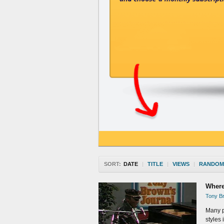
SORT:
DATE
|
TITLE
|
VIEWS
|
RANDOM
Where
Tony Br
Many p
styles