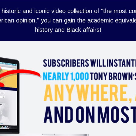
 historic and iconic video collection of "the most 
rican opinion," you can gain the academic equivale
history and Black affairs!