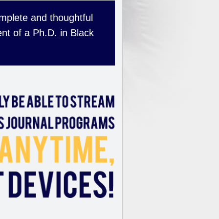
complete and thoughtful
nt of a Ph.D. in Black