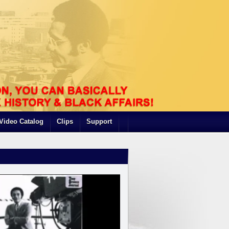
Video Catalog
Clips
Support