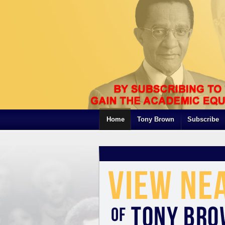
Home
Tony Brown
Subscribe