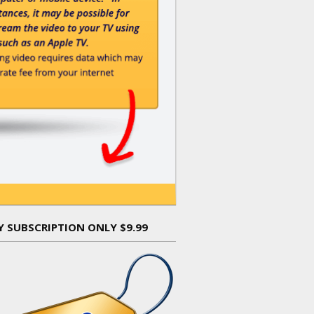
Y SUBSCRIPTION ONLY $9.99