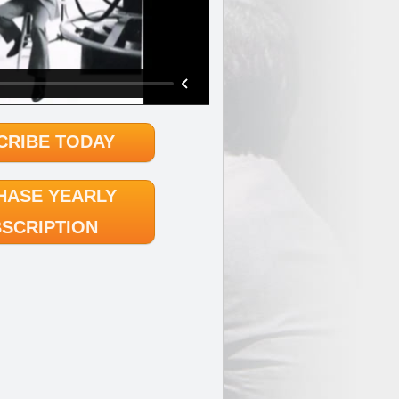
CRIBE TODAY
HASE YEARLY
SCRIPTION