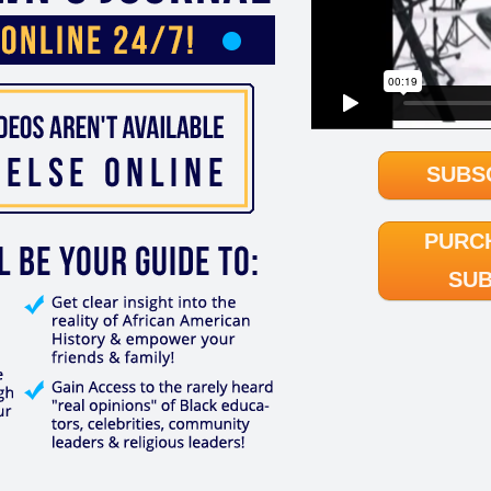
SUBS
PURC
SUB