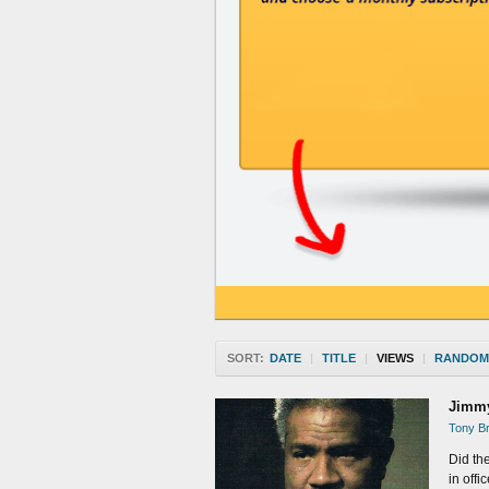
SORT:
DATE
|
TITLE
|
VIEWS
|
RANDOM
Jimmy
Tony Br
Did the
in offi