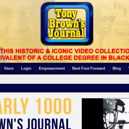
Store
Login
Empowerment
Best Foot Forward
Blog