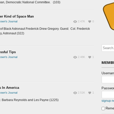
an, Democratic National Committee. (103)
er Kind of Space Man
own's Journal
2.47K
0
e of Black Astronaut Frederick Drew Gregory. Guest: Col. Frederick
y, Astronaut (322)
ssful Tips
own's Journal
2.48K
1
MEMBE
Usernam
s In America
Passwor
own's Journal
2.51K
1
: Barbara Reynolds and Les Payne (1225)
signup 
Reme