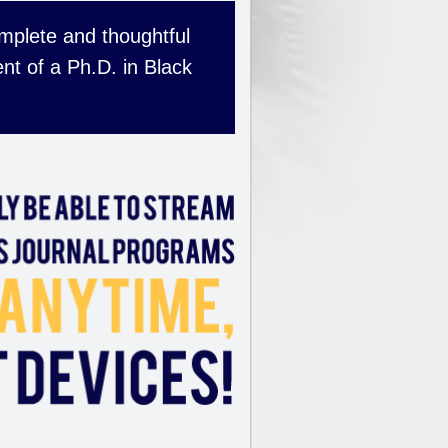
complete and thoughtful
nt of a Ph.D. in Black