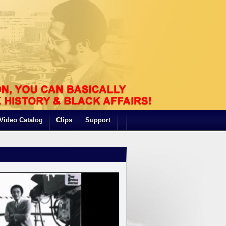
Video Catalog
Clips
Support