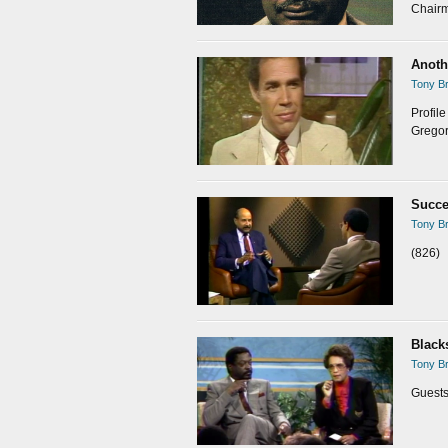
Chairm
Anoth
Tony Br
Profil
Gregor
Succe
Tony Br
(826)
Black
Tony Br
Guests