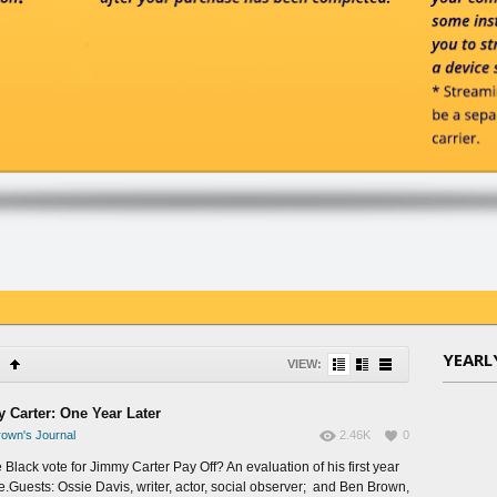
YEARL
VIEW:
 Carter: One Year Later
own's Journal
2.46K
0
 Black vote for Jimmy Carter Pay Off? An evaluation of his first year
ce.Guests: Ossie Davis, writer, actor, social observer; and Ben Brown,