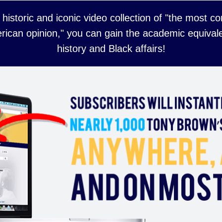
 historic and iconic video collection of "the most 
rican opinion," you can gain the academic equivale
history and Black affairs!