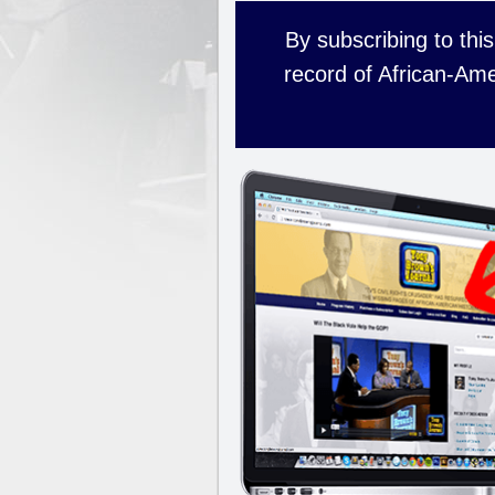
By subscribing to this
record of African-Ame