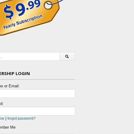
RSHIP LOGIN
e or Email:
d:
|
now
forgot password?
mber Me